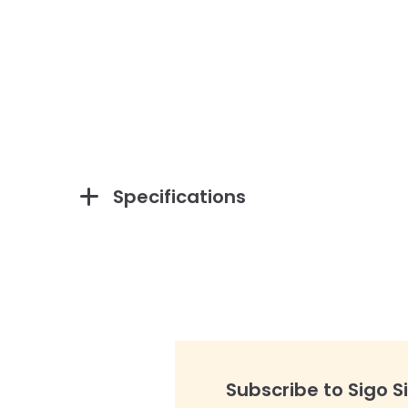
Specifications
Subscribe to Sigo S