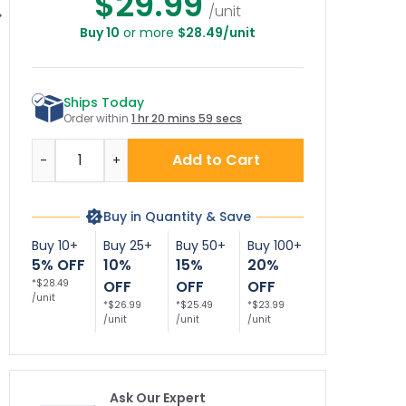
$29.99
/unit
Buy 10
or more
$28.49/unit
o Diving Vinyl
No Diving With
No Diving Vinyl
dhesive Pool
Graphic Vinyl
Adhesive Pool
th Marker, (SI-
Adhesive Pool
Depth Marker, (SI-
7556)
Depth Marker,
7450)
Ships Today
Order within
1 hr 20 mins 59 secs
Quantity
Add to Cart
-
+
Buy in Quantity & Save
Buy 10+
Buy 25+
Buy 50+
Buy 100+
5% OFF
10%
15%
20%
*$28.49
OFF
OFF
OFF
/unit
*$26.99
*$25.49
*$23.99
/unit
/unit
/unit
Ask Our Expert