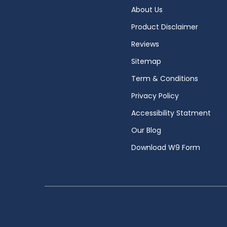
About Us
Product Disclaimer
Reviews
Sitemap
Term & Conditions
Privacy Policy
Accessibility Statment
Our Blog
Download W9 Form