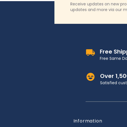
Receive updates on new produ
updates and more via our m
Free Shi
Free Same Da
Over 1,5
Satisfied cu
Information