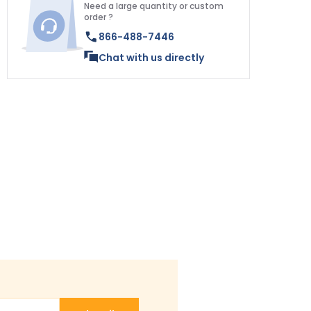
Need a large quantity or custom
order ?
866-488-7446
Chat with us directly