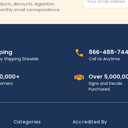
Email Address
cts, discounts, legislation
onthly email correspondence.
pping
866-488-74
y Shipping Sitewide
Call Us Anytime
00,000+
Over 5,000,0
stomers
Signs and Decals
Purchased
Categories
Accredited By