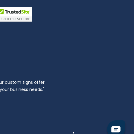
ur custom signs offer
l your business needs."