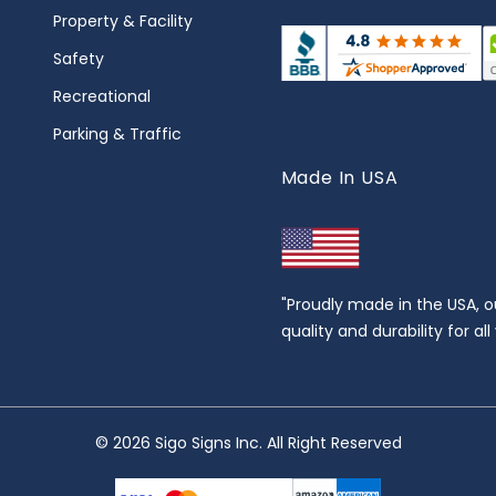
Property & Facility
Safety
Recreational
Parking & Traffic
Made In USA
"Proudly made in the USA, o
quality and durability for al
© 2026 Sigo Signs Inc. All Right Reserved