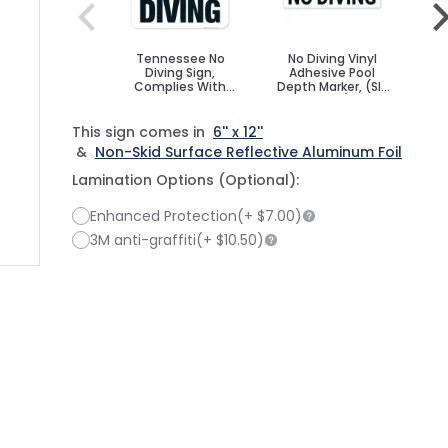
Tennessee No
No Diving Vinyl
N
Diving Sign,
Adhesive Pool
A
Complies With
Depth Marker, (SI-
Dep
State Of
7576)
Tennessee Pool
Safety Code
This sign comes in
6'' x 12''
&
Non-Skid Surface Reflective Aluminum Foil
Lamination Options (Optional):
Enhanced Protection
(+
$7.00
)
3M anti-graffiti
(+
$10.50
)
ge
ger image