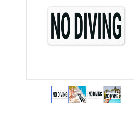
View larger image
View larger image
View larger ima
View lar