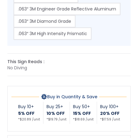
.063″ 3M Engineer Grade Reflective Aluminum
.063″ 3M Diamond Grade
.063″ 3M High Intensity Prismatic
This Sign Reads :
No Diving
Buy in Quantity & Save
Buy 10+
Buy 25+
Buy 50+
Buy 100+
5% OFF
10% OFF
15% OFF
20% OFF
*$20.89 /unit
*$19.79 /unit
*$18.69 /unit
*$17.59 /unit