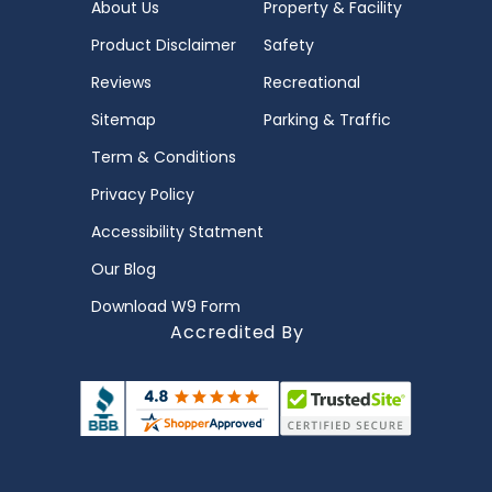
About Us
Property & Facility
Product Disclaimer
Safety
Reviews
Recreational
Sitemap
Parking & Traffic
Term & Conditions
Privacy Policy
Accessibility Statment
Our Blog
Download W9 Form
Accredited By