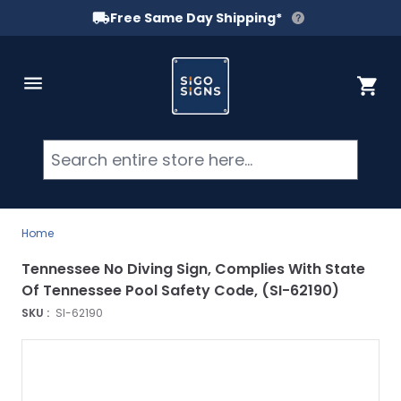
Free Same Day Shipping*
Skip to Content
Cart
Searc
Home
Tennessee No Diving Sign, Complies With State
Of Tennessee Pool Safety Code, (SI-62190)
SKU :
SI-62190