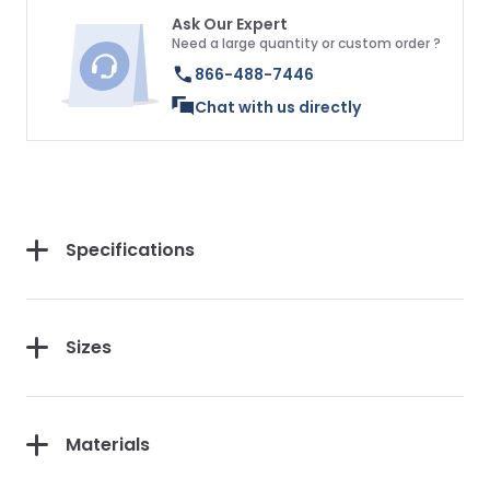
Ask Our Expert
Need a large quantity or custom order ?
866-488-7446
Chat with us directly
Specifications
Sizes
Materials