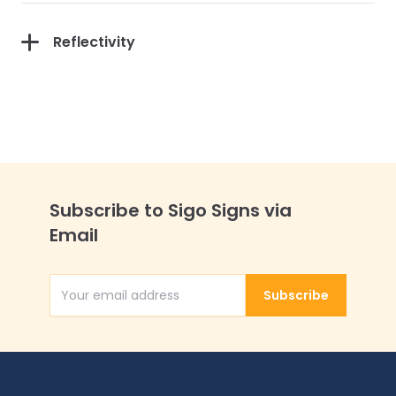
Reflectivity
Subscribe to Sigo Signs via
Email
Subscribe
Email Address