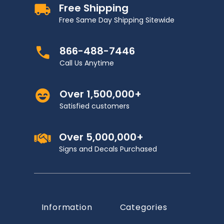
Free Shipping
Free Same Day Shipping Sitewide
866-488-7446
Call Us Anytime
Over 1,500,000+
Satisfied customers
Over 5,000,000+
Signs and Decals Purchased
Information
Categories