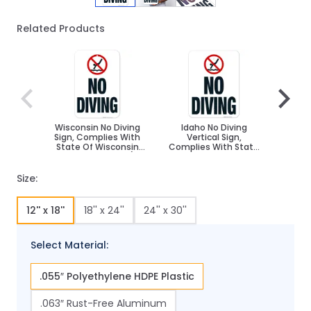
Related Products
Navigating through the elements of the carousel is poss
Press to skip carousel
Press to go to carousel navigation
Wisconsin No Diving
Idaho No Diving
Nevada
Sign, Complies With
Vertical Sign,
Compl
State Of Wisconsin
Complies With State
Of Nev
Pool Safety Code, (SI-
Of Idaho Pool Safety
Cod
62191)
Code
Size:
12'' x 18''
18'' x 24''
24'' x 30''
Select Material:
.055″ Polyethylene HDPE Plastic
.063″ Rust-Free Aluminum