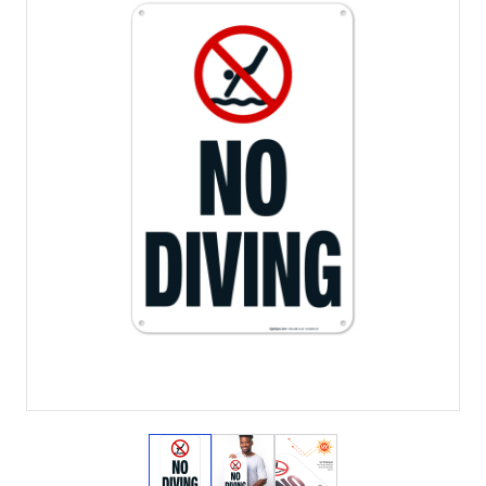
View larger image
View larger image
View larger image