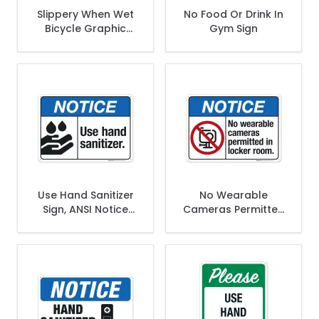
Slippery When Wet
No Food Or Drink In
Bicycle Graphic
Gym Sign
Sign
Use Hand Sanitizer
No Wearable
Sign, ANSI Notice
Cameras Permitted
Sign
In Locker Room
Sign, ANSI Notice
Sign