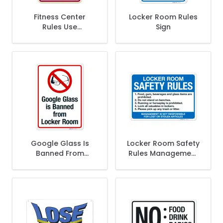
Fitness Center
Locker Room Rules
Rules Use
Sign
Equipment At Your
Own Risk Décor
Sign
Google Glass Is
Locker Room Safety
Banned From
Rules Management
Locker Room With
Is Not Responsible
Graphic Sign
For Lost Or Stolen
Articles Sign