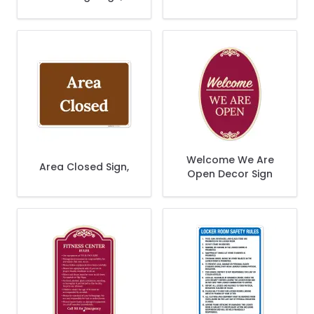
Sign,
Welcome We Are
Area Closed Sign,
Open Decor Sign