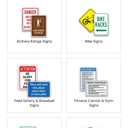
Archery Range Signs
Bike Signs
Field Safety & Baseball
Fitness Center & Gym
Signs
Signs