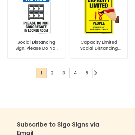
Social Distancing
Capacity Limited
Sign, Please Do Not
Social Distancing
Congregate In
Sign
Locker Room
1
2
3
4
5
You're currently reading page
Page
Page
Page
Page
Subscribe to Sigo Signs via
Email