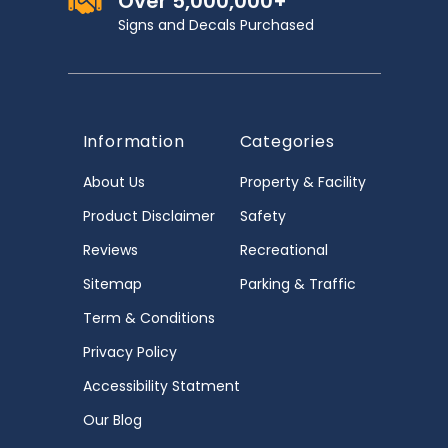
Over 5,000,000+
Signs and Decals Purchased
Information
Categories
About Us
Property & Facility
Product Disclaimer
Safety
Reviews
Recreational
Sitemap
Parking & Traffic
Term & Conditions
Privacy Policy
Accessibility Statment
Our Blog