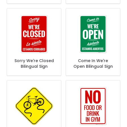
70421)
Sorry We're Closed
Come In We're
Bilingual Sign
Open Bilingual Sign