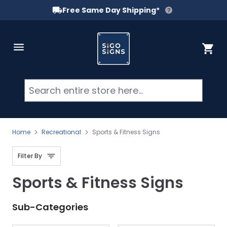
Free Same Day Shipping*
Skip to Content
Cart
Searc
Home
Recreational
Sports & Fitness Signs
Filter By
Sports & Fitness Signs
Sub-Categories