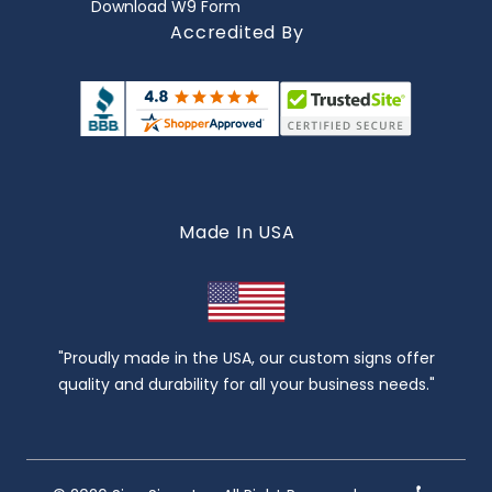
Download W9 Form
Accredited By
Made In USA
"Proudly made in the USA, our custom signs offer
quality and durability for all your business needs."