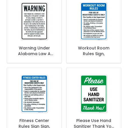
Warning Under
Workout Room
Alabama Law A
Rules Sign,
Skateboard Or
Roller Or Skating
Park Or Rink
Operator Sign,
Fitness Center
Please Use Hand
Rules Sign Sign,
Sanitizer Thank You