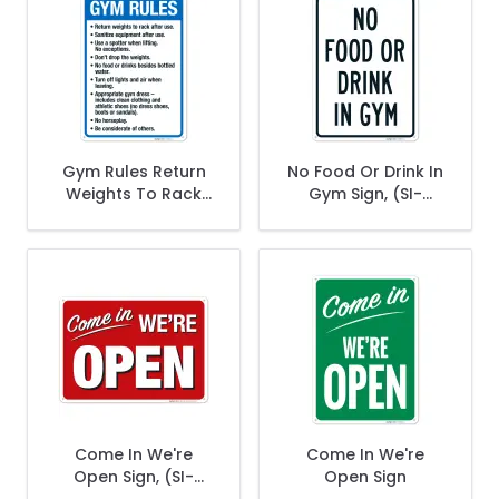
Gym Rules Return
No Food Or Drink In
Weights To Rack
Gym Sign, (SI-
After Use Sanitize
70832)
Equipment After
Use Sign
Come In We're
Come In We're
Open Sign, (SI-
Open Sign