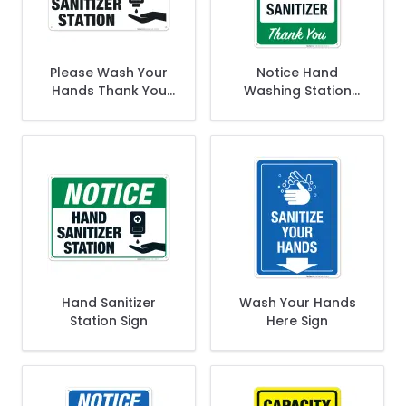
Please Wash Your
Notice Hand
Hands Thank You
Washing Station
Sign
sign
Hand Sanitizer
Wash Your Hands
Station Sign
Here Sign