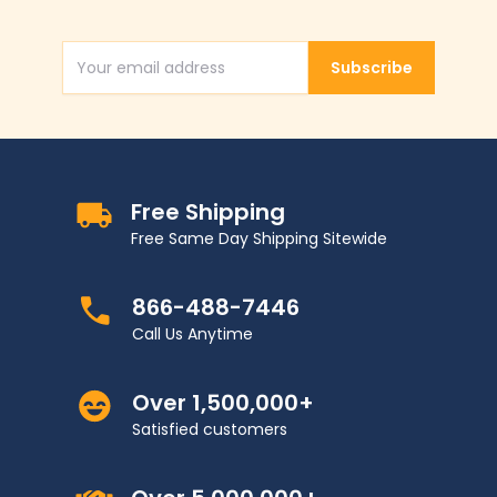
Subscribe
Email Address
Free Shipping
Free Same Day Shipping Sitewide
866-488-7446
Call Us Anytime
Over 1,500,000+
Satisfied customers