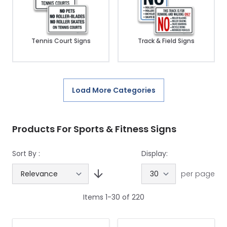
Tennis Court Signs
Track & Field Signs
Load More Categories
Products For Sports & Fitness Signs
Sort By :
Display:
per page
Items
1
-
30
of
220