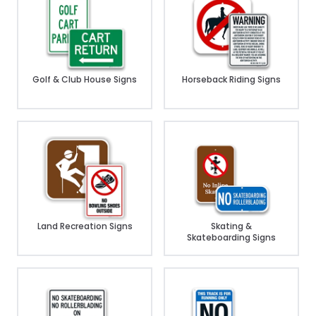
Golf & Club House Signs
Horseback Riding Signs
Land Recreation Signs
Skating &
Skateboarding Signs