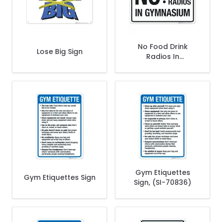
No Food Drink
Lose Big Sign
Radios In
Gymnasium Sign
Gym Etiquettes
Gym Etiquettes Sign
Sign, (SI-70836)