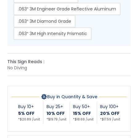
.063″ 3M Engineer Grade Reflective Aluminum
.063″ 3M Diamond Grade
.063″ 3M High Intensity Prismatic
This Sign Reads :
No Diving
Buy in Quantity & Save
Buy 10+
Buy 25+
Buy 50+
Buy 100+
5% OFF
10% OFF
15% OFF
20% OFF
*$20.89 /unit
*$19.79 /unit
*$18.69 /unit
*$17.59 /unit