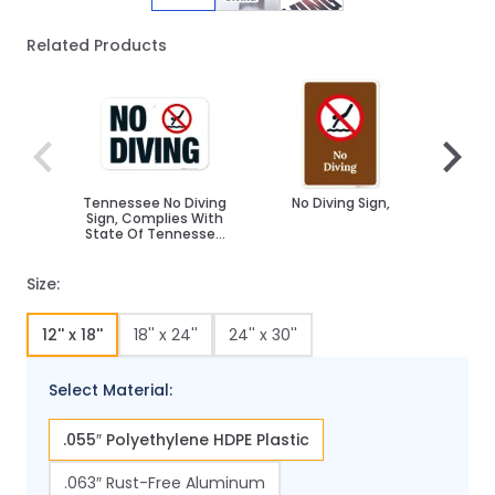
Related Products
Navigating through the elements of the carousel is poss
Press to skip carousel
Press to go to carousel navigation
Tennessee No Diving
No Diving Sign,
No D
Sign, Complies With
Sign
State Of Tennessee
Pool Safety Code
Size:
12'' x 18''
18'' x 24''
24'' x 30''
Select Material:
.055″ Polyethylene HDPE Plastic
.063″ Rust-Free Aluminum