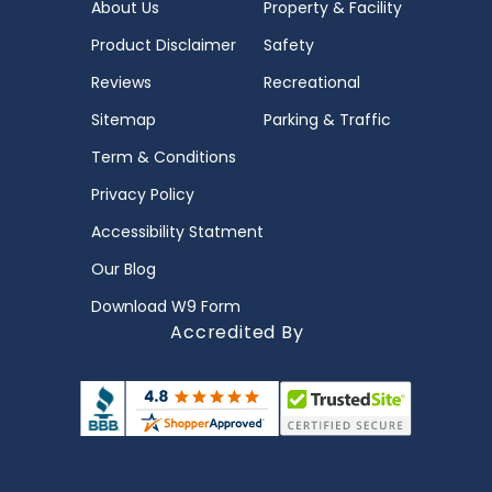
About Us
Property & Facility
Product Disclaimer
Safety
Reviews
Recreational
Sitemap
Parking & Traffic
Term & Conditions
Privacy Policy
Accessibility Statment
Our Blog
Download W9 Form
Accredited By