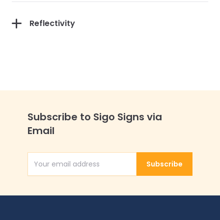
Reflectivity
Subscribe to Sigo Signs via
Email
Subscribe
Email Address