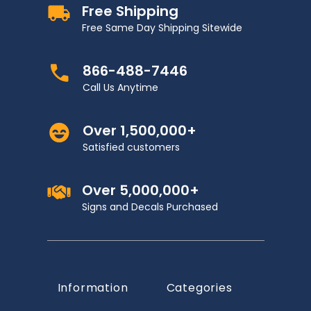
Free Shipping
Free Same Day Shipping Sitewide
866-488-7446
Call Us Anytime
Over 1,500,000+
Satisfied customers
Over 5,000,000+
Signs and Decals Purchased
Information
Categories