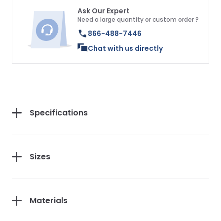
Ask Our Expert
Need a large quantity or custom order ?
866-488-7446
Chat with us directly
Specifications
Sizes
Materials