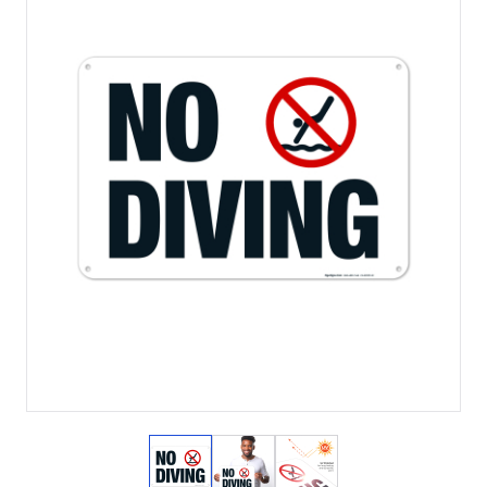
View larger image
View larger image
View larger image