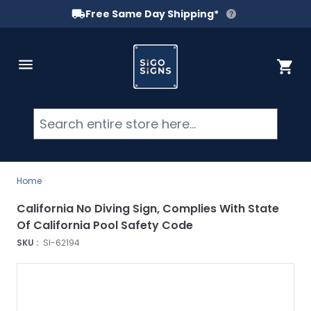
Free Same Day Shipping*
Skip to Content
Cart
Searc
Home
California No Diving Sign, Complies With State
Of California Pool Safety Code
SKU :
SI-62194