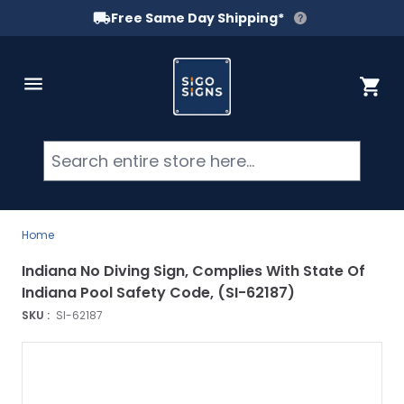
Free Same Day Shipping*
Skip to Content
Cart
Searc
Home
Indiana No Diving Sign, Complies With State Of
Indiana Pool Safety Code, (SI-62187)
SKU :
SI-62187