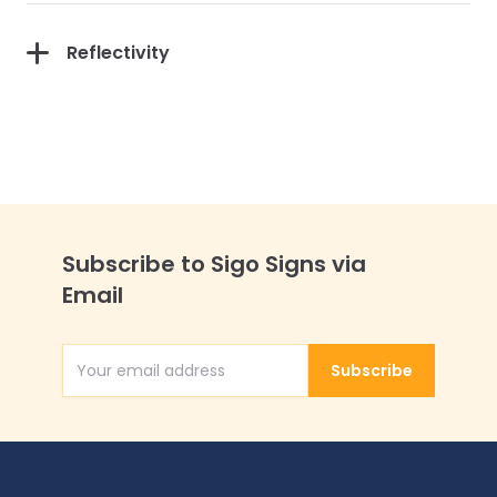
Reflectivity
Subscribe to Sigo Signs via
Email
Subscribe
Email Address