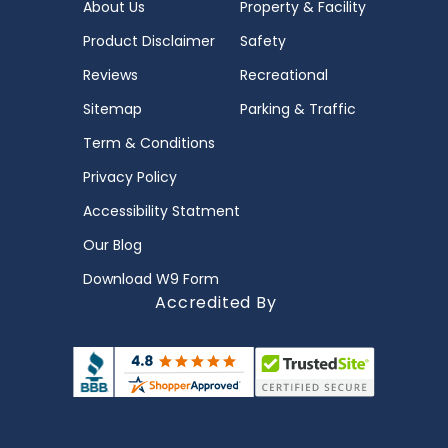
About Us
Property & Facility
Product Disclaimer
Safety
Reviews
Recreational
Sitemap
Parking & Traffic
Term & Conditions
Privacy Policy
Accessibility Statment
Our Blog
Download W9 Form
Accredited By