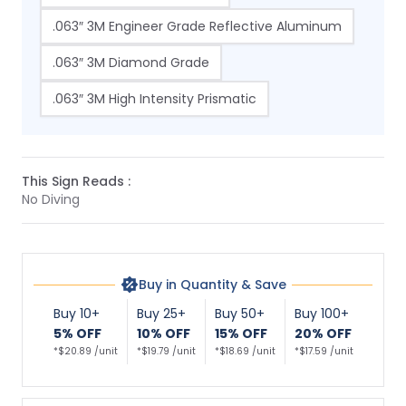
.063″ 3M Engineer Grade Reflective Aluminum
.063″ 3M Diamond Grade
.063″ 3M High Intensity Prismatic
This Sign Reads :
No Diving
Buy in Quantity & Save
Buy 10+
Buy 25+
Buy 50+
Buy 100+
5% OFF
10% OFF
15% OFF
20% OFF
*$20.89 /unit
*$19.79 /unit
*$18.69 /unit
*$17.59 /unit