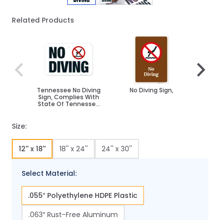
Related Products
Navigating through the elements of the carousel is poss
Press to skip carousel
Press to go to carousel navigation
Tennessee No Diving
No Diving Sign,
No D
Sign, Complies With
Sign
State Of Tennessee
Pool Safety Code
Size:
12'' x 18''
18'' x 24''
24'' x 30''
Select Material:
.055″ Polyethylene HDPE Plastic
.063″ Rust-Free Aluminum