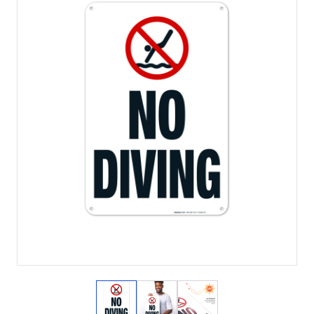
View larger image
View larger image
View larger image