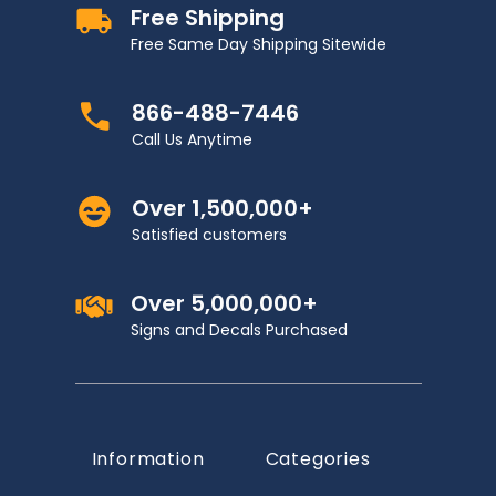
Free Shipping
Free Same Day Shipping Sitewide
866-488-7446
Call Us Anytime
Over 1,500,000+
Satisfied customers
Over 5,000,000+
Signs and Decals Purchased
Information
Categories