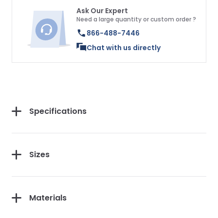
Ask Our Expert
Need a large quantity or custom order ?
866-488-7446
Chat with us directly
Specifications
Sizes
Materials