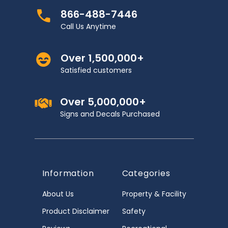
866-488-7446
Call Us Anytime
Over 1,500,000+
Satisfied customers
Over 5,000,000+
Signs and Decals Purchased
Information
Categories
About Us
Property & Facility
Product Disclaimer
Safety