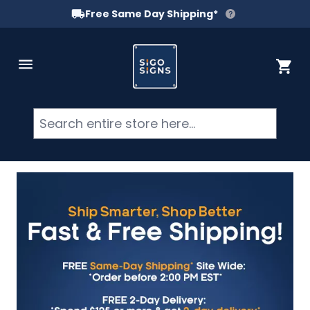
Free Same Day Shipping*
Skip to Content
Cart
Searc