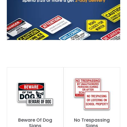
Beware Of Dog
No Trespassing
Signs
Signs