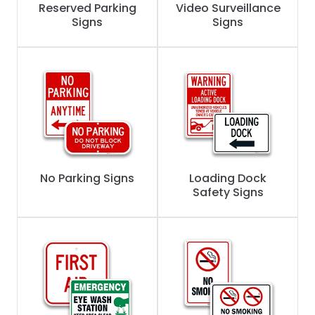
Reserved Parking
Video Surveillance
Signs
Signs
No Parking Signs
Loading Dock
Safety Signs