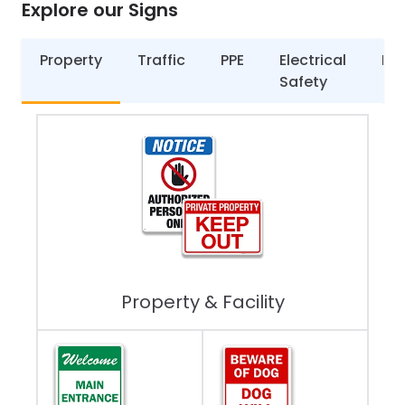
Explore our Signs
Property
Traffic
PPE
Electrical
Par
Safety
Property & Facility