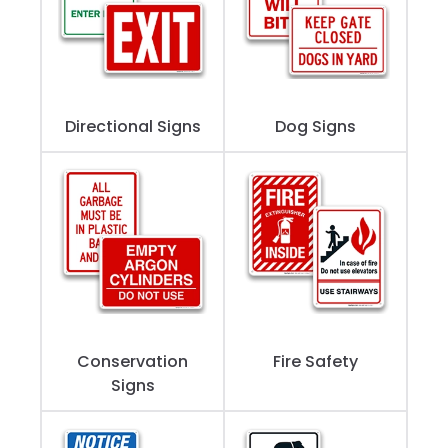
Directional Signs
Dog Signs
Conservation
Fire Safety
Signs