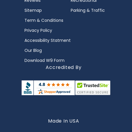
Reviews
Recreational
Sitemap
Parking & Traffic
Term & Conditions
Privacy Policy
Accessibility Statment
Our Blog
Download W9 Form
Accredited By
Made In USA