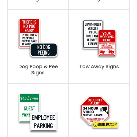
Dog Poop & Pee
Tow Away Signs
Signs