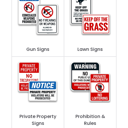
Gun Signs
Lawn Signs
Private Property
Prohibition &
Signs
Rules