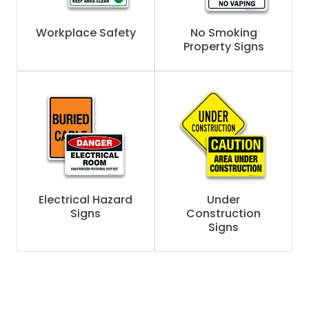
Workplace Safety
No Smoking
Property Signs
Electrical Hazard
Under
Signs
Construction
Signs