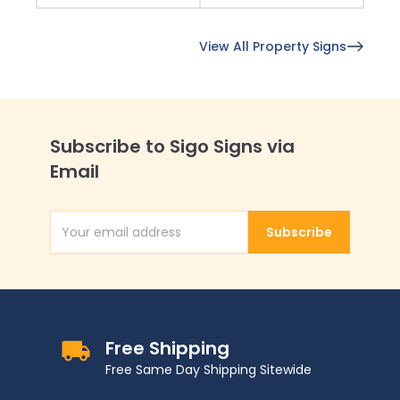
View All Property Signs
Subscribe to Sigo Signs via
Email
Subscribe
Email Address
Free Shipping
Free Same Day Shipping Sitewide