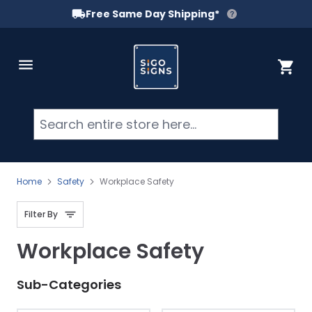
Free Same Day Shipping*
Skip to Content
Cart
Searc
Home
Safety
Workplace Safety
Filter By
Workplace Safety
Sub-Categories