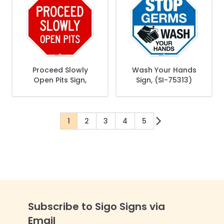
Proceed Slowly
Wash Your Hands
Open Pits Sign,
Sign, (SI-75313)
1
2
3
4
5
You're currently reading page
Page
Page
Page
Page
Subscribe to Sigo Signs via
Email