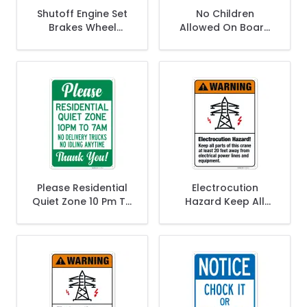
Shutoff Engine Set
No Children
Brakes Wheel
Allowed On Board
Chocks Sign,
When Fueling Sign,
Please Residential
Electrocution
Quiet Zone 10 Pm To
Hazard Keep All
7 Am No Delivery
Parts Of This Crane
Trucks No Idling
At Least 20 Feet
Anytime Sign,
Away Sign,