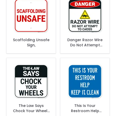
Scaffolding Unsafe
Danger Razor Wire
Sign,
Do Not Attempt
Sign,
The Law Says
This Is Your
Chock Your Wheels
Restroom Help