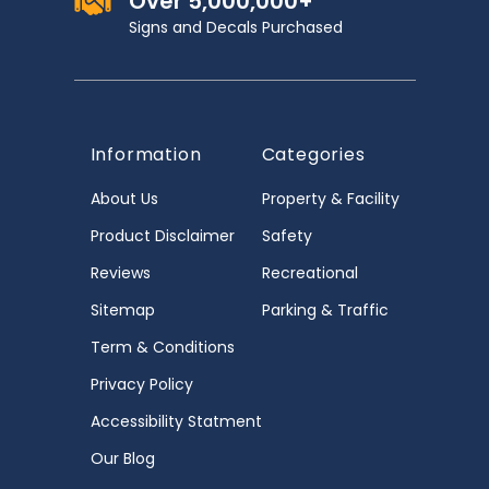
Over 5,000,000+
Signs and Decals Purchased
Information
Categories
About Us
Property & Facility
Product Disclaimer
Safety
Reviews
Recreational
Sitemap
Parking & Traffic
Term & Conditions
Privacy Policy
Accessibility Statment
Our Blog