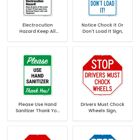
Electrocution
Notice Chock It Or
Hazard Keep All
Don't Load It Sign,
Parts Of This Crane
At Least 10 Feet
Away Sign,
Please Use Hand
Drivers Must Chock
Sanitizer Thank You
Wheels Sign,
Sign,