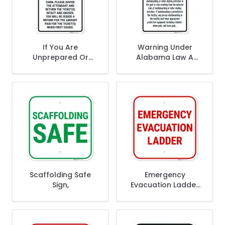
If You Are
Warning Under
Unprepared Or
Alabama Law A
Unwilling To Accept
Skateboard Or
The Risks Disclosed
Roller Or Skating
The Responsibilities
Park Or Rink
Sign,
Operator Sign,
Scaffolding Safe
Emergency
Sign,
Evacuation Ladder
Sign,