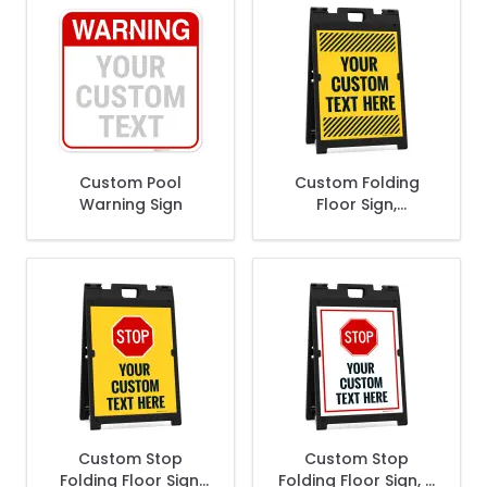
Custom Pool
Custom Folding
Warning Sign
Floor Sign,
Sandwich Board/A
Frame Sign Kit With
Two Panels Sign
Custom Stop
Custom Stop
Folding Floor Sign,
Folding Floor Sign, A