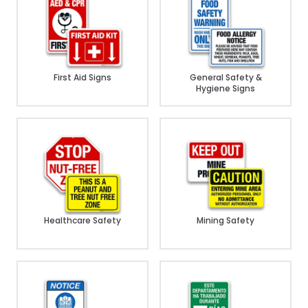
First Aid Signs
General Safety &
Hygiene Signs
Healthcare Safety
Mining Safety