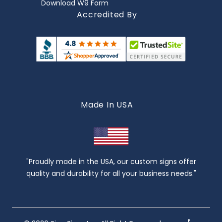
Download W9 Form
Accredited By
Made In USA
"Proudly made in the USA, our custom signs offer
quality and durability for all your business needs."