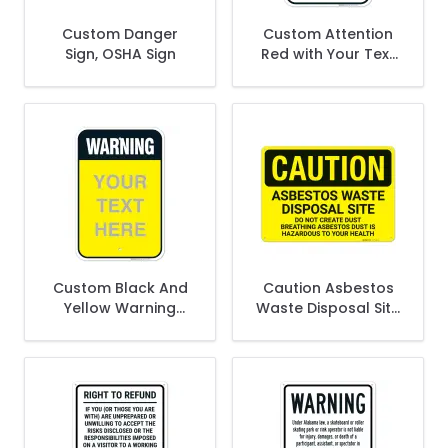
Custom Danger
Custom Attention
Sign, OSHA Sign
Red with Your Text
Personalized with
Black Border Sign
Custom Black And
Caution Asbestos
Yellow Warning
Waste Disposal Site
Text Personalized
Do Not Create Dust
Sign
Breathing Asbestos
Dust Sign,