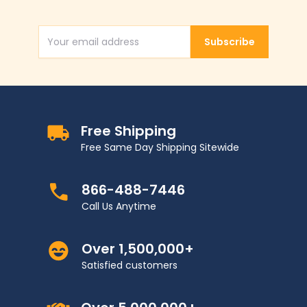
Subscribe
Email Address
Free Shipping
Free Same Day Shipping Sitewide
866-488-7446
Call Us Anytime
Over 1,500,000+
Satisfied customers