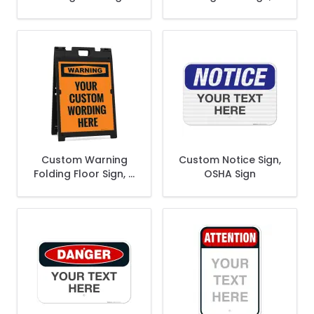
Sandwich Board/A
frame/Sandwich
Frame Sign Kit With
Board Sign Kit With
Two Panel Sign
Two Panel Sign
Custom Warning
Custom Notice Sign,
Folding Floor Sign, A
OSHA Sign
frame/Sandwich
Board Sign Kit With
Two Panel Sign