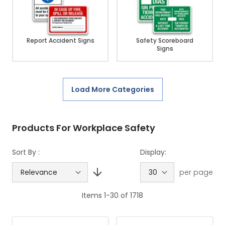
Report Accident Signs
Safety Scoreboard
Signs
Load More Categories
Products For Workplace Safety
Sort By :
Display:
per page
Items
1
-
30
of
1718