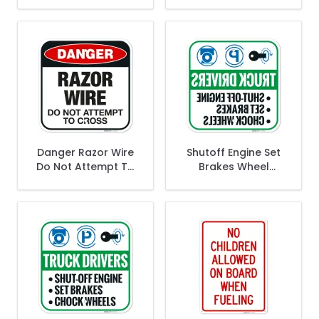
Sign,
Keep It Clean Sign,
Danger Razor Wire
Shutoff Engine Set
Do Not Attempt To
Brakes Wheel
Cross Sign,
Chocks Reverse
Legend Sign,