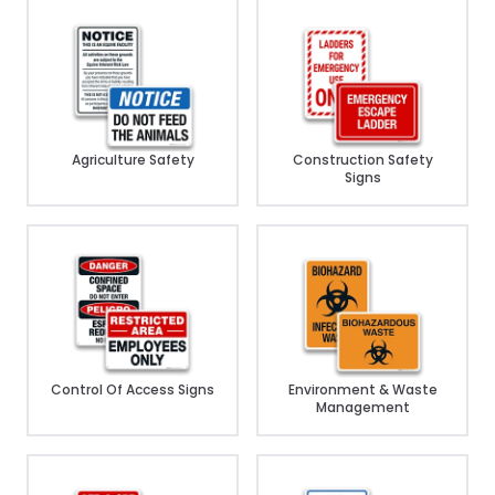
Agriculture Safety
Construction Safety
Signs
Control Of Access Signs
Environment & Waste
Management