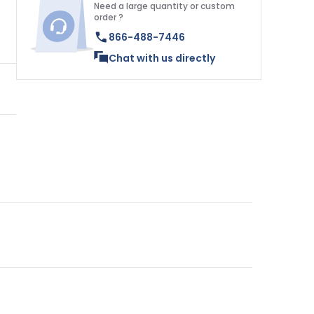
Need a large quantity or custom
order ?
866-488-7446
Chat with us directly