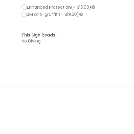
Enhanced Protection
(+
$13.00
)
3M anti-graffiti
(+
$19.50
)
This Sign Reads :
No Diving