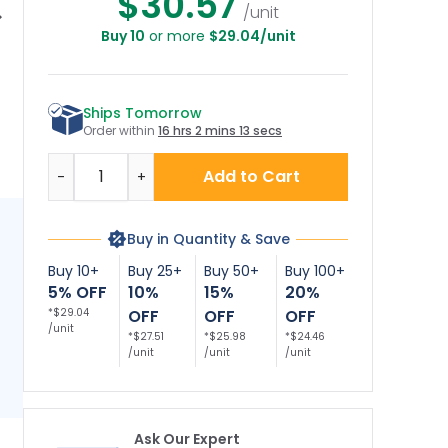
$30.57
/unit
Buy 10
or more
$29.04/unit
ennessee No
Nevada No Diving
No Diving Bilingual
Wi
Diving Sign,
Sign, Complies With
Sign
Si
omplies With
State Of Nevada
St
State Of
Pool Safety Code,
P
Ships Tomorrow
ennessee Pool
(SI-62189)
fety Code, (SI-
Order within
16 hrs 2 mins 12 secs
62190)
Quantity
Add to Cart
-
+
Buy in Quantity & Save
Buy 10+
Buy 25+
Buy 50+
Buy 100+
5% OFF
10%
15%
20%
*$29.04
OFF
OFF
OFF
/unit
*$27.51
*$25.98
*$24.46
/unit
/unit
/unit
Ask Our Expert