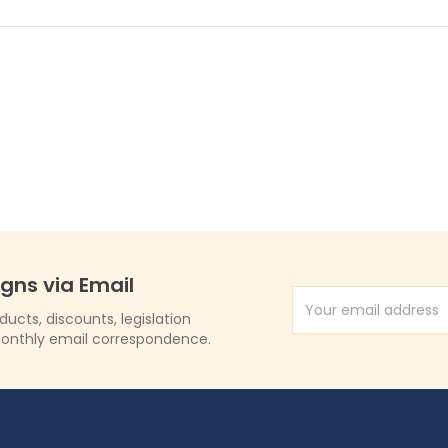
igns via Email
Email Address
cts, discounts, legislation
onthly email correspondence.