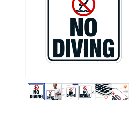
View larger image
View larger image
View larger image
View larger image
View larger
View