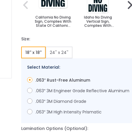
California No Diving
Idaho No Diving
T
Sign, Complies With
Vertical Sign,
State Of California
Complies With
C
Pool Safety Code
State Of Idaho Pool
Safety Code
T
Sa
Size:
18'' x 18''
24'' x 24''
Select Material:
.063″ Rust-Free Aluminum
 image
 larger image
.063″ 3M Engineer Grade Reflective Aluminum
.063″ 3M Diamond Grade
.063″ 3M High Intensity Prismatic
Lamination Options (Optional):