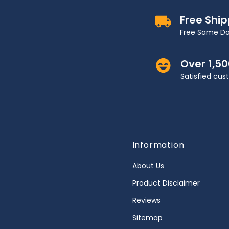
Free Shi
Free Same Da
Over 1,5
Satisfied cu
Information
About Us
Product Disclaimer
Reviews
Sitemap