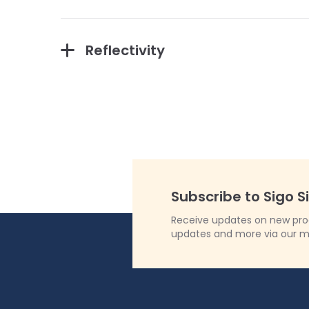
Reflectivity
Subscribe to Sigo S
Receive updates on new produ
updates and more via our m