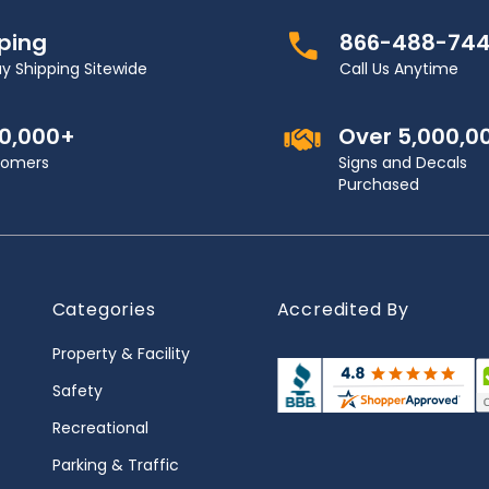
pping
866-488-74
y Shipping Sitewide
Call Us Anytime
00,000+
Over 5,000,0
stomers
Signs and Decals
Purchased
Categories
Accredited By
Property & Facility
Safety
Recreational
Parking & Traffic