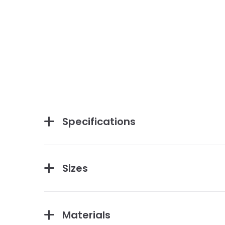
Specifications
Sizes
Materials