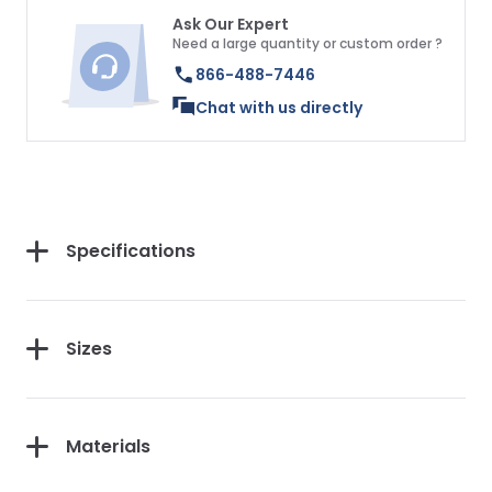
Ask Our Expert
Need a large quantity or custom order ?
866-488-7446
Chat with us directly
Specifications
Sizes
Materials