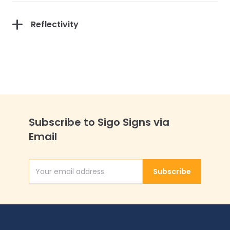
Reflectivity
Subscribe to Sigo Signs via
Email
Subscribe
Email Address