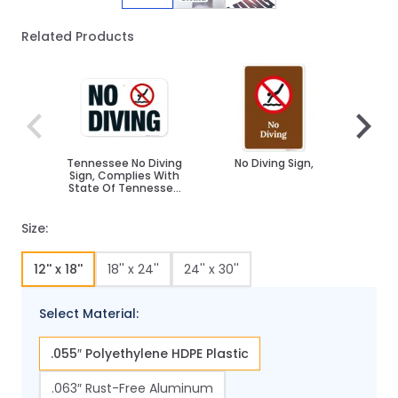
Related Products
Navigating through the elements of the carousel is poss
Press to skip carousel
Press to go to carousel navigation
Tennessee No Diving
No Diving Sign,
No D
Sign, Complies With
Sign
State Of Tennessee
Pool Safety Code
Size:
12'' x 18''
18'' x 24''
24'' x 30''
Select Material:
.055″ Polyethylene HDPE Plastic
.063″ Rust-Free Aluminum