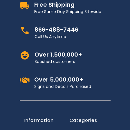
Free Shipping
Free Same Day Shipping Sitewide
866-488-7446
Call Us Anytime
Over 1,500,000+
Satisfied customers
Over 5,000,000+
Signs and Decals Purchased
Information
Categories