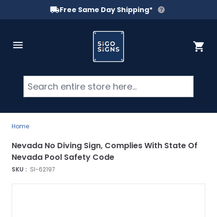
Free Same Day Shipping*
Skip to Content
Cart
Searc
Home
Nevada No Diving Sign, Complies With State Of
Nevada Pool Safety Code
SKU :
SI-62197