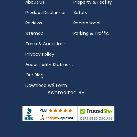
About Us
Property & Facility
Product Disclaimer
Safety
Reviews
Recreational
Sitemap
Parking & Traffic
Term & Conditions
Privacy Policy
Accessibility Statment
Our Blog
Download W9 Form
Accredited By