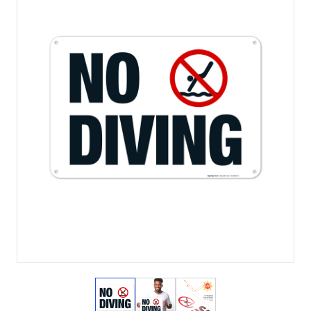
View larger image
View larger image
View larger image