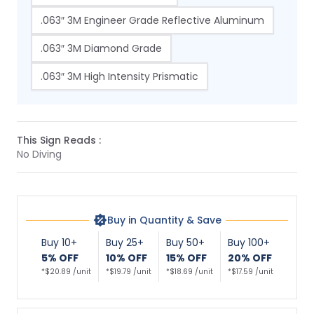
.063″ 3M Engineer Grade Reflective Aluminum
.063″ 3M Diamond Grade
.063″ 3M High Intensity Prismatic
This Sign Reads :
No Diving
Buy in Quantity & Save
Buy 10+
Buy 25+
Buy 50+
Buy 100+
5% OFF
10% OFF
15% OFF
20% OFF
*$20.89 /unit
*$19.79 /unit
*$18.69 /unit
*$17.59 /unit