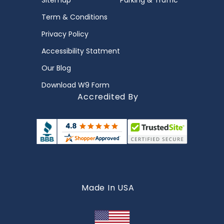
Sitemap
Parking & Traffic
Term & Conditions
Privacy Policy
Accessibility Statment
Our Blog
Download W9 Form
Accredited By
Made In USA