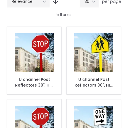
per page
5
Items
U channel Post
U channel Post
Reflectors 30", HIP,
Reflectors 30", HIP,
Red
Yellow