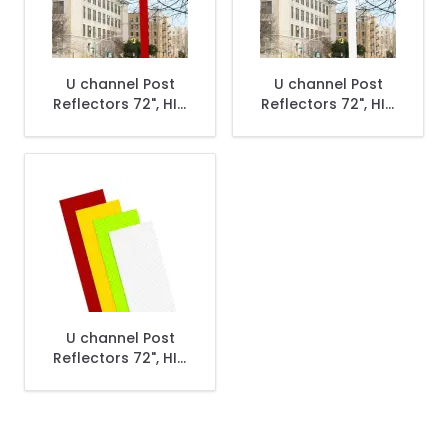
U channel Post
U channel Post
Reflectors 72", HIP,
Reflectors 72", HIP,
Red
White
U channel Post
Reflectors 72", HIP,
Yellow