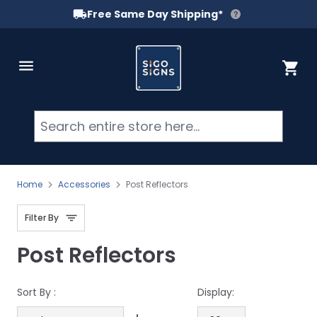
Free Same Day Shipping*
Skip to Content
Cart
Searc
Home
Accessories
Post Reflectors
Filter By
Post Reflectors
Sort By :
Display: