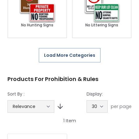
No Hunting Signs
No Littering Signs
Load More Categories
Products For Prohibition & Rules
Sort By :
Display:
per page
1
Item