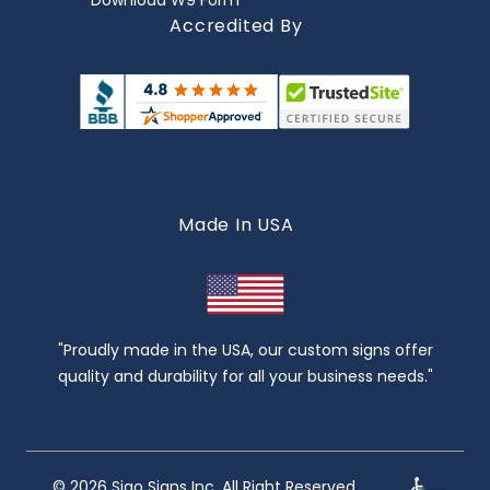
Download W9 Form
Accredited By
Made In USA
"Proudly made in the USA, our custom signs offer
quality and durability for all your business needs."
© 2026 Sigo Signs Inc. All Right Reserved