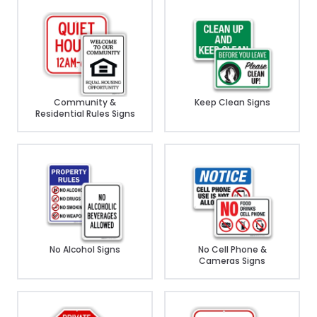
Community &
Keep Clean Signs
Residential Rules Signs
No Alcohol Signs
No Cell Phone &
Cameras Signs