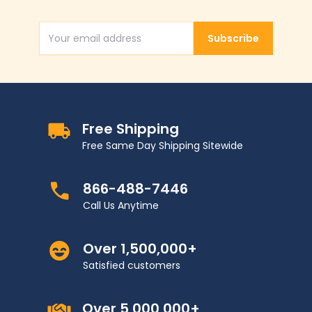
Subscribe
Email Address
Free Shipping
Free Same Day Shipping Sitewide
866-488-7446
Call Us Anytime
Over 1,500,000+
Satisfied customers
Over 5,000,000+