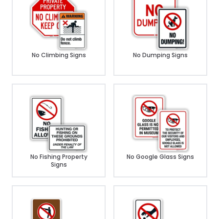
No Climbing Signs
No Dumping Signs
No Fishing Property
No Google Glass Signs
Signs