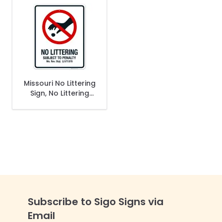
Missouri No Littering
Sign, No Littering
Subject To Penalty
Sign
Subscribe to Sigo Signs via
Email