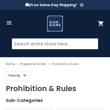
Free Same Day Shipping*
Skip to Content
Cart
Searc
Home
Property & Facility
Prohibition & Rules
Filter By
Prohibition & Rules
Sub-Categories