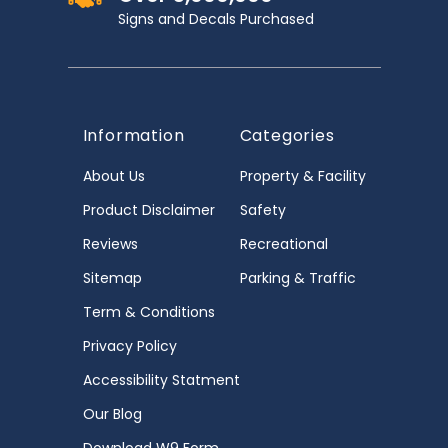
Signs and Decals Purchased
Information
Categories
About Us
Property & Facility
Product Disclaimer
Safety
Reviews
Recreational
Sitemap
Parking & Traffic
Term & Conditions
Privacy Policy
Accessibility Statment
Our Blog