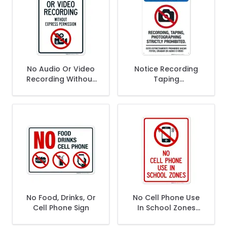
No Audio Or Video
Notice Recording
Recording Without
Taping
Express Permission
Photographing
Sign
Strictly Prohibited
Sign
No Food, Drinks, Or
No Cell Phone Use
Cell Phone Sign
In School Zones
Sign