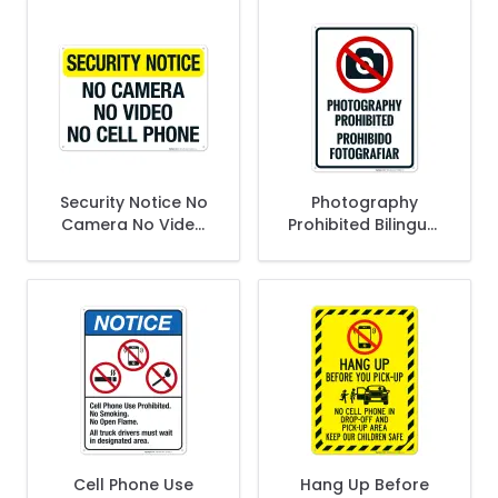
Sign
Security Notice No
Photography
Camera No Video
Prohibited Bilingual
No Cell Phones Sign,
Sign
(SI-66011)
Cell Phone Use
Hang Up Before