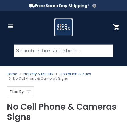
Free Same Day Shipping*
Skip to Content
Cart
Searc
Home
Property & Facility
Prohibition & Rules
No Cell Phone & Cameras Signs
Filter By
No Cell Phone & Cameras
Signs