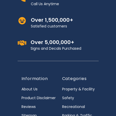
Call Us Anytime
Over 1,500,000+
Satisfied customers
Over 5,000,000+
Signs and Decals Purchased
Information
Categories
About Us
Property & Facility
Product Disclaimer
Safety
Reviews
Recreational
Sitemap
Parking & Traffic