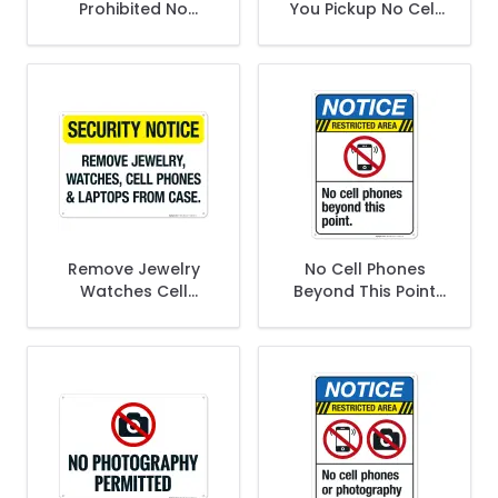
Prohibited No
You Pickup No Cell
Smoking No Open
Phone In Dropoff
Flame Sign, ANSI
And Pickup Area
Notice Sign
Keep Children Sign
Remove Jewelry
No Cell Phones
Watches Cell
Beyond This Point
Phones And
Sign
Laptops From Case
Sign