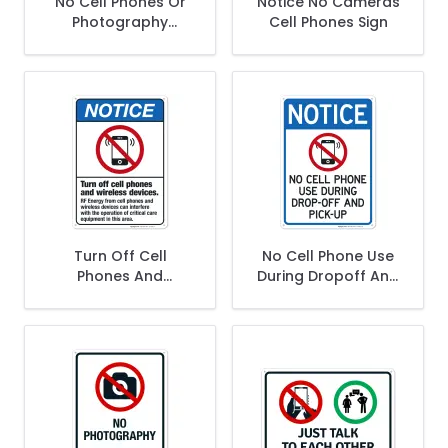
No Cell Phones Or
Notice No Cameras
Photography
Cell Phones Sign
Beyond This Point
Sign, ANSI Notice
Sign
Turn Off Cell
No Cell Phone Use
Phones And
During Dropoff And
Wireless Devices
Pickup With Graphic
Sign, ANSI Notice
Sign
Sign