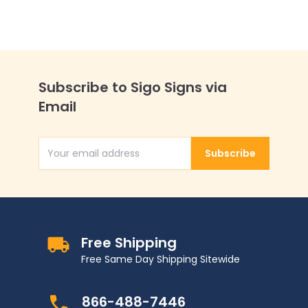
Subscribe to Sigo Signs via
Email
Subscribe
Email Address
Free Shipping
Free Same Day Shipping Sitewide
866-488-7446