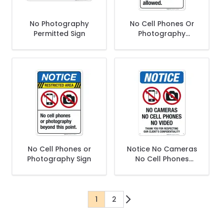
No Photography
No Cell Phones Or
Permitted Sign
Photography
Allowed Sign
No Cell Phones or
Notice No Cameras
Photography Sign
No Cell Phones
Thank You For
Respecting Our
Client's Sign
1
2
You're currently reading page
Page