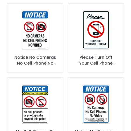
Notice No Cameras
Please Turn Off
No Cell Phone No
Your Cell Phone
Video Sign
Sign