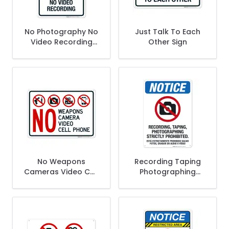
No Photography No
Just Talk To Each
Video Recording
Other Sign
Sign
No Weapons
Recording Taping
Cameras Video Cell
Photographing
Phones Sign
Strictly Prohibited
Bilingual Sign