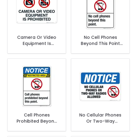
Camera Or Video
No Cell Phones
Equipment Is
Beyond This Point
Prohibited With
Sign, ANSI Notice
Graphics Sign
Sign
Cell Phones
No Cellular Phones
Prohibited Beyond
Or Two-Way
This Point Sign
Radios Allowed
Sign, OSHA Notice