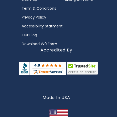
Term & Conditions
Privacy Policy
Accessibility Statment
Our Blog
Download W9 Form
Accredited By
Made In USA