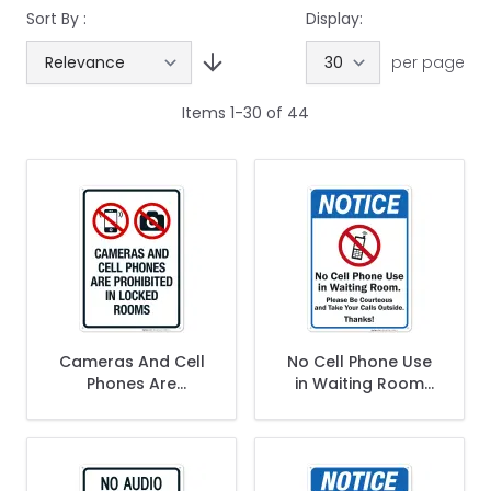
Sort By :
Display:
per page
Items
1
-
30
of
44
Cameras And Cell
No Cell Phone Use
Phones Are
in Waiting Room
Prohibited In Locker
Sign
Rooms Sign