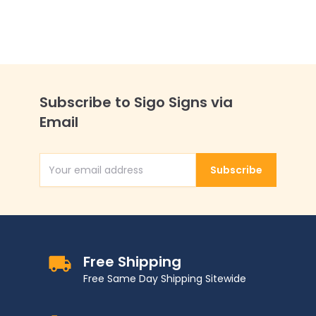
Allowed Sign,
Subscribe to Sigo Signs via
Email
Subscribe
Email Address
Free Shipping
Free Same Day Shipping Sitewide