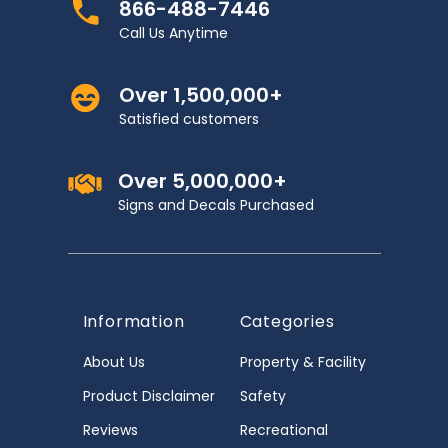
866-488-7446
Call Us Anytime
Over 1,500,000+
Satisfied customers
Over 5,000,000+
Signs and Decals Purchased
Information
Categories
About Us
Property & Facility
Product Disclaimer
Safety
Reviews
Recreational