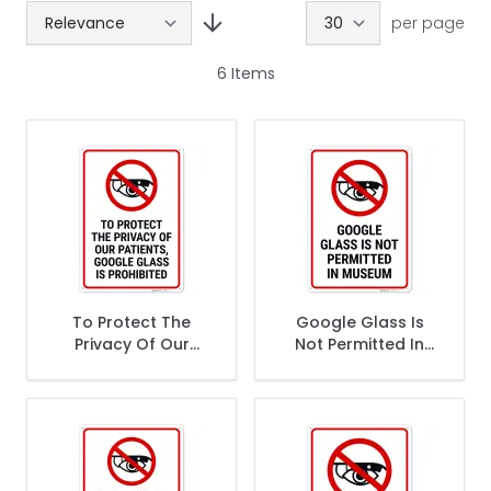
per page
6
Items
To Protect The
Google Glass Is
Privacy Of Our
Not Permitted In
Patients Google
Museum Sign,
Glass Is Prohibited
Sign,