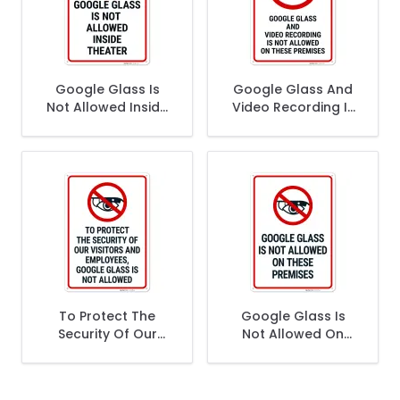
Google Glass Is
Google Glass And
Not Allowed Inside
Video Recording Is
Theatre Sign,
Not Allowed On
These Premises
Sign,
To Protect The
Google Glass Is
Security Of Our
Not Allowed On
Visitors And
These Premises
Employees Google
Sign,
Glass Is Not