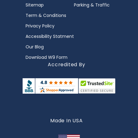
Sitemap
Parking & Traffic
Term & Conditions
Privacy Policy
Accessibility Statment
Our Blog
Download W9 Form
Accredited By
Made In USA