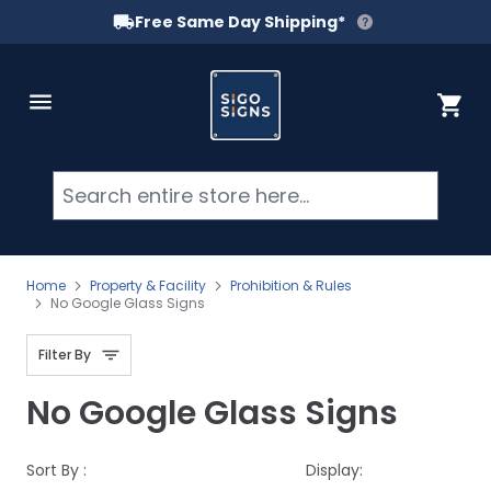
Free Same Day Shipping*
Skip to Content
Cart
Searc
Home
Property & Facility
Prohibition & Rules
No Google Glass Signs
Filter By
No Google Glass Signs
Sort By :
Display: