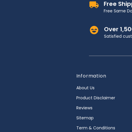
Free Shi
Free Same Da
Over 1,5
Satisfied cu
Information
About Us
Product Disclaimer
Reviews
Sitemap
Term & Conditions