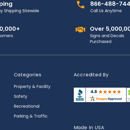
pping
866-488-74
y Shipping Sitewide
Call Us Anytime
00,000+
Over 5,000,0
stomers
Signs and Decals
Purchased
Categories
Accredited By
Property & Facility
Safety
Recreational
Parking & Traffic
Made In USA