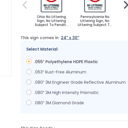
Ohio No Littering
Pennsylvania No
Ore
Sign, No Littering
Littering Sign, No
Si
Subject To Penalty
Littering Subject To
Sub
Ohio Sign
Penalty Sign
This sign comes in
24'' x 30''
Select Material:
.055″ Polyethylene HDPE Plastic
.063″ Rust-Free Aluminum
.080″ 3M Engineer Grade Reflective Aluminum
image
.080″ 3M High Intensity Prismatic
.080″ 3M Diamond Grade