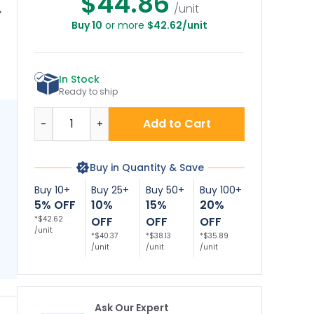
$44.86
/unit
Buy 10
or more
$42.62/unit
gon No Littering
Nevada No Littering
Nebraska No
gn, No Littering
Sign, No Littering
Littering Sign, No
L
ject To Penalty
Subject To Penalty
Littering Subject To
Li
Sign
Sign
Penalty Sign
In Stock
Ready to ship
Quantity
Add to Cart
-
+
Buy in Quantity & Save
Buy 10+
Buy 25+
Buy 50+
Buy 100+
5% OFF
10%
15%
20%
*$42.62
OFF
OFF
OFF
/unit
*$40.37
*$38.13
*$35.89
/unit
/unit
/unit
Ask Our Expert