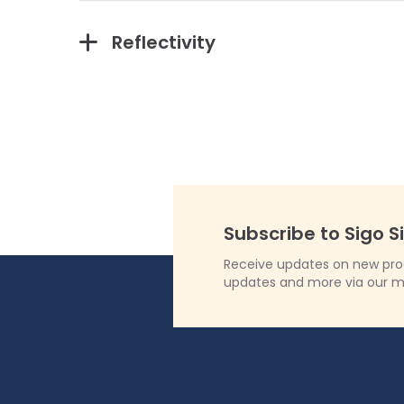
Reflectivity
Subscribe to Sigo S
Receive updates on new produ
updates and more via our m