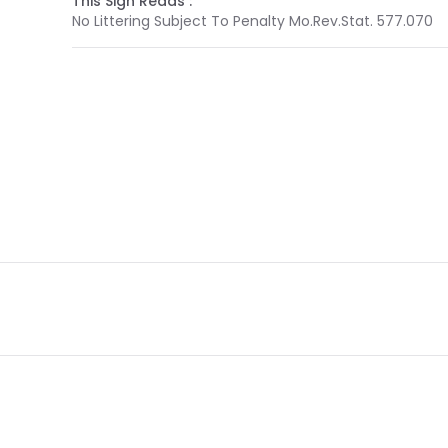
This Sign Reads :
No Littering Subject To Penalty Mo.Rev.Stat. 577.070