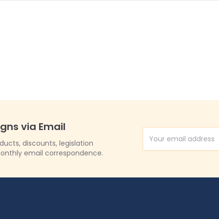
igns via Email
Email Address
cts, discounts, legislation
onthly email correspondence.