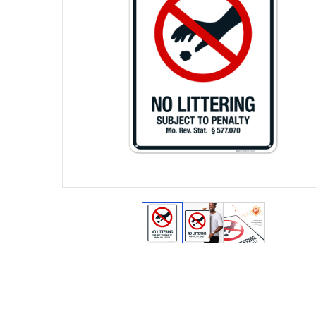
View larger image
View larger image
View larger 