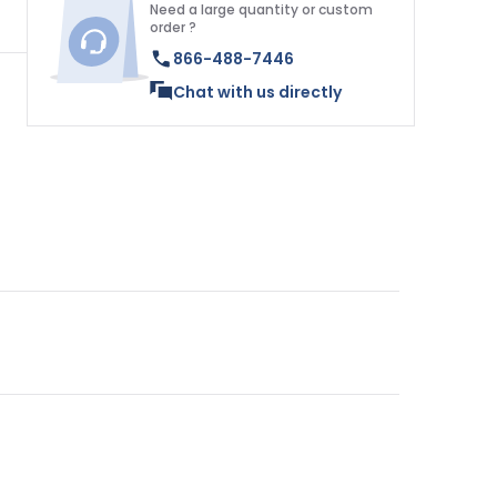
Need a large quantity or custom
order ?
866-488-7446
Chat with us directly