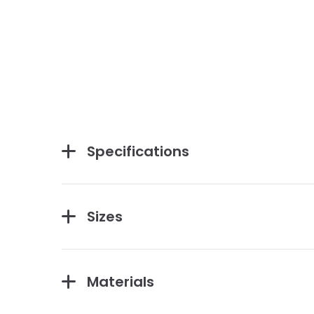
Specifications
Sizes
Materials