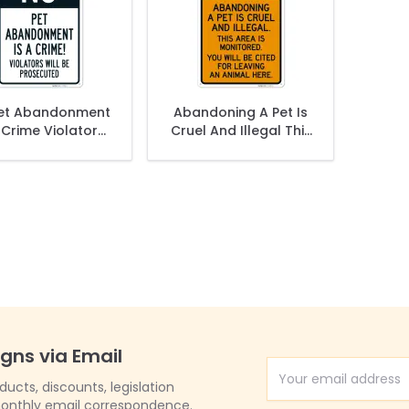
et Abandonment
Abandoning A Pet Is
 Crime Violators
Cruel And Illegal This
l Be Prosecuted
Area Is Monitored
Sign,
Sign,
igns via Email
Email Address
cts, discounts, legislation
onthly email correspondence.