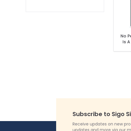
filter
No P
Is A
Wil
Subscribe to Sigo S
Receive updates on new produ
updates and more via our m