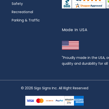
Safety
Recreational
Parking & Traffic
Made In USA
"Proudly made in the USA, o
quality and durability for al
© 2026 Sigo Signs Inc. All Right Reserved