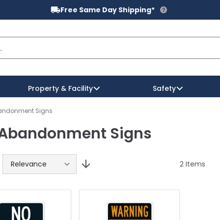
Free Same Day Shipping*
Property & Facility
Safety
bandonment Signs
 Abandonment Signs
fety
 Reflectors
zard Communication
l & Spa
o Parking Signs
Private Property Signs
Sign Posts
Workplace Safety
Water Sports Signs
Pick Up & Drop Off Signs
gns
 Base & Post Kits
rts & Fitness Signs
arking Lot & Garage Signs
Prohibition & Rules
Signs Attachment Hardware
Wildlife Signs
Regulatory Traffic Signs
2
Items
igns
il Signs
Property Signs By Industry
Winter Recreation Signs