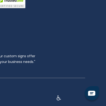
ur custom signs offer
l your business needs."