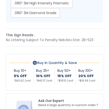
.080″ 3M High Intensity Prismatic
.080″ 3M Diamond Grade
This Sign Reads :
No Littering Subject To Penalty Neb.Rev.Stat. 28-523
Buy in Quantity & Save
Buy 10+
Buy 25+
Buy 50+
Buy 100+
5% OFF
10% OFF
15% OFF
20% OFF
*$42.62 /unit
*$40.37 /unit
*$38.13 /unit
*$35.89 /unit
Ask Our Expert
Need a large quantity or custom order ?