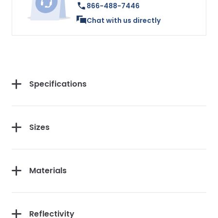
866-488-7446
Chat with us directly
Specifications
Sizes
Materials
Reflectivity