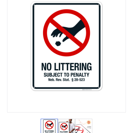
View larger image
View larger image
View larger image