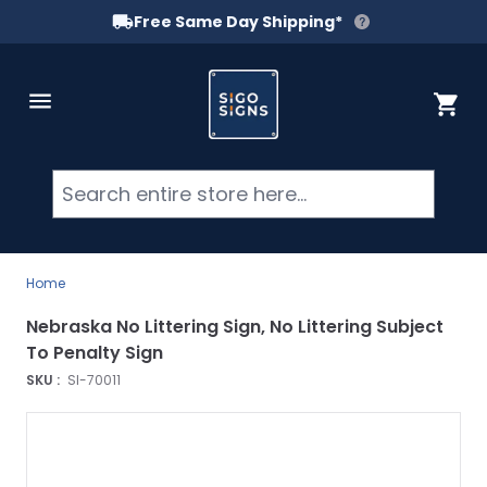
Free Same Day Shipping*
Skip to Content
Cart
Searc
Home
Nebraska No Littering Sign, No Littering Subject
To Penalty Sign
SKU :
SI-70011