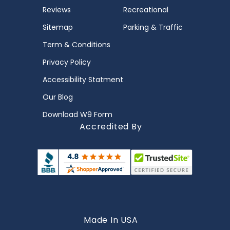
Reviews
Recreational
Sitemap
Parking & Traffic
Term & Conditions
Privacy Policy
Accessibility Statment
Our Blog
Download W9 Form
Accredited By
Made In USA