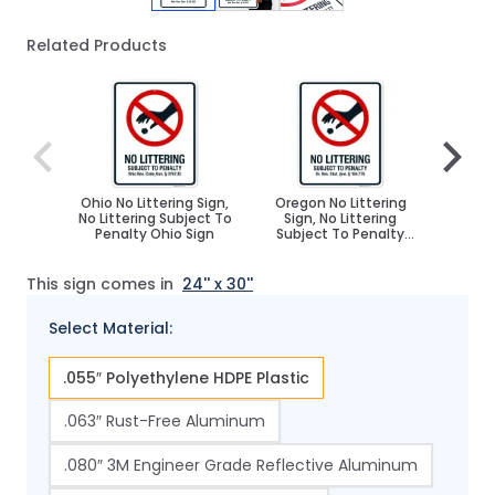
Related Products
Navigating through the elements of the carousel is poss
Press to skip carousel
Press to go to carousel navigation
Ohio No Littering Sign,
Oregon No Littering
Nevad
No Littering Subject To
Sign, No Littering
Sign
Penalty Ohio Sign
Subject To Penalty
Subj
Sign
This sign comes in
24'' x 30''
Select Material:
.055″ Polyethylene HDPE Plastic
.063″ Rust-Free Aluminum
.080″ 3M Engineer Grade Reflective Aluminum