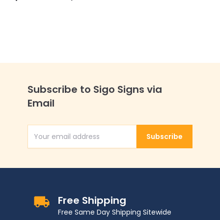
Subscribe to Sigo Signs via
Email
Subscribe
Email Address
Free Shipping
Free Same Day Shipping Sitewide