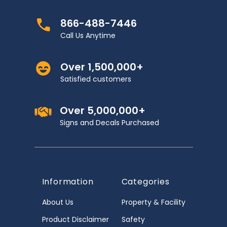
866-488-7446
Call Us Anytime
Over 1,500,000+
Satisfied customers
Over 5,000,000+
Signs and Decals Purchased
Information
Categories
About Us
Property & Facility
Product Disclaimer
Safety