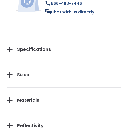
866-488-7446
Chat with us directly
Specifications
Sizes
Materials
Reflectivity