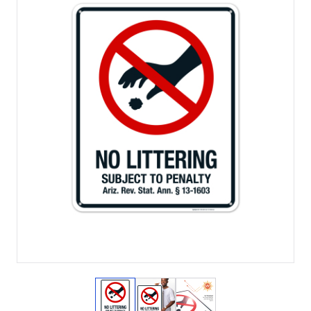
View larger image
View larger image
View larger image