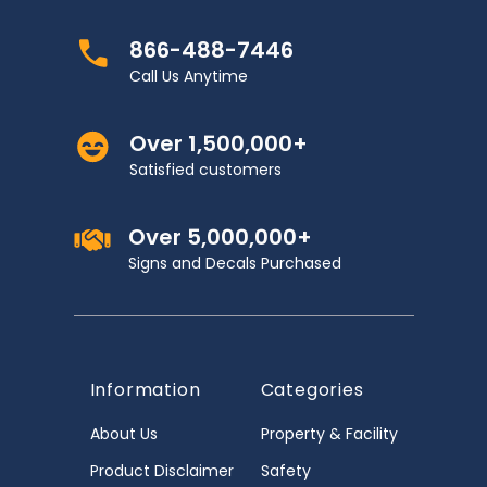
866-488-7446
Call Us Anytime
Over 1,500,000+
Satisfied customers
Over 5,000,000+
Signs and Decals Purchased
Information
Categories
About Us
Property & Facility
Product Disclaimer
Safety