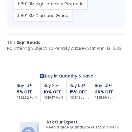
.080″ 3M High Intensity Prismatic
.080″ 3M Diamond Grade
This Sign Reads :
No Littering Subject To Penalty Ariz.Rev.Stat.Ann. 13-1603
Buy in Quantity & Save
Buy 10+
Buy 25+
Buy 50+
Buy 100+
5% OFF
10% OFF
15% OFF
20% OFF
*$42.62 /unit
*$40.37 /unit
*$38.13 /unit
*$35.89 /unit
Ask Our Expert
Need a large quantity or custom order ?