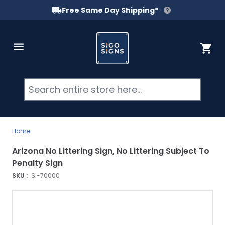
Free Same Day Shipping*
Skip to Content
Cart
Searc
Home
Arizona No Littering Sign, No Littering Subject To
Penalty Sign
SKU :
SI-70000