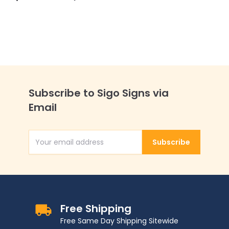
Subscribe to Sigo Signs via
Email
Subscribe
Email Address
Free Shipping
Free Same Day Shipping Sitewide