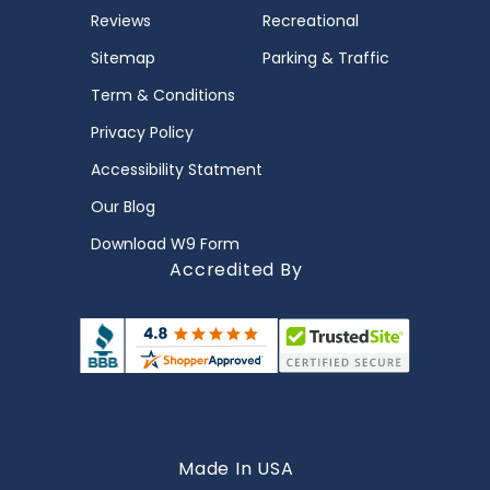
Reviews
Recreational
Sitemap
Parking & Traffic
Term & Conditions
Privacy Policy
Accessibility Statment
Our Blog
Download W9 Form
Accredited By
Made In USA