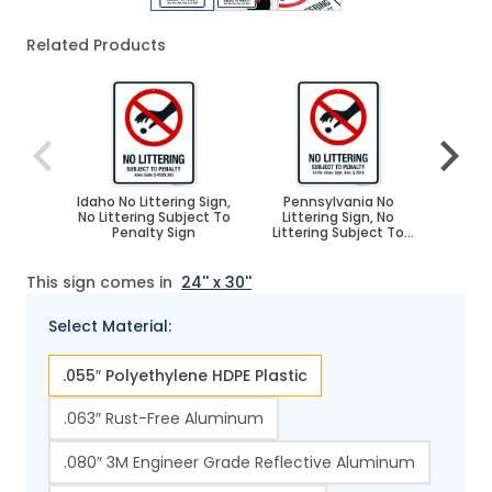
Related Products
Navigating through the elements of the carousel is poss
Press to skip carousel
Press to go to carousel navigation
Idaho No Littering Sign,
Pennsylvania No
Orego
No Littering Subject To
Littering Sign, No
Sign
Penalty Sign
Littering Subject To
Subj
Penalty Sign
This sign comes in
24'' x 30''
Select Material:
.055″ Polyethylene HDPE Plastic
.063″ Rust-Free Aluminum
.080″ 3M Engineer Grade Reflective Aluminum