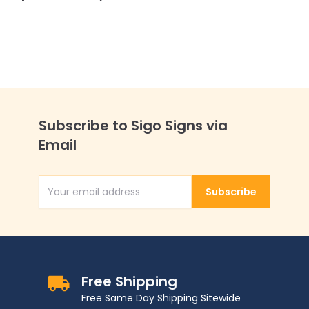
Subscribe to Sigo Signs via
Email
Subscribe
Email Address
Free Shipping
Free Same Day Shipping Sitewide