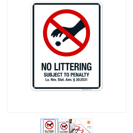
View larger image
View larger image
View larger image