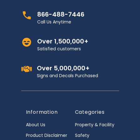
866-488-7446
Call Us Anytime
Over 1,500,000+
Satisfied customers
Over 5,000,000+
Signs and Decals Purchased
Information
Categories
About Us
Property & Facility
Product Disclaimer
Safety