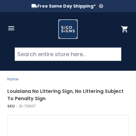
Free Same Day Shipping*
Skip to Content
Cart
Searc
Home
Louisiana No Littering Sign, No Littering Subject
To Penalty Sign
SKU :
SI-70007