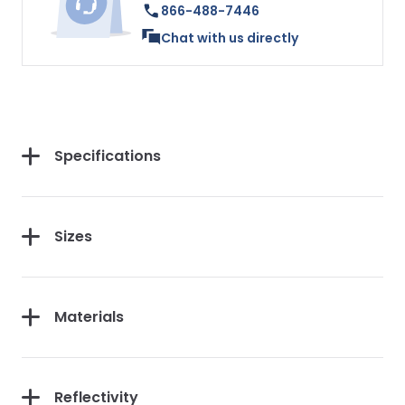
866-488-7446
Chat with us directly
Specifications
Sizes
Materials
Reflectivity