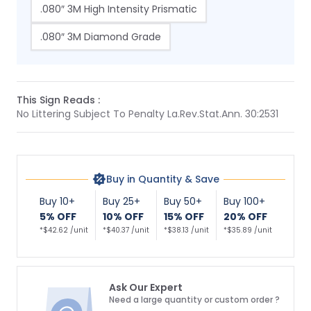
.080″ 3M High Intensity Prismatic
.080″ 3M Diamond Grade
This Sign Reads :
No Littering Subject To Penalty La.Rev.Stat.Ann. 30:2531
Buy in Quantity & Save
Buy 10+
Buy 25+
Buy 50+
Buy 100+
5% OFF
10% OFF
15% OFF
20% OFF
*$42.62 /unit
*$40.37 /unit
*$38.13 /unit
*$35.89 /unit
Ask Our Expert
Need a large quantity or custom order ?