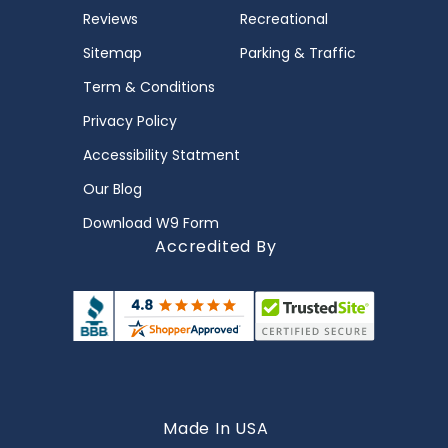
Reviews
Recreational
Sitemap
Parking & Traffic
Term & Conditions
Privacy Policy
Accessibility Statment
Our Blog
Download W9 Form
Accredited By
Made In USA