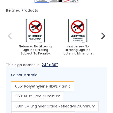
Related Products
Navigating through the elements of the carousel is poss
Press to skip carousel
Press to go to carousel navigation
Nebraska No Littering
New Jersey No
Kans
Sign, No Littering
Littering Sign, No
Sign
Subject To Penalty
Littering Minimum
Mini
Sign
$100 Sign
This sign comes in
24'' x 30''
Select Material:
.055″ Polyethylene HDPE Plastic
.063″ Rust-Free Aluminum
.080″ 3M Engineer Grade Reflective Aluminum