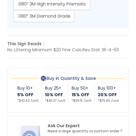
.080″ 3M High Intensity Prismatic
.080″ 3M Diamond Grade
This Sign Reads :
No Littering Minimum $20 Fine Colo.Rev.Stat. 18-4-511
Buy in Quantity & Save
Buy 10+
Buy 25+
Buy 50+
Buy 100+
5% OFF
10% OFF
15% OFF
20% OFF
*$42.62 /unit
*$40.37 /unit
*$38.13 /unit
*$35.89 /unit
Ask Our Expert
Need a large quantity or custom order ?