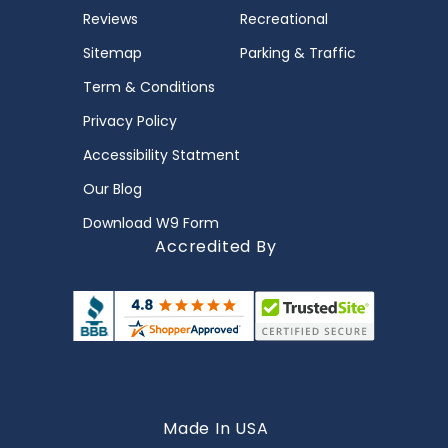
Reviews
Recreational
Sitemap
Parking & Traffic
Term & Conditions
Privacy Policy
Accessibility Statment
Our Blog
Download W9 Form
Accredited By
Made In USA