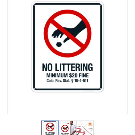
View larger image
View larger image
View larger image