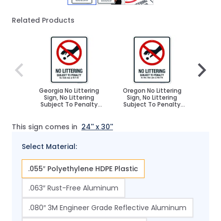
Related Products
Navigating through the elements of the carousel is poss
Press to skip carousel
Press to go to carousel navigation
Georgia No Littering
Oregon No Littering
Nevad
Sign, No Littering
Sign, No Littering
Sign
Subject To Penalty
Subject To Penalty
Subj
Sign
Sign
This sign comes in
24'' x 30''
Select Material:
.055″ Polyethylene HDPE Plastic
.063″ Rust-Free Aluminum
.080″ 3M Engineer Grade Reflective Aluminum