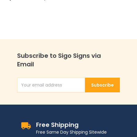
Subscribe to Sigo Signs via
Email
Subscribe
Email Address
Free Shipping
Free Same Day Shipping Sitewide