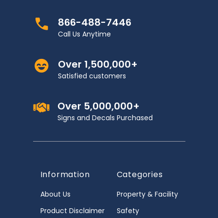
866-488-7446
Call Us Anytime
Over 1,500,000+
Satisfied customers
Over 5,000,000+
Signs and Decals Purchased
Information
Categories
About Us
Property & Facility
Product Disclaimer
Safety