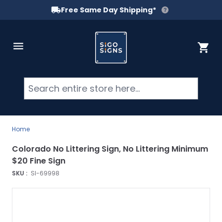
Free Same Day Shipping*
Skip to Content
Cart
Searc
Home
Colorado No Littering Sign, No Littering Minimum
$20 Fine Sign
SKU :
SI-69998