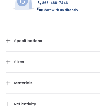
866-488-7446
Chat with us directly
Specifications
Sizes
Materials
Reflectivity