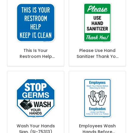
This Is Your
Please Use Hand
Restroom Help
Sanitizer Thank You
Keep It Clean Sign,
Sign,
Wash Your Hands
Employees Wash
Sign, (SI-75313)
Hands Before