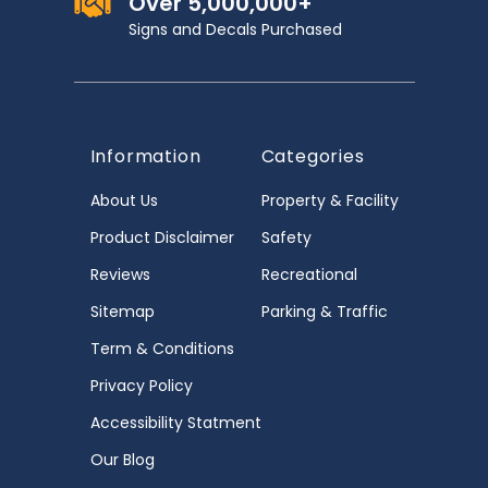
Over 5,000,000+
Signs and Decals Purchased
Information
Categories
About Us
Property & Facility
Product Disclaimer
Safety
Reviews
Recreational
Sitemap
Parking & Traffic
Term & Conditions
Privacy Policy
Accessibility Statment
Our Blog