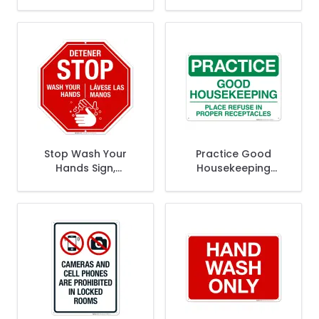
Is Your Home Away
Promotes Safety
From Home Please
Pick Up Clean Up
Help Keep It Clean
Sign
Sign
Stop Wash Your
Practice Good
Hands Sign,
Housekeeping
Bilingual Hand
Place Refuse In
Washing Sign
Proper Receptacles
Sign