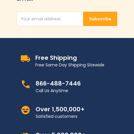
Subscribe
Email Address
Free Shipping
Free Same Day Shipping Sitewide
866-488-7446
Call Us Anytime
Over 1,500,000+
Satisfied customers