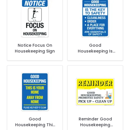
Notice Focus On
Good
Housekeeping Sign
Housekeeping Is
The Key To Safety
Cleanliness Order A
Place For Everything
Sign
Good
Reminder Good
Housekeeping This
Housekeeping