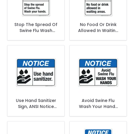
Stop The Spread Of
No Food Or Drink
Swine Flu Wash
Allowed In Waiting
Your Hands Sign,
Areas Sign, ANSI
ANSI Notice Sign
Notice Sign
Use Hand Sanitizer
Avoid Swine Flu
Sign, ANSI Notice
Wash Your Hands
Sign
Sign, ANSI Notice
Sign