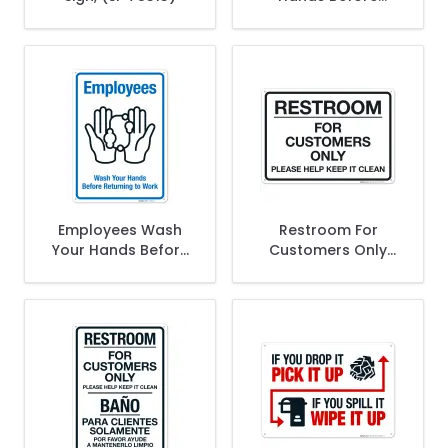
Returning Work Sign
Employees Wash
Restroom For
Your Hands Before
Customers Only
Returning To Work
Please Help Keep It
Sign
Clean Sign