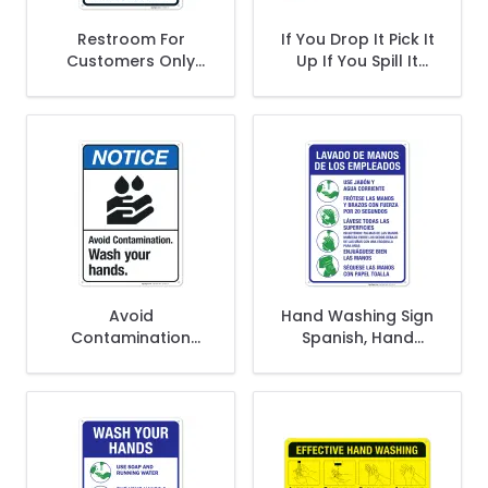
Restroom For
If You Drop It Pick It
Customers Only
Up If You Spill It
Please Help Keep It
Wipe It Up Sign
Clean Bilingual Sign
Avoid
Hand Washing Sign
Contamination
Spanish, Hand
Wash Your Hands
Washing Instruction
Sign, ANSI Notice
Sign
Sign, (SI-4973)