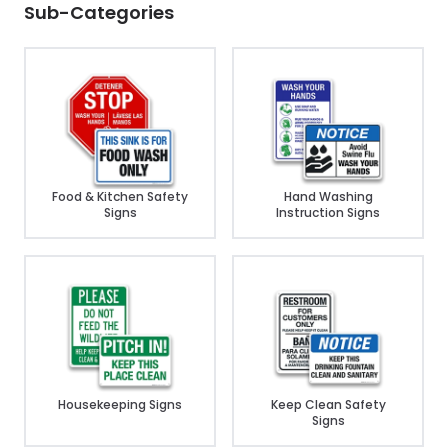
Sub-Categories
Food & Kitchen Safety
Hand Washing
Signs
Instruction Signs
Housekeeping Signs
Keep Clean Safety
Signs