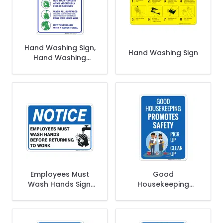
Hand Washing Sign,
Hand Washing Sign
Hand Washing
Instruction Sign
Employees Must
Good
Wash Hands Sign,
Housekeeping
Before Returning To
Promotes Safety
Work
Pick Up Clean Up
Sign