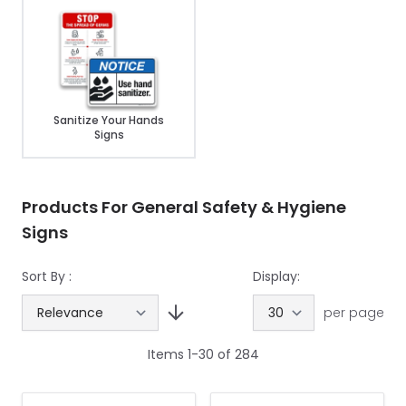
Sanitize Your Hands
Signs
Products For General Safety & Hygiene
Signs
Sort By :
Display:
per page
Items
1
-
30
of
284