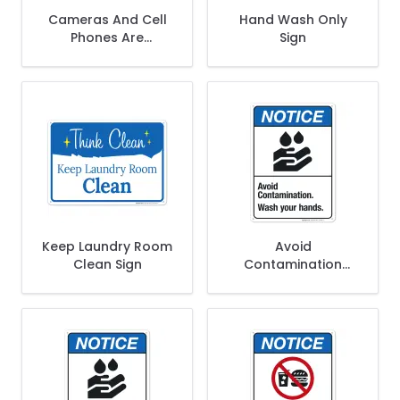
Cameras And Cell
Hand Wash Only
Phones Are
Sign
Prohibited In Locker
Rooms Sign
Keep Laundry Room
Avoid
Clean Sign
Contamination
Wash Your Hands
Sign, ANSI Notice
Sign, (SI-4916)