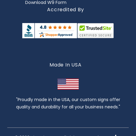
Download W9 Form
Accredited By
Made In USA
"Proudly made in the USA, our custom signs offer
quality and durability for all your business needs."