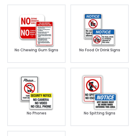
No Chewing Gum Signs
No Food Or Drink Signs
No Phones
No Spitting Signs