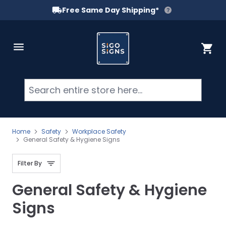
Free Same Day Shipping*
Skip to Content
Cart
Searc
Home
Safety
Workplace Safety
General Safety & Hygiene Signs
Filter By
General Safety & Hygiene
Signs