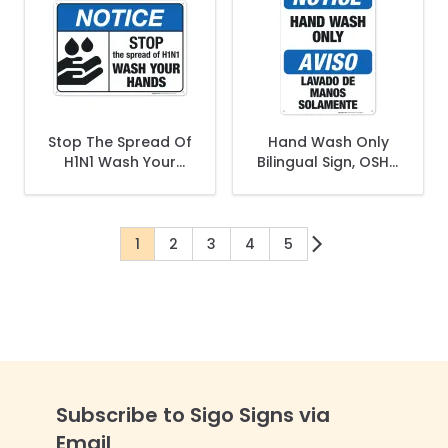
Stop The Spread Of
Hand Wash Only
H1N1 Wash Your
Bilingual Sign, OSHA
Hands Sign, ANSI
Notice Sign
Notice Sign
1
2
3
4
5
You're currently reading page
Page
Page
Page
Page
Subscribe to Sigo Signs via
Email