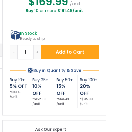
$169.99
/unit
Buy 10
or more
$161.49/unit
op Remain With
MUTCD Official
Stop Here With
S
ur Vehicle Sign,
MUTCD Stop R1-1
Symbol Décor Sign
(SI-69874)
Sign
In Stock
Ready to ship
Quantity
Add to Cart
-
+
Buy in Quantity & Save
Buy 10+
Buy 25+
Buy 50+
Buy 100+
5% OFF
10%
15%
20%
*$161.49
OFF
OFF
OFF
/unit
*$152.99
*$144.49
*$135.99
/unit
/unit
/unit
Ask Our Expert