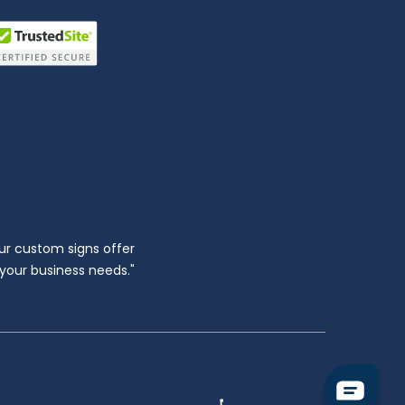
ur custom signs offer
l your business needs."