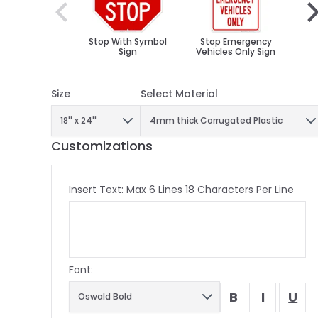
Stop With Symbol
Stop Emergency
St
Sign
Vehicles Only Sign
Yo
Size
Select Material
Customizations
Insert Text: Max 6 Lines 18 Characters Per Line
Font:
B
I
U