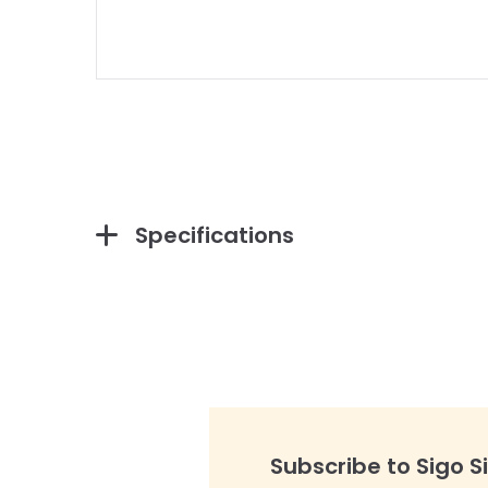
Specifications
Subscribe to Sigo S