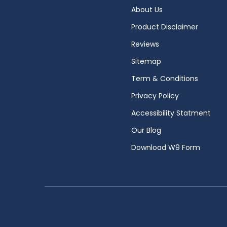
About Us
Product Disclaimer
Reviews
Sitemap
Term & Conditions
Privacy Policy
Accessibility Statment
Our Blog
Download W9 Form