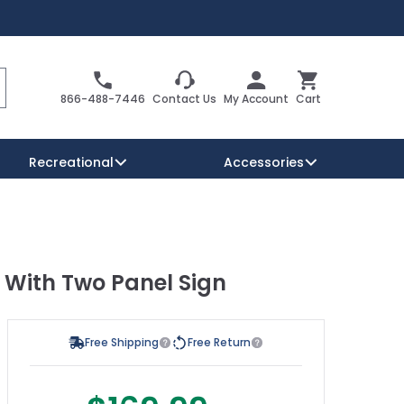
Search
Cart
866-488-7446
Contact Us
My Account
Cart
Recreational
Accessories
Security Signs
Reserved Parking Signs
 With Two Panel Sign
Warning Traffic Signs
Free Shipping
Free Return
s possible using the tab key. You can skip the carousel or