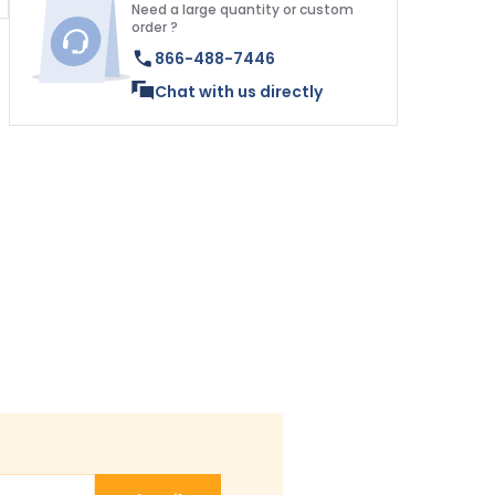
Need a large quantity or custom
order ?
866-488-7446
Chat with us directly