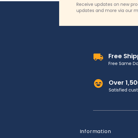
Receive updates on new produ
updates and more via our m
Free Shi
Free Same Da
Over 1,5
Satisfied cu
Information