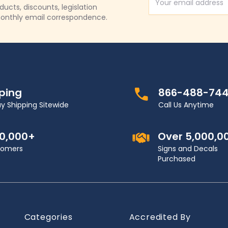
Email Address
cts, discounts, legislation
onthly email correspondence.
pping
866-488-74
y Shipping Sitewide
Call Us Anytime
00,000+
Over 5,000,0
stomers
Signs and Decals
Purchased
Categories
Accredited By