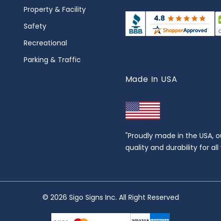
Property & Facility
Safety
Recreational
Parking & Traffic
Made In USA
"Proudly made in the USA, o
quality and durability for al
© 2026 Sigo Signs Inc. All Right Reserved