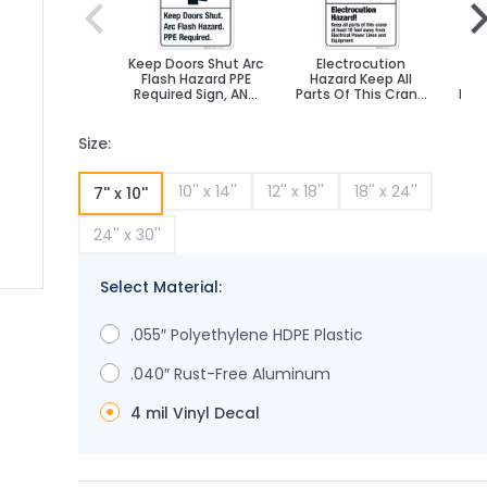
Keep Doors Shut Arc
Electrocution
El
Flash Hazard PPE
Hazard Keep All
Required Sign, ANSI
Parts Of This Crane
Pers
Danger Sign
At Least 10 Feet
Away Sign,
Size:
10'' x 14''
12'' x 18''
18'' x 24''
7'' x 10''
24'' x 30''
Select Material:
ge
ger image
.055″ Polyethylene HDPE Plastic
.040″ Rust-Free Aluminum
4 mil Vinyl Decal