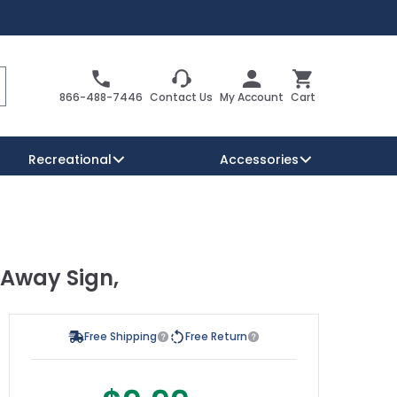
Search
Cart
866-488-7446
Contact Us
My Account
Cart
Recreational
Accessories
Security Signs
Reserved Parking Signs
 Away Sign,
Warning Traffic Signs
Free Shipping
Free Return
s possible using the tab key. You can skip the carousel or