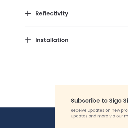
Reflectivity
Installation
Subscribe to Sigo S
Receive updates on new produ
updates and more via our m