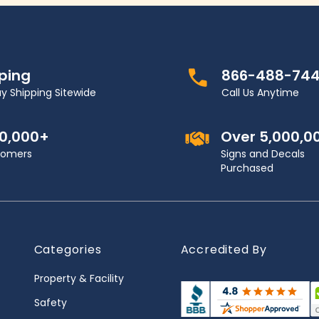
pping
866-488-74
y Shipping Sitewide
Call Us Anytime
00,000+
Over 5,000,0
stomers
Signs and Decals
Purchased
Categories
Accredited By
Property & Facility
Safety