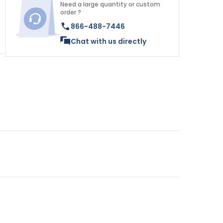
Need a large quantity or custom
order ?
866-488-7446
Chat with us directly