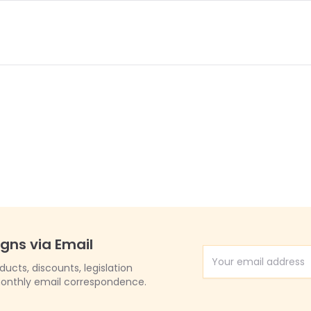
igns via Email
Email Address
cts, discounts, legislation
onthly email correspondence.