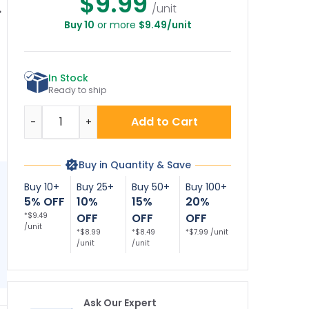
$9.99
/unit
Buy 10
or more
$9.49/unit
ectrical Hazard
Electrocution
Electrocution
Authorized
Hazard Keep All
Hazard To Avoid
onnel Only Sign,
Parts Of This Crane
Death Or Serious
Sign
Injury ANSI Sign
Pe
In Stock
A
Ready to ship
Quantity
Add to Cart
-
+
Buy in Quantity & Save
Buy 10+
Buy 25+
Buy 50+
Buy 100+
5% OFF
10%
15%
20%
*$9.49
OFF
OFF
OFF
/unit
*$8.99
*$8.49
*$7.99 /unit
/unit
/unit
Ask Our Expert