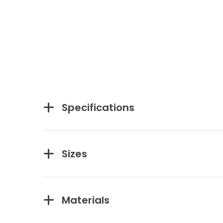
Specifications
Sizes
Materials