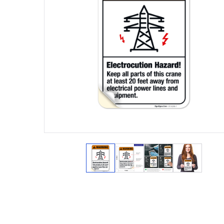
View larger image
View larger image
View larger ima
View lar