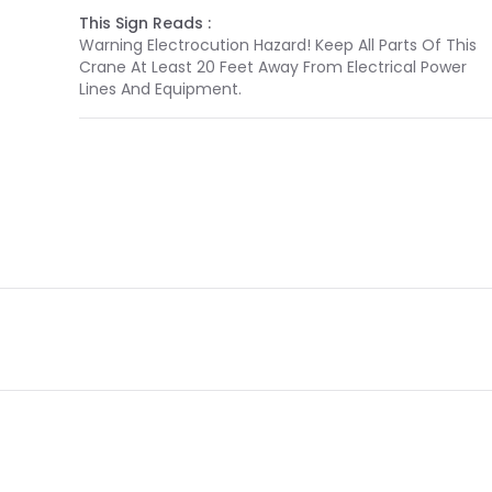
This Sign Reads :
Warning Electrocution Hazard! Keep All Parts Of This
Crane At Least 20 Feet Away From Electrical Power
Lines And Equipment.