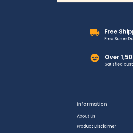
Free Shi
Free Same Da
Over 1,5
Satisfied cu
Information
About Us
Product Disclaimer