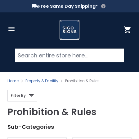
Free Same Day Shipping*
Skip to Content
Cart
Searc
Home
Property & Facility
Prohibition & Rules
Filter By
Prohibition & Rules
Sub-Categories