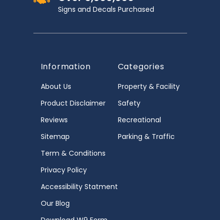
Signs and Decals Purchased
Information
Categories
About Us
Property & Facility
Product Disclaimer
Safety
Reviews
Recreational
Sitemap
Parking & Traffic
Term & Conditions
Privacy Policy
Accessibility Statment
Our Blog