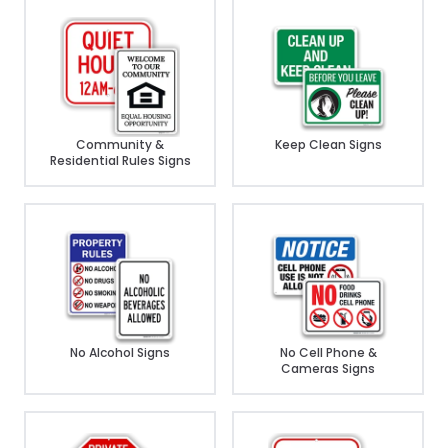
Community &
Keep Clean Signs
Residential Rules Signs
No Alcohol Signs
No Cell Phone &
Cameras Signs