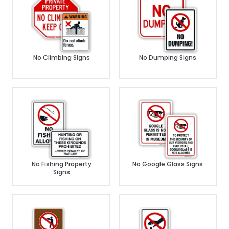
No Climbing Signs
No Dumping Signs
No Fishing Property
No Google Glass Signs
Signs