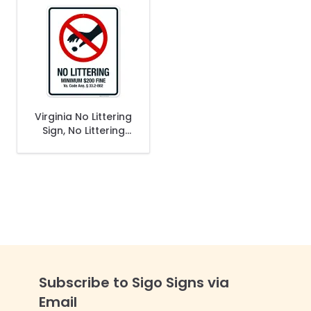
Virginia No Littering
Sign, No Littering
Minimum $200 Fine
Sign
Subscribe to Sigo Signs via
Email