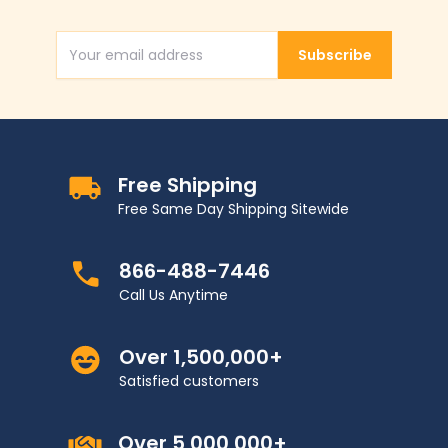
Subscribe
Email Address
Free Shipping
Free Same Day Shipping Sitewide
866-488-7446
Call Us Anytime
Over 1,500,000+
Satisfied customers
Over 5,000,000+