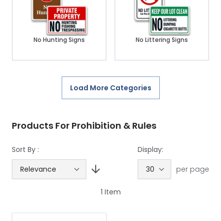
No Hunting Signs
No Littering Signs
Load More Categories
Products For Prohibition & Rules
Sort By :
Display:
per page
1
Item