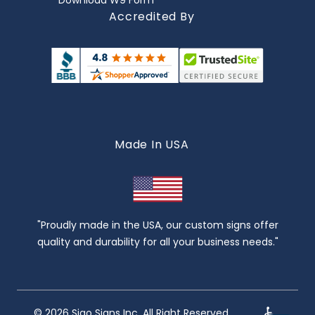
Download W9 Form
Accredited By
Made In USA
"Proudly made in the USA, our custom signs offer
quality and durability for all your business needs."
© 2026 Sigo Signs Inc. All Right Reserved