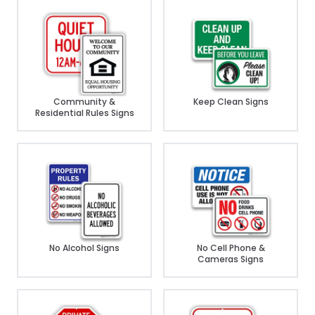
Community &
Keep Clean Signs
Residential Rules Signs
No Alcohol Signs
No Cell Phone &
Cameras Signs