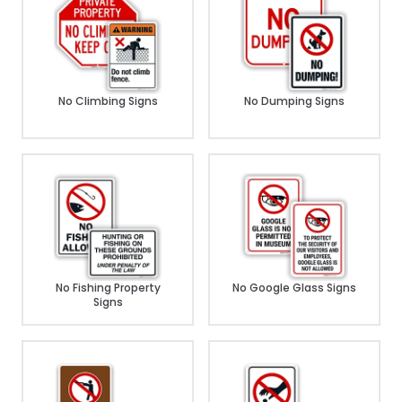
No Climbing Signs
No Dumping Signs
No Fishing Property
No Google Glass Signs
Signs