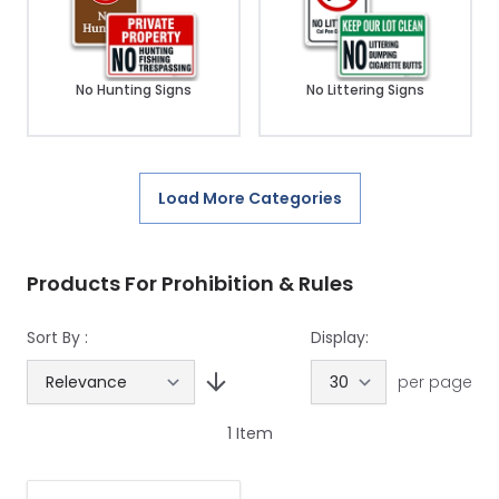
No Hunting Signs
No Littering Signs
Load More Categories
Products For Prohibition & Rules
Sort By :
Display:
per page
1
Item