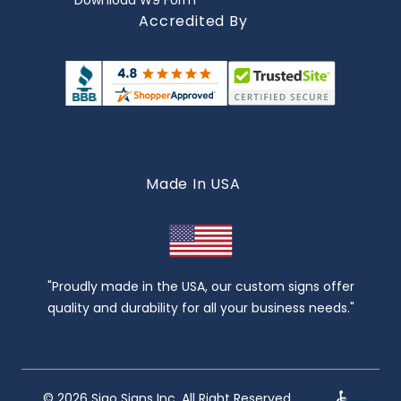
Download W9 Form
Accredited By
Made In USA
"Proudly made in the USA, our custom signs offer
quality and durability for all your business needs."
© 2026 Sigo Signs Inc. All Right Reserved