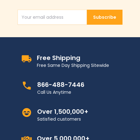
Subscribe
Email Address
Free Shipping
Free Same Day Shipping Sitewide
866-488-7446
Call Us Anytime
Over 1,500,000+
Satisfied customers
Over 5,000,000+