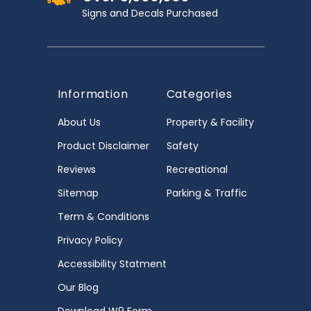
Signs and Decals Purchased
Information
Categories
About Us
Property & Facility
Product Disclaimer
Safety
Reviews
Recreational
Sitemap
Parking & Traffic
Term & Conditions
Privacy Policy
Accessibility Statment
Our Blog