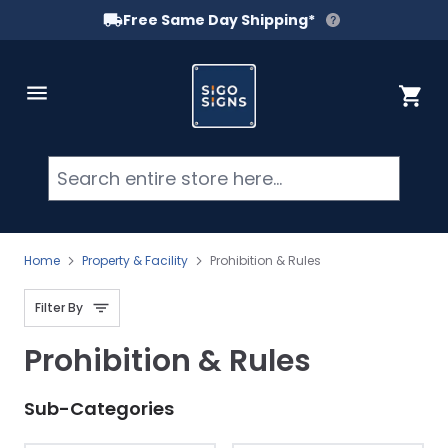
Free Same Day Shipping*
Skip to Content
Cart
Searc
Home
Property & Facility
Prohibition & Rules
Filter By
Prohibition & Rules
Sub-Categories