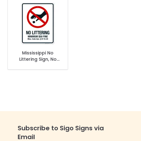
Mississippi No
Littering Sign, No
Littering Minimum
$50 Fine Sign
Subscribe to Sigo Signs via
Email