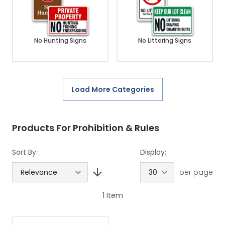
No Hunting Signs
No Littering Signs
Load More Categories
Products For Prohibition & Rules
Sort By :
Display:
per page
1
Item