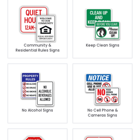
Community &
Keep Clean Signs
Residential Rules Signs
No Alcohol Signs
No Cell Phone &
Cameras Signs