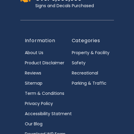
Signs and Decals Purchased
Information
Categories
About Us
Property & Facility
Product Disclaimer
Safety
Reviews
Recreational
Sitemap
Parking & Traffic
Term & Conditions
Privacy Policy
Accessibility Statment
Our Blog