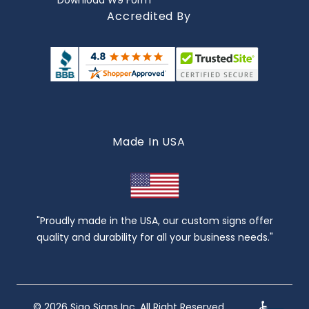
Download W9 Form
Accredited By
Made In USA
"Proudly made in the USA, our custom signs offer
quality and durability for all your business needs."
© 2026 Sigo Signs Inc. All Right Reserved