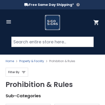
Free Same Day Shipping*
Skip to Content
Cart
Searc
Home
Property & Facility
Prohibition & Rules
Filter By
Prohibition & Rules
Sub-Categories