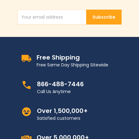
Subscribe
Email Address
Free Shipping
Free Same Day Shipping Sitewide
866-488-7446
Call Us Anytime
Over 1,500,000+
Satisfied customers
Over 5,000,000+