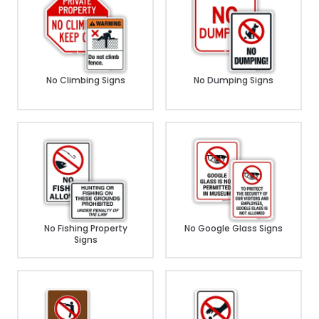
No Climbing Signs
No Dumping Signs
No Fishing Property
No Google Glass Signs
Signs