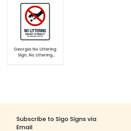
Georgia No Littering
Sign, No Littering
Subject To Penalty
Sign
Subscribe to Sigo Signs via
Email