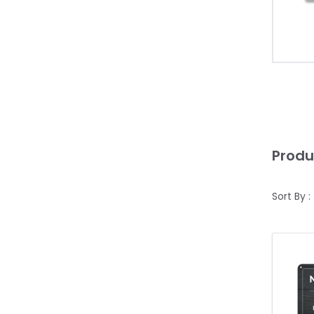
Produ
Sort By :