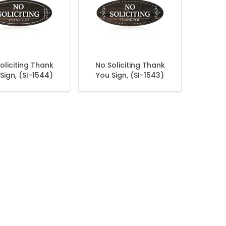
oliciting Thank
No Soliciting Thank
Sign, (SI-1544)
You Sign, (SI-1543)