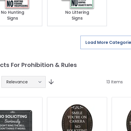
No Hunting
No Littering
Signs
Signs
Load More Categori
cts For Prohibition & Rules
13
Items