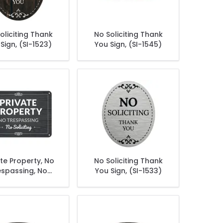
oliciting Thank
No Soliciting Thank
Sign, (SI-1523)
You Sign, (SI-1545)
ate Property, No
No Soliciting Thank
espassing, No
You Sign, (SI-1533)
oliciting Sign