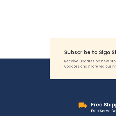
Subscribe to Sigo S
Receive updates on new produ
updates and more via our m
Free Shi
Free Same Da