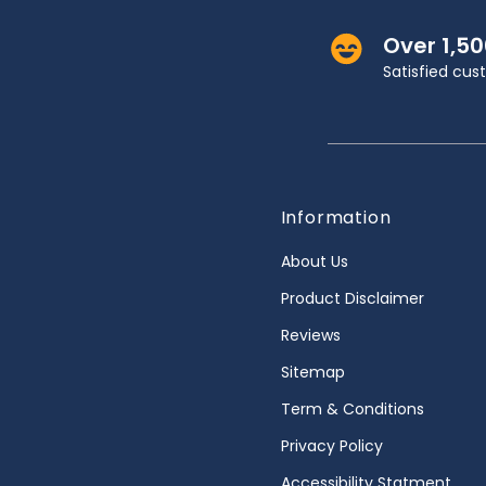
Over 1,5
Satisfied cu
Information
About Us
Product Disclaimer
Reviews
Sitemap
Term & Conditions
Privacy Policy
Accessibility Statment