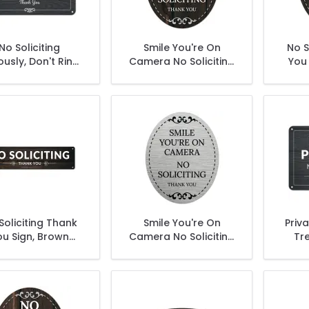
No Soliciting
Smile You're On
No S
ously, Don't Ring
Camera No Soliciting
You 
ell, Don't Make It
Thank You Sign, (SI-
Weird Sign
1524)
Soliciting Thank
Smile You're On
Priv
ou Sign, Brown
Camera No Soliciting
Tr
Background
Thank You Sign, (SI-
S
1534)