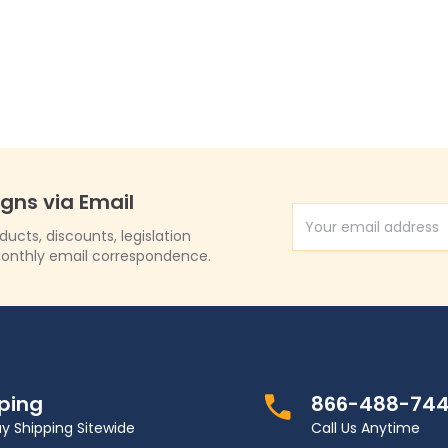
1535)
igns via Email
Email Address
cts, discounts, legislation
onthly email correspondence.
pping
866-488-74
y Shipping Sitewide
Call Us Anytime