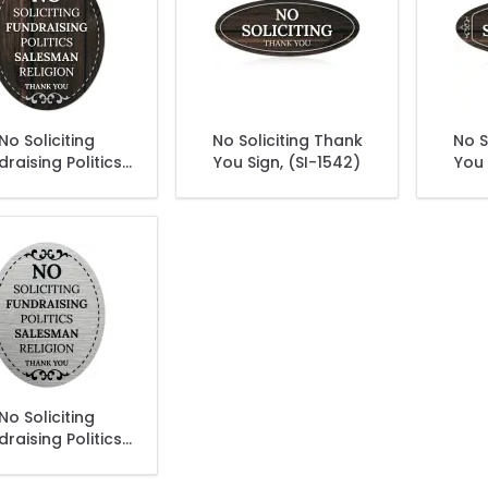
No Soliciting
No Soliciting Thank
No S
draising Politics
You Sign, (SI-1542)
You 
esman Religion
k You Sign, (SI-
1525)
No Soliciting
draising Politics
esman Religion
k You Sign, (SI-