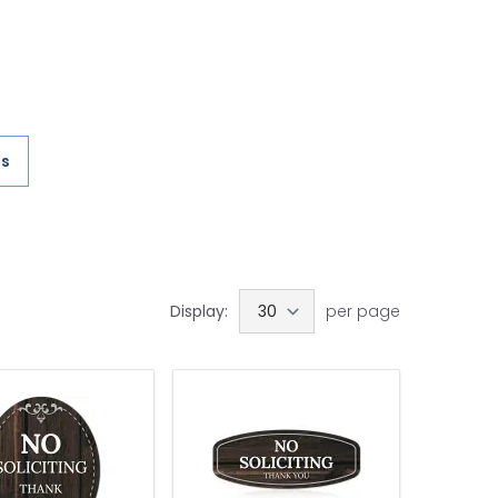
es
Display:
per page