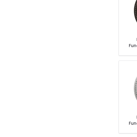
Fun
Sal
Than
Fun
Sal
Than