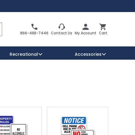
Search
Cart
866-488-7446
Contact Us
My Account
Cart
Recreational
Accessories
Security Signs
Reserved Parking Signs
Warning Traffic Signs