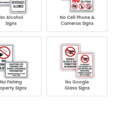
No Alcohol
No Cell Phone &
Signs
Cameras Signs
No Fishing
No Google
operty Signs
Glass Signs