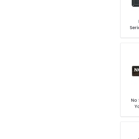
Seri
The B
No 
Y