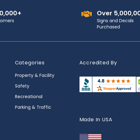
00,000+
Over 5,000,0
stomers
Signs and Decals
Purchased
Categories
Accredited By
Property & Facility
Safety
Recreational
Parking & Traffic
Made In USA