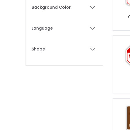
Skip to product list
Background Color
filter
Language
filter
Shape
filter