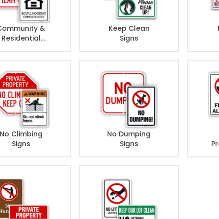
Community &
Keep Clean
Residential
Signs
Rules Signs
No Climbing
No Dumping
Signs
Signs
Pr