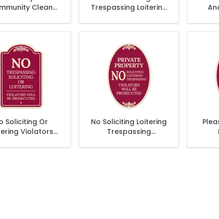
mmunity Clean
Trespassing Loitering
An
écor Sign, (SI-
Or Flyers Violators
Str
73535)
Will Be Prosecuted
Décor Sign
o Soliciting Or
No Soliciting Loitering
Plea
tering Violators
Trespassing
l Be Prosecuted
Violators Will Be
Décor Sign
Prosecuted Decor
Sign, (SI-73904)