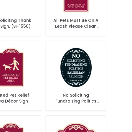
oliciting Thank
All Pets Must Be On A
Sign, (SI-1550)
Leash Please Clean
Up After Your Pet
Décor Sign, (SI-
73558)
ted Pet Relief
No Soliciting
ea Décor Sign
Fundraising Politics
Salesman Religion
Thank You Sign, (SI-
1520)