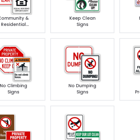
Community &
Keep Clean
Residential
Signs
Rules Signs
No Climbing
No Dumping
Signs
Signs
Pr