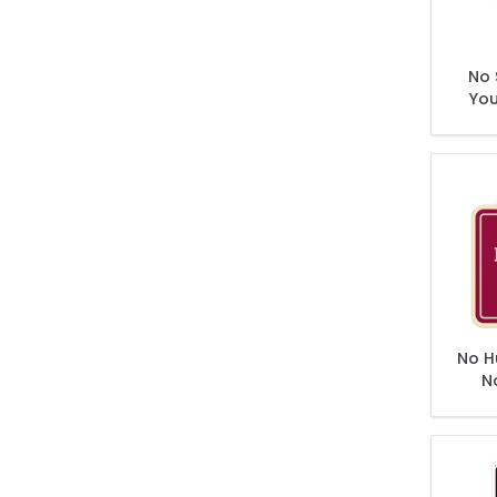
No 
You
No H
N