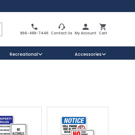
Search
Cart
866-488-7446
Contact Us
My Account
Cart
Recreational
Accessories
Security Signs
Reserved Parking Signs
Warning Traffic Signs