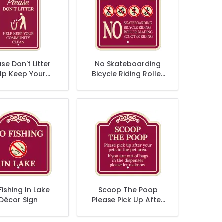
se Don't Litter
No Skateboarding
lp Keep Your
Bicycle Riding Roller
munity Clean
Blading Scooter
Décor Sign
Riding Décor Sign
Fishing In Lake
Scoop The Poop
Décor Sign
Please Pick Up After
Your Pets In The Pet
Area Décor Sign