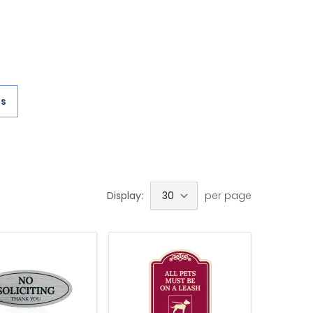
es
Display:
per page