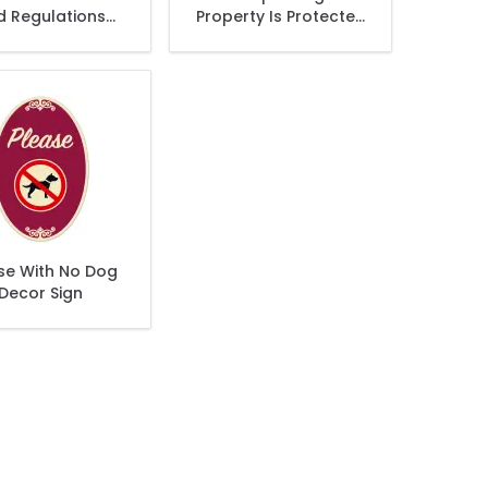
d Regulations
Property Is Protected
ictly Enforced
By Electronic
Décor Sign
Surveillance Décor
Sign
se With No Dog
Decor Sign