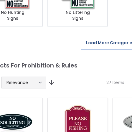
No Hunting
No Littering
Signs
Signs
Load More Categori
cts For Prohibition & Rules
27
Items