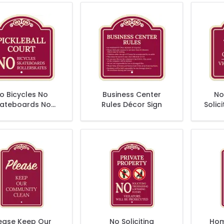
o Bicycles No
Business Center
No
ateboards No
Rules Décor Sign
Solici
lerskates Décor
Vio
Sign
Pro
ease Keep Our
No Soliciting
Hom