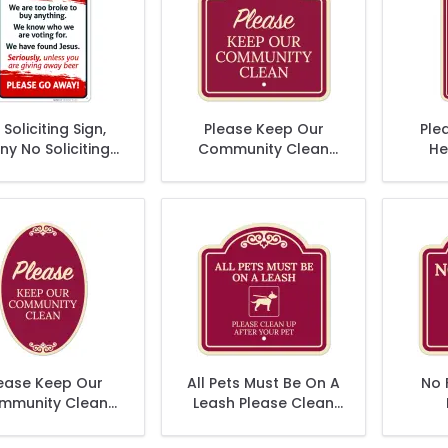
Soliciting Sign,
Please Keep Our
Plea
ny No Soliciting
Community Clean
He
Sign
Décor Sign
Com
ease Keep Our
All Pets Must Be On A
No 
mmunity Clean
Leash Please Clean
ecor Sign, (SI-
Up After Your Pet
73906)
Décor Sign