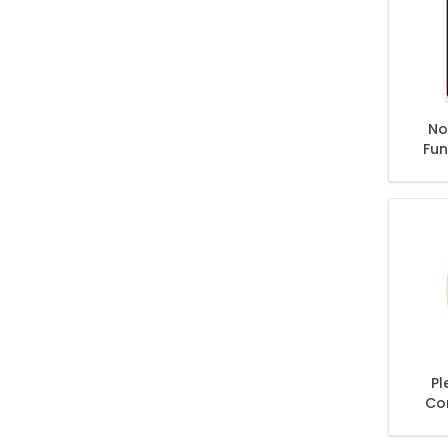
No 
Fun
Pl
Co
D