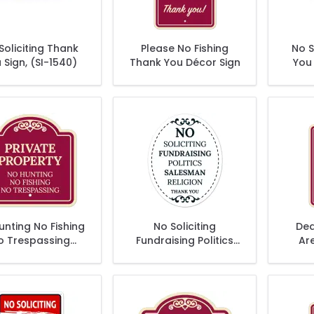
Soliciting Thank
Please No Fishing
No S
 Sign, (SI-1540)
Thank You Décor Sign
You 
unting No Fishing
No Soliciting
Dea
o Trespassing
Fundraising Politics
Ar
Décor Sign
Salesman Religion
Thank You Sign, (SI-
1530)