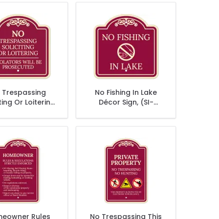
 Trespassing
No Fishing In Lake
ting Or Loitering
Décor Sign, (SI-
lators Will Be
73826)
secuted Décor
Sign
eowner Rules
No Trespassing This