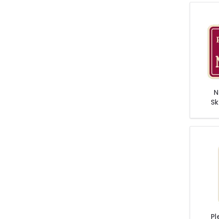
N
Sk
Rol
Pl