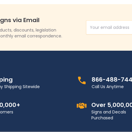
igns via Email
Email Address
cts, discounts, legislation
onthly email correspondence.
pping
866-488-74
y Shipping Sitewide
Call Us Anytime
00,000+
Over 5,000,0
stomers
Signs and Decals
Purchased