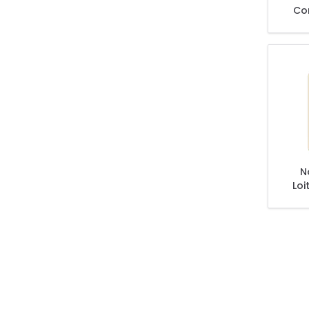
Co
D
N
Loi
Wil