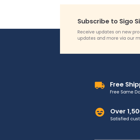
Subscribe to Sigo S
Receive updates on new produ
updates and more via our m
Free Shi
Free Same Da
Over 1,5
Satisfied cu