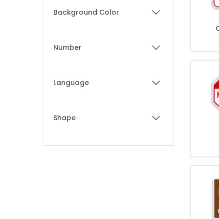
Skip to product list
Background Color
filter
Number
filter
Language
filter
Shape
filter