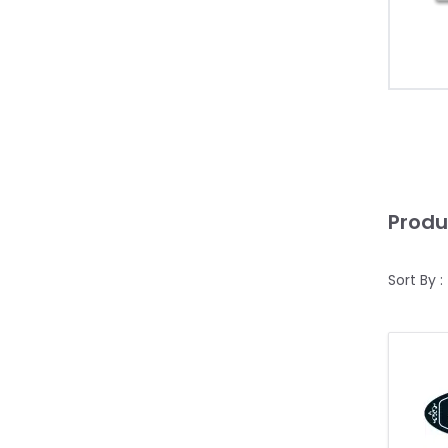
Produ
Sort By :