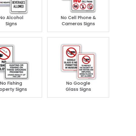
No Alcohol
No Cell Phone &
Signs
Cameras Signs
No Fishing
No Google
operty Signs
Glass Signs