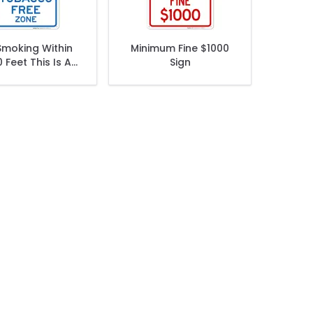
Smoking Within
Minimum Fine $1000
 Feet This Is A
Sign
cco Free Zone
Sign