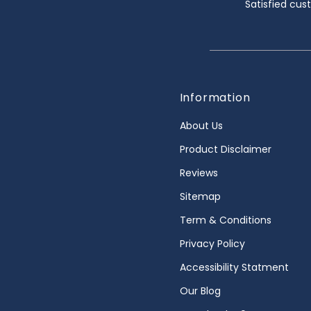
Satisfied cu
Information
About Us
Product Disclaimer
Reviews
Sitemap
Term & Conditions
Privacy Policy
Accessibility Statment
Our Blog