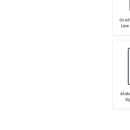
Graff
Law
Alab
Si
Subj