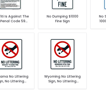
iti Is Against The
No Dumping $1000
No 
 Penal Code 594
Fine Sign
1000
Sign
Toba
ama No Littering
Wyoming No Littering
gn, No Littering
Sign, No Littering
ect To $500 Fine
Minimum $750 Fine
Sign
Sign