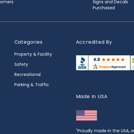
stomers
Signs and Decals
Purchased
Categories
Accredited By
Property & Facility
Safety
Recreational
Parking & Traffic
Made In USA
"Proudly made in the USA, o