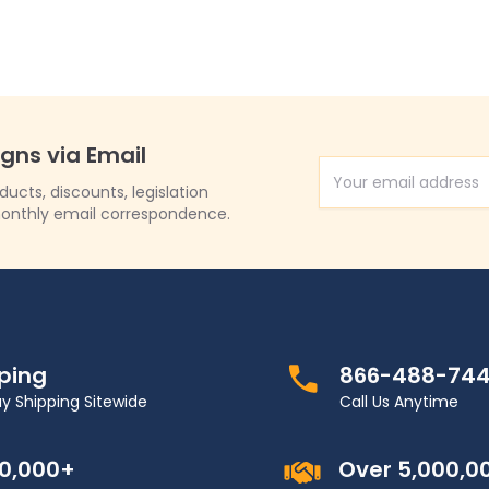
igns via Email
Email Address
cts, discounts, legislation
onthly email correspondence.
pping
866-488-74
y Shipping Sitewide
Call Us Anytime
00,000+
Over 5,000,0