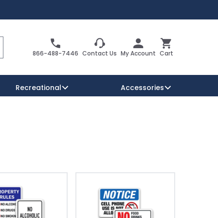
Search
Cart
866-488-7446
Contact Us
My Account
Cart
Recreational
Accessories
Security Signs
Reserved Parking Signs
Warning Traffic Signs