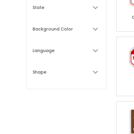
Skip to product list
State
filter
Background Color
filter
Language
filter
Shape
filter