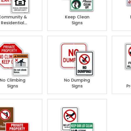
Community &
Keep Clean
Residential
Signs
Rules Signs
No Climbing
No Dumping
Signs
Signs
Pr