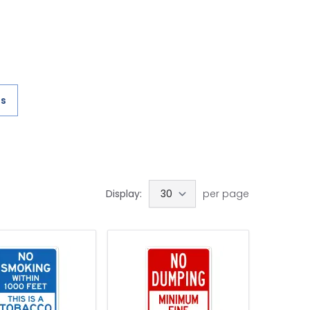
es
Display:
per page