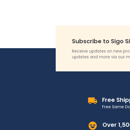
Subscribe to Sigo S
Receive updates on new produ
updates and more via our m
Free Shi
Free Same Da
Over 1,5