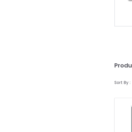
Produ
Sort By :