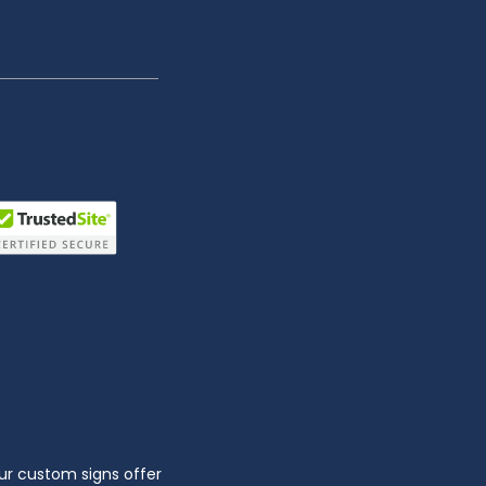
ur custom signs offer