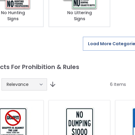
No Hunting
No Littering
Signs
Signs
Load More Categori
cts For Prohibition & Rules
6
Items