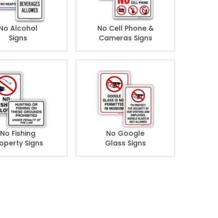
No Alcohol
No Cell Phone &
Signs
Cameras Signs
No Fishing
No Google
operty Signs
Glass Signs