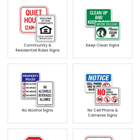
Community &
Keep Clean Signs
Residential Rules Signs
No Alcohol Signs
No Cell Phone &
Cameras Signs