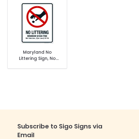
Maryland No
Littering Sign, No
Littering Minimum
$1500 Fine Sign
Subscribe to Sigo Signs via
Email