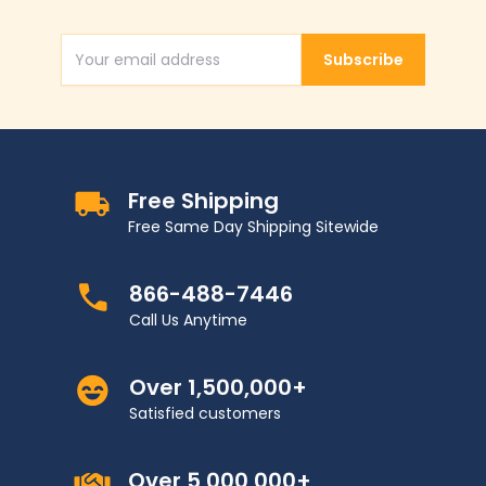
Subscribe
Email Address
Free Shipping
Free Same Day Shipping Sitewide
866-488-7446
Call Us Anytime
Over 1,500,000+
Satisfied customers
Over 5,000,000+