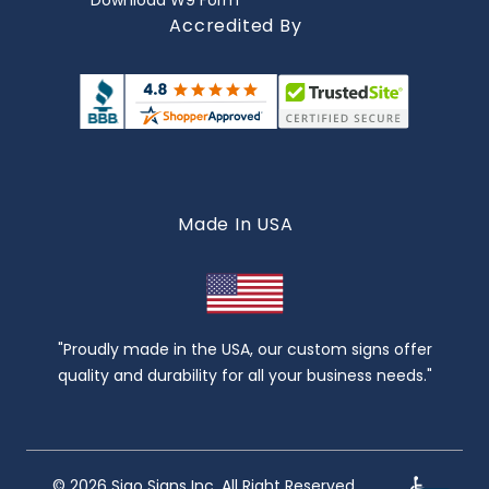
Download W9 Form
Accredited By
Made In USA
"Proudly made in the USA, our custom signs offer
quality and durability for all your business needs."
© 2026 Sigo Signs Inc. All Right Reserved