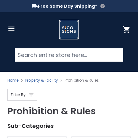
Free Same Day Shipping*
Skip to Content
Cart
Searc
Home
Property & Facility
Prohibition & Rules
Filter By
Prohibition & Rules
Sub-Categories