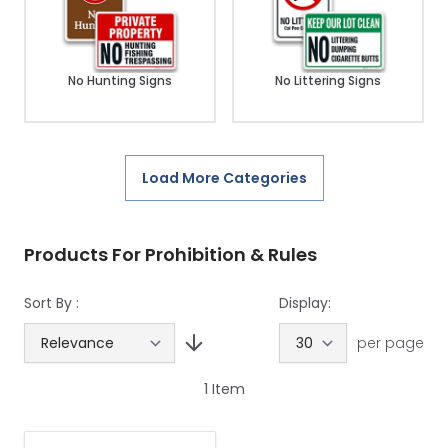
No Hunting Signs
No Littering Signs
Load More Categories
Products For Prohibition & Rules
Sort By :
Display:
per page
1
Item