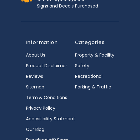
Signs and Decals Purchased
Information
Categories
About Us
Property & Facility
Product Disclaimer
Safety
Reviews
Recreational
Sitemap
Parking & Traffic
Term & Conditions
Privacy Policy
Accessibility Statment
Our Blog