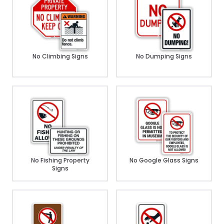
No Climbing Signs
No Dumping Signs
No Fishing Property
No Google Glass Signs
Signs