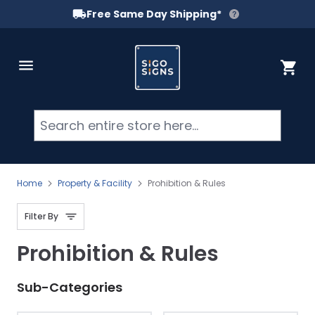
Free Same Day Shipping*
Skip to Content
Cart
Searc
Home
Property & Facility
Prohibition & Rules
Filter By
Prohibition & Rules
Sub-Categories