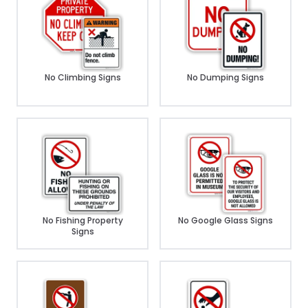
No Climbing Signs
No Dumping Signs
No Fishing Property
No Google Glass Signs
Signs