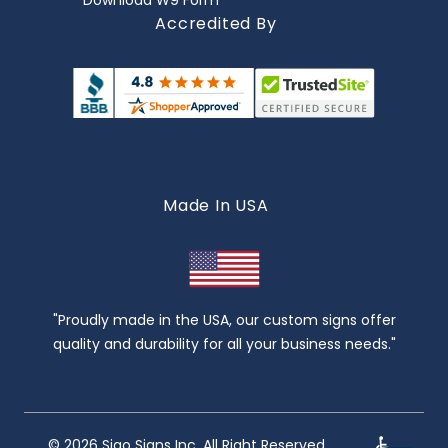
Download W9 Form
Accredited By
Made In USA
"Proudly made in the USA, our custom signs offer
quality and durability for all your business needs."
© 2026 Sigo Signs Inc. All Right Reserved