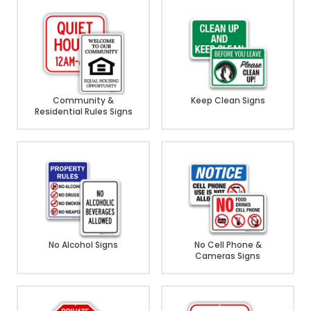
Community &
Keep Clean Signs
Residential Rules Signs
No Alcohol Signs
No Cell Phone &
Cameras Signs