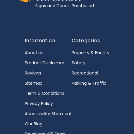
Signs and Decals Purchased
Information
Categories
About Us
Property & Facility
Product Disclaimer
Safety
Reviews
Recreational
Sitemap
Parking & Traffic
Term & Conditions
Privacy Policy
Accessibility Statment
Our Blog