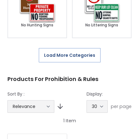
No Hunting Signs
No Littering Signs
Load More Categories
Products For Prohibition & Rules
Sort By :
Display:
per page
1
Item