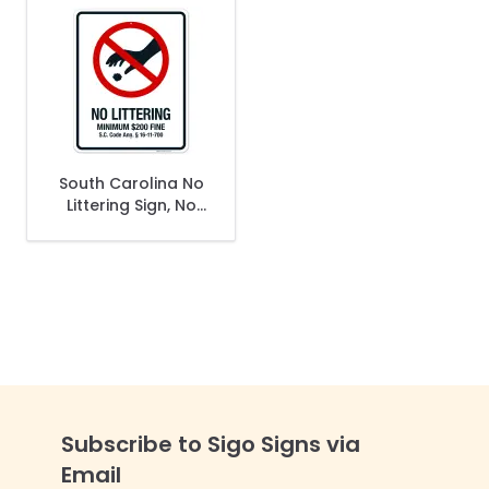
South Carolina No
Littering Sign, No
Littering Minimum
$200 Fine Sign
Subscribe to Sigo Signs via
Email