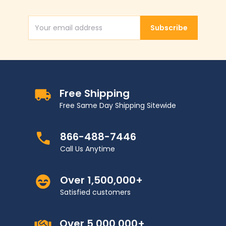
Subscribe
Email Address
Free Shipping
Free Same Day Shipping Sitewide
866-488-7446
Call Us Anytime
Over 1,500,000+
Satisfied customers
Over 5,000,000+