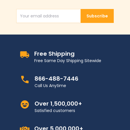
Subscribe
Email Address
Free Shipping
Free Same Day Shipping Sitewide
866-488-7446
Call Us Anytime
Over 1,500,000+
Satisfied customers
Over 5,000,000+