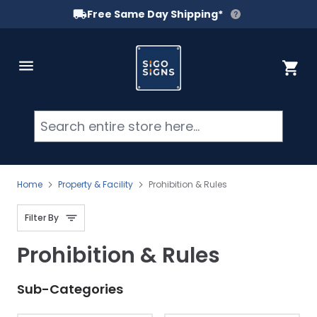
Free Same Day Shipping*
Skip to Content
Cart
Searc
Home
Property & Facility
Prohibition & Rules
Filter By
Prohibition & Rules
Sub-Categories