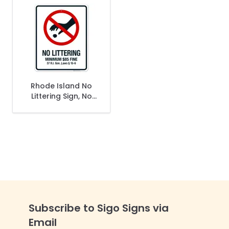
Rhode Island No
Littering Sign, No
Littering Minimum
$85 Fine Sign
Subscribe to Sigo Signs via
Email