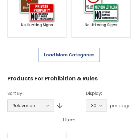
No Hunting Signs
No Littering Signs
Load More Categories
Products For Prohibition & Rules
Sort By :
Display:
per page
1
Item