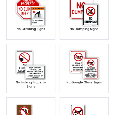
No Climbing Signs
No Dumping Signs
No Fishing Property
No Google Glass Signs
Signs