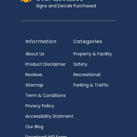
Signs and Decals Purchased
Information
Categories
About Us
Property & Facility
Product Disclaimer
Safety
Reviews
Recreational
Sitemap
Parking & Traffic
Term & Conditions
Privacy Policy
Accessibility Statment
Our Blog