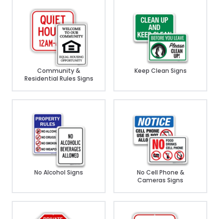
Community &
Keep Clean Signs
Residential Rules Signs
No Alcohol Signs
No Cell Phone &
Cameras Signs