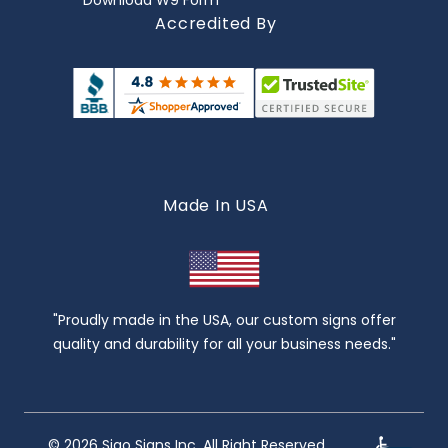
Download W9 Form
Accredited By
Made In USA
"Proudly made in the USA, our custom signs offer
quality and durability for all your business needs."
© 2026 Sigo Signs Inc. All Right Reserved