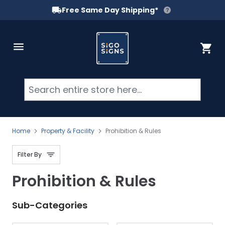
Free Same Day Shipping*
Skip to Content
Cart
Searc
Home
Property & Facility
Prohibition & Rules
Filter By
Prohibition & Rules
Sub-Categories