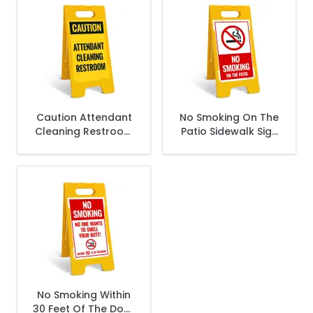
Caution Attendant
No Smoking On The
Cleaning Restroom
Patio Sidewalk Sign
Sidewalk Sign Kit,
Kit,
No Smoking Within
30 Feet Of The Door