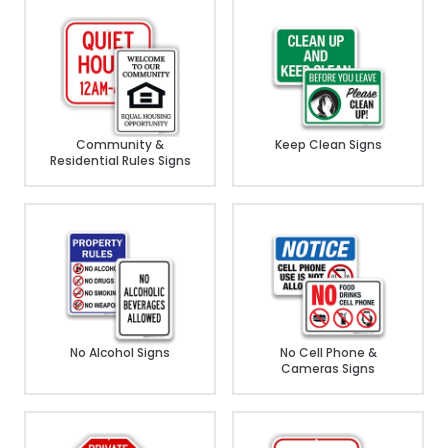
Community &
Keep Clean Signs
Residential Rules Signs
No Alcohol Signs
No Cell Phone &
Cameras Signs