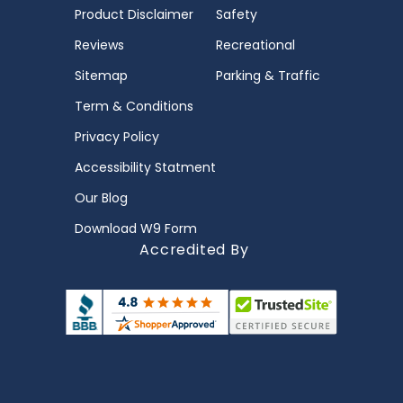
Product Disclaimer
Safety
Reviews
Recreational
Sitemap
Parking & Traffic
Term & Conditions
Privacy Policy
Accessibility Statment
Our Blog
Download W9 Form
Accredited By