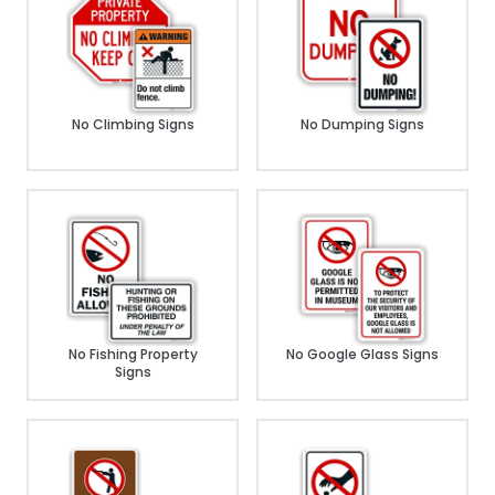
No Climbing Signs
No Dumping Signs
No Fishing Property
No Google Glass Signs
Signs