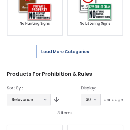
No Hunting Signs
No Littering Signs
Load More Categories
Products For Prohibition & Rules
Sort By :
Display:
per page
3
Items