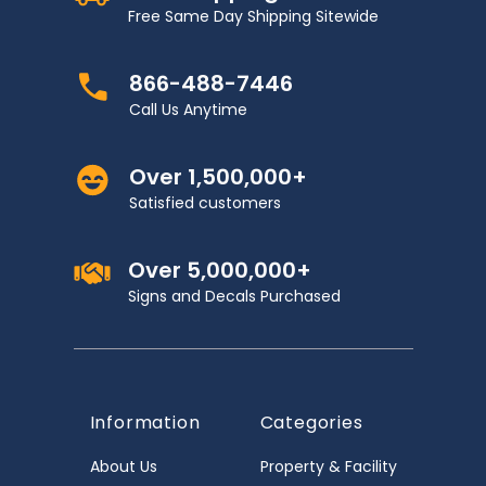
Free Same Day Shipping Sitewide
866-488-7446
Call Us Anytime
Over 1,500,000+
Satisfied customers
Over 5,000,000+
Signs and Decals Purchased
Information
Categories
About Us
Property & Facility