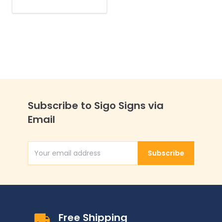
No One Wants To
Smell Your Butt
Sidewalk Sign Kit,
Subscribe to Sigo Signs via
Email
Subscribe
Email Address
Free Shipping