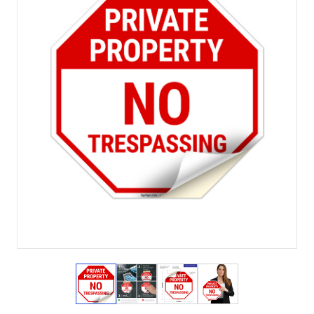
View larger image
View larger image
View larger image
View larger imag