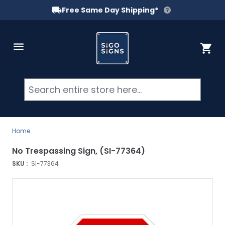
Free Same Day Shipping*
Skip to Content
Cart
Searc
Home
No Trespassing Sign, (SI-77364)
SKU :
SI-77364