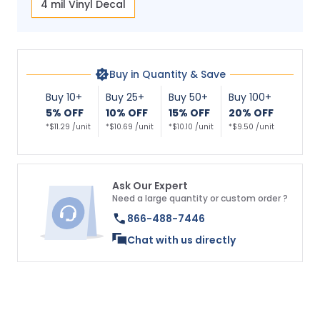
4 mil Vinyl Decal
Buy in Quantity & Save
Buy 10+
Buy 25+
Buy 50+
Buy 100+
5% OFF
10% OFF
15% OFF
20% OFF
*$11.29 /unit
*$10.69 /unit
*$10.10 /unit
*$9.50 /unit
Ask Our Expert
Need a large quantity or custom order ?
866-488-7446
Chat with us directly