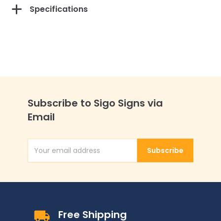
Specifications
Subscribe to Sigo Signs via
Email
Subscribe
Email Address
Free Shipping