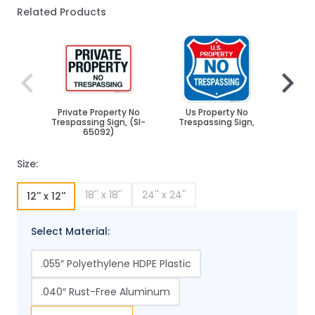
Related Products
Navigating through the elements of the carousel is poss
Press to skip carousel
Press to go to carousel navigation
Private Property No
Us Property No
Priva
Trespassing Sign, (SI-
Trespassing Sign,
Tre
65092)
An
Size:
18'' x 18''
24'' x 24''
12'' x 12''
Select Material:
.055″ Polyethylene HDPE Plastic
.040″ Rust-Free Aluminum