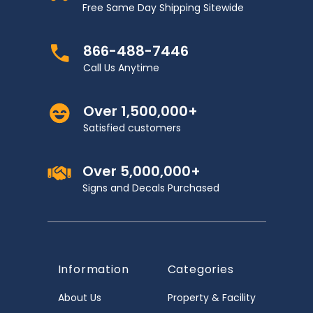
Free Same Day Shipping Sitewide
866-488-7446
Call Us Anytime
Over 1,500,000+
Satisfied customers
Over 5,000,000+
Signs and Decals Purchased
Information
Categories
About Us
Property & Facility