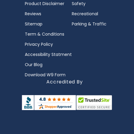
Product Disclaimer
Safety
Reviews
Recreational
Sitemap
Parking & Traffic
Term & Conditions
Privacy Policy
Accessibility Statment
Our Blog
Download W9 Form
Accredited By