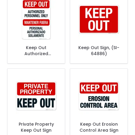
Keep Out
Keep Out Sign, (SI-
Authorized
64886)
Personnel Only
Bilingual Sign
Private Property
Keep Out Erosion
Keep Out Sign
Control Area Sign