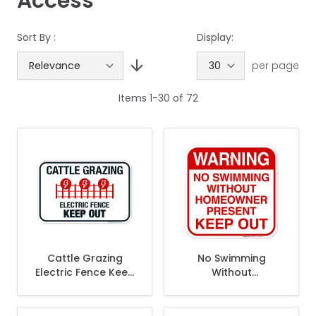
Access
Sort By :
Display:
per page
Items
1
-
30
of
72
Cattle Grazing
No Swimming
Electric Fence Keep
Without
Out Sign
Homeowner
Present Keep Out
Sign, Pool Sign