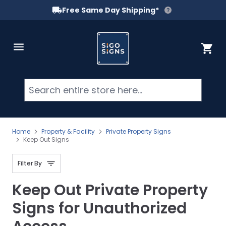
Free Same Day Shipping*
Skip to Content
Cart
Searc
Home
Property & Facility
Private Property Signs
Keep Out Signs
Filter By
Keep Out Private Property
Signs for Unauthorized