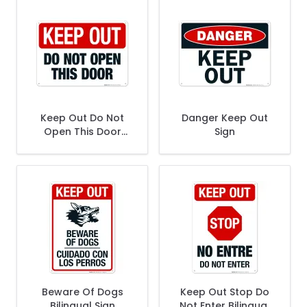
Keep Out Do Not
Danger Keep Out
Open This Door
Sign
Sign
Beware Of Dogs
Keep Out Stop Do
Bilingual Sign
Not Enter Bilingual