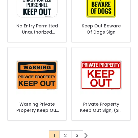
No Entry Permitted
Keep Out Beware
Unauthorized
Of Dogs Sign
Personnel Keep Out
Sign
Warning Private
Private Property
Property Keep Out
Keep Out Sign, (SI-
Sign
64899)
1
2
3