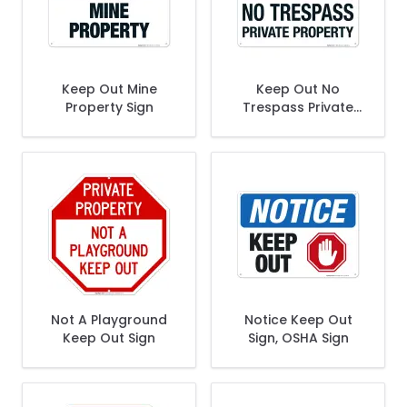
Keep Out Mine
Keep Out No
Property Sign
Trespass Private
Property Sign
Not A Playground
Notice Keep Out
Keep Out Sign
Sign, OSHA Sign