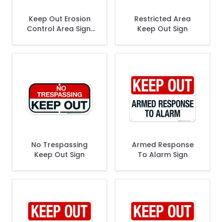
Keep Out Erosion
Restricted Area
Control Area Sign,
Keep Out Sign
(SI-64888)
No Trespassing
Armed Response
Keep Out Sign
To Alarm Sign