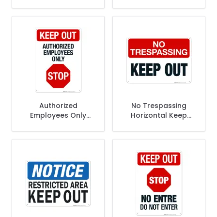
Authorized
No Trespassing
Employees Only
Horizontal Keep
Stop Sign
Out Sign