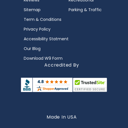
Reviews
Recreational
Sitemap
Parking & Traffic
Term & Conditions
Privacy Policy
Accessibility Statment
Our Blog
Download W9 Form
Accredited By
Made In USA