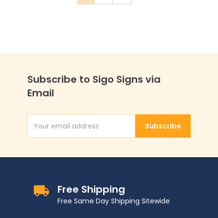
You're currently reading page
Page
Page
Subscribe to Sigo Signs via
Email
Subscribe
Email Address
Free Shipping
Free Same Day Shipping Sitewide