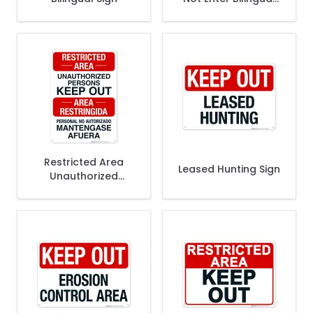
Sign
Restricted Area
Leased Hunting Sign
Unauthorized
Persons Keep Out
Bilingual Sign