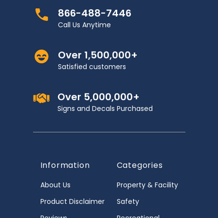
866-488-7446
Call Us Anytime
Over 1,500,000+
Satisfied customers
Over 5,000,000+
Signs and Decals Purchased
Information
Categories
About Us
Property & Facility
Product Disclaimer
Safety