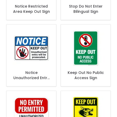
Notice Restricted
Stop Do Not Enter
Area Keep Out Sign
Bilingual Sign
Notice
Keep Out No Public
Unauthorized Entry
Access Sign
Will Be Prosecuted
Sign