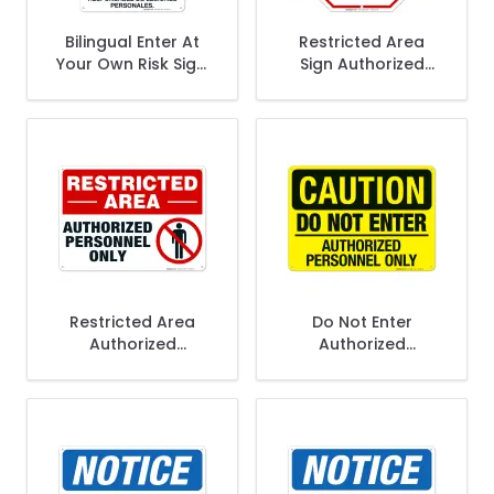
Bilingual Enter At
Restricted Area
Your Own Risk Sign,
Sign Authorized
OSHA Sign
Personnel Only, Do
Enter Sign
Restricted Area
Do Not Enter
Authorized
Authorized
Personnel Only Sign
Personnel Only Sign,
OSHA Caution Sign