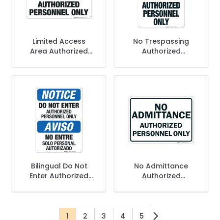
Limited Access
No Trespassing
Area Authorized
Authorized
Personnel Only Sign
Personnel Only Sign,
, OSHA Sign
OSHA Danger Sign
Bilingual Do Not
No Admittance
Enter Authorized
Authorized
Personnel Only Sign,
Personnel Only Sign
OSHA Sign
1
2
3
4
5