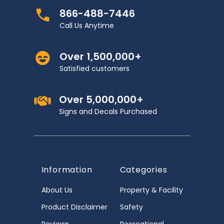
866-488-7446
Call Us Anytime
Over 1,500,000+
Satisfied customers
Over 5,000,000+
Signs and Decals Purchased
Information
Categories
About Us
Property & Facility
Product Disclaimer
Safety