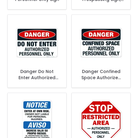
Authorized
Personnel Only
Bilingual
Danger Do Not
Danger Confined
Enter Authorized
Space Authorized
Personnel Only Sign
Personnel Only Sign,
OSHA Danger Sign