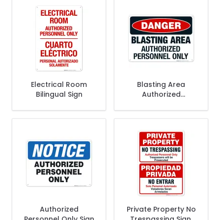
Electrical Room
Blasting Area
Bilingual Sign
Authorized
Personnel Only Sign,
OSHA Danger Sign
Authorized
Private Property No
Personnel Only Sign
Trespassing Sign,