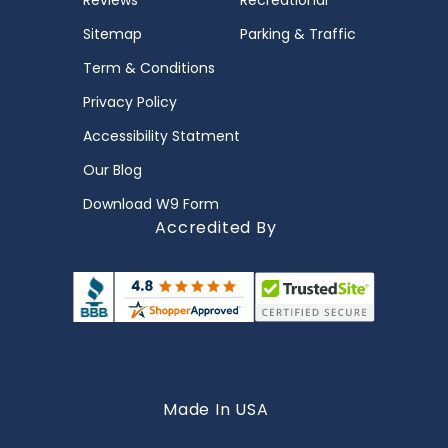
Reviews
Recreational
Sitemap
Parking & Traffic
Term & Conditions
Privacy Policy
Accessibility Statment
Our Blog
Download W9 Form
Accredited By
Made In USA