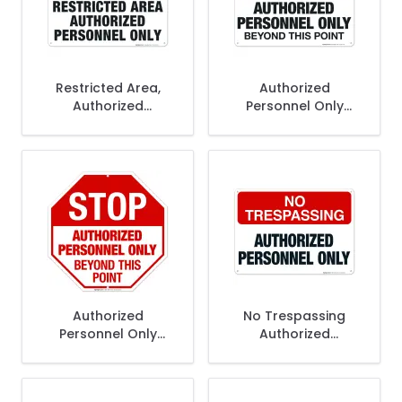
Restricted Area,
Authorized
Authorized
Personnel Only
Personnel Only Sign
Beyond This Point
Sign, OSHA Sign
Authorized
No Trespassing
Personnel Only
Authorized
Beyond This Point
Personnel Only Sign
Sign, OSHA Danger
Sign, (SI-4312)