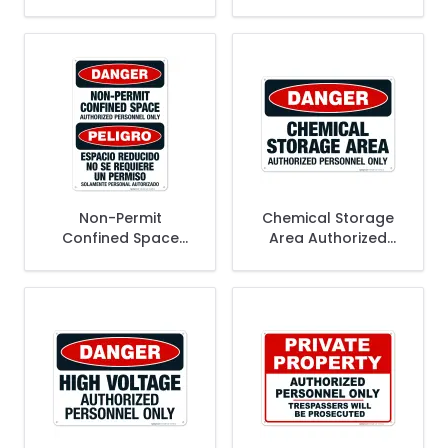
Personnel Only
Personnel Only
Access To This
Bilingual Sign, (SI-
Area Is Restricted
65196)
Sign
Non-Permit
Chemical Storage
Confined Space
Area Authorized
Authorized
Personnel Only Sign,
Personnel Only
OSHA Danger Sign
Bilingual Sign, OSHA
Danger Sign