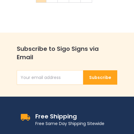
You're currently reading page
Page
Page
Page
Page
Subscribe to Sigo Signs via
Email
Subscribe
Email Address
Free Shipping
Free Same Day Shipping Sitewide