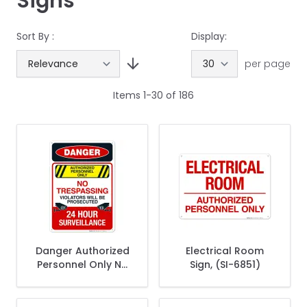
Signs
Sort By :
Display:
per page
Items
1
-
30
of
186
Danger Authorized
Electrical Room
Personnel Only No
Sign, (SI-6851)
Trespassing Sign