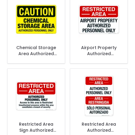
Chemical Storage
Airport Property
Area Authorized
Authorized
Personnel Only Sign,
Personnel Only Sign
OSHA Caution Sign
Restricted Area
Restricted Area
Sign Authorized
Authorized