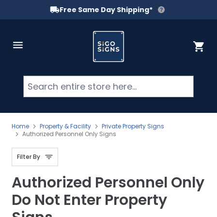
Free Same Day Shipping*
Skip to Content
Cart
Searc
Home
Property & Facility
Private Property Signs
Authorized Personnel Only Signs
Filter By
Authorized Personnel Only
Do Not Enter Property