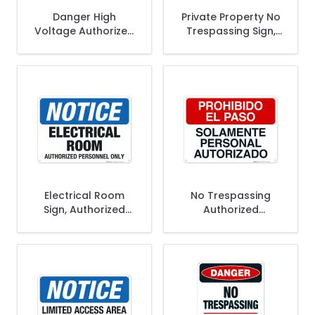
Danger High
Private Property No
Voltage Authorized
Trespassing Sign,
Personnel Only Sign,
Authorized
OSHA Danger Sign
Personnel Only Sign
Electrical Room
No Trespassing
Sign, Authorized
Authorized
Personnel Only
Personnel Only
Spanish Sign