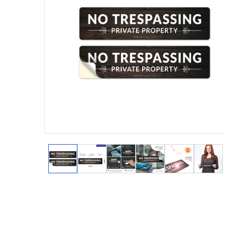
View larger image
View larger image
View larger image
View larger image
View larger
View