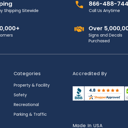
pping
866-488-74
y Shipping Sitewide
Call Us Anytime
00,000+
Over 5,000,0
stomers
Signs and Decals
Purchased
Categories
Accredited By
Property & Facility
Safety
Recreational
Parking & Traffic
Made In USA