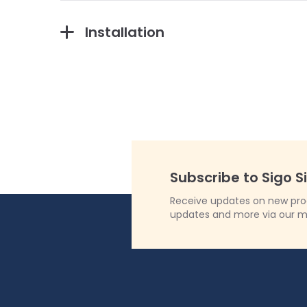
Installation
Subscribe to Sigo S
Receive updates on new produ
updates and more via our m