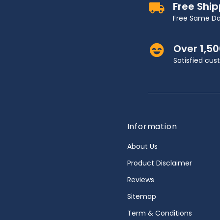
Free Shi
Free Same Da
Over 1,5
Satisfied cu
Information
About Us
Product Disclaimer
Reviews
Sitemap
Term & Conditions