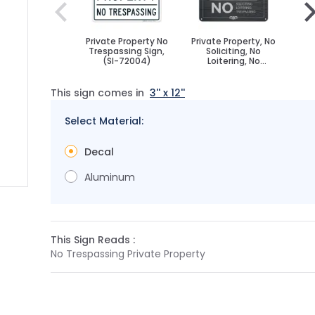
Private Property No
Private Property, No
Priv
Trespassing Sign,
Soliciting, No
T
(SI-72004)
Loitering, No
Trespassing Sign
This sign comes in
3'' x 12''
Select Material:
Decal
Aluminum
 image
 larger image
This Sign Reads :
No Trespassing Private Property