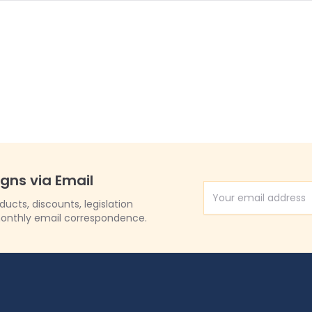
igns via Email
Email Address
cts, discounts, legislation
onthly email correspondence.