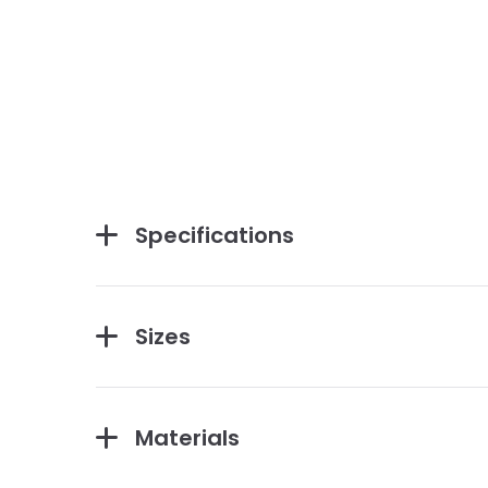
Specifications
Sizes
Materials