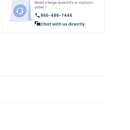
Need a large quantity or custom
order ?
866-488-7446
Chat with us directly