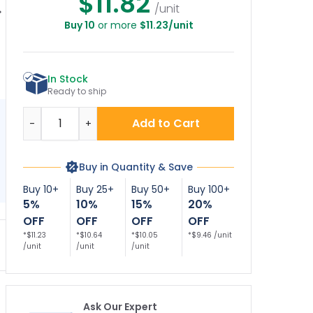
$11.82
/unit
Buy 10
or more
$11.23/unit
ate Property, No
Private Property, No
Oval No
N
respassing, No
Trespassing Sign
Trespassing Sign
F
Anything Sign
Decor Sign
In Stock
Ready to ship
Quantity
Add to Cart
-
+
Buy in Quantity & Save
Buy 10+
Buy 25+
Buy 50+
Buy 100+
5%
10%
15%
20%
OFF
OFF
OFF
OFF
*$11.23
*$10.64
*$10.05
*$9.46 /unit
/unit
/unit
/unit
Ask Our Expert