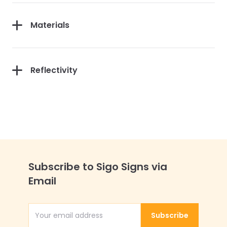
Materials
Reflectivity
Subscribe to Sigo Signs via
Email
Subscribe
Email Address