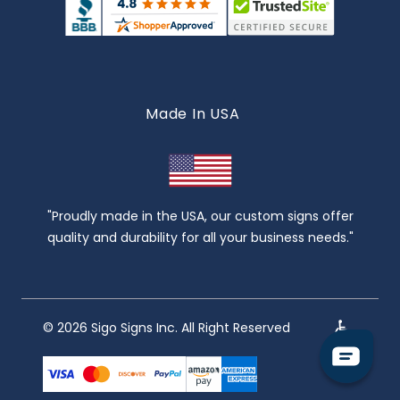
Made In USA
"Proudly made in the USA, our custom signs offer
quality and durability for all your business needs."
© 2026 Sigo Signs Inc. All Right Reserved