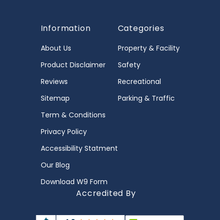
Information
Categories
About Us
Property & Facility
Product Disclaimer
Safety
Reviews
Recreational
Sitemap
Parking & Traffic
Term & Conditions
Privacy Policy
Accessibility Statment
Our Blog
Download W9 Form
Accredited By