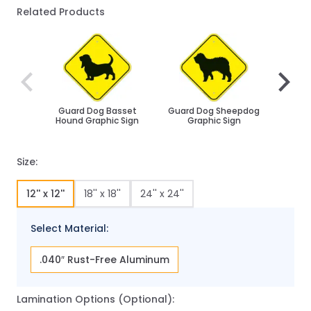
Related Products
Navigating through the elements of the carousel is poss
Press to skip carousel
Press to go to carousel navigation
Guard Dog Basset
Guard Dog Sheepdog
Husk
Hound Graphic Sign
Graphic Sign
Size:
12'' x 12''
18'' x 18''
24'' x 24''
Select Material:
.040″ Rust-Free Aluminum
Lamination Options (Optional):