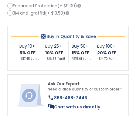
Enhanced Protection
(+
$9.00
)
3M anti-graffiti
(+
$13.50
)
Buy in Quantity & Save
Buy 10+
Buy 25+
Buy 50+
Buy 100+
5% OFF
10% OFF
15% OFF
20% OFF
*$17.45 /unit
*$16.53 /unit
*$15.61 /unit
*$14.70 /unit
Ask Our Expert
Need a large quantity or custom order ?
866-488-7446
Chat with us directly