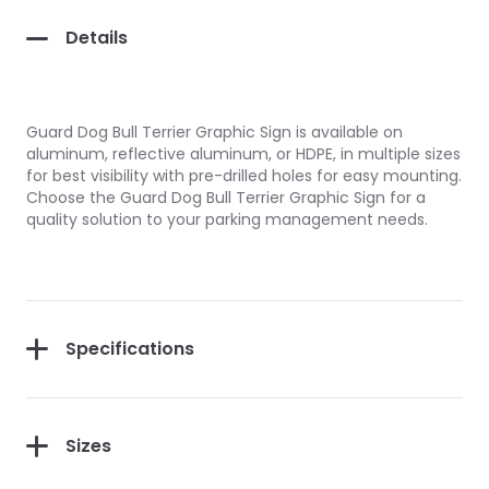
Details
Guard Dog Bull Terrier Graphic Sign is available on
aluminum, reflective aluminum, or HDPE, in multiple sizes
for best visibility with pre-drilled holes for easy mounting.
Choose the Guard Dog Bull Terrier Graphic Sign for a
quality solution to your parking management needs.
Specifications
Sizes