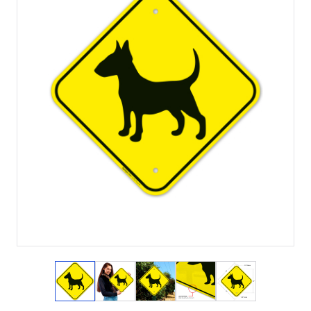
View larger image
View larger image
View larger image
View larger image
View larger i