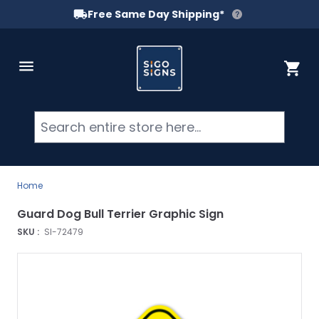
Free Same Day Shipping*
Skip to Content
Cart
Searc
Home
Guard Dog Bull Terrier Graphic Sign
SKU :
SI-72479