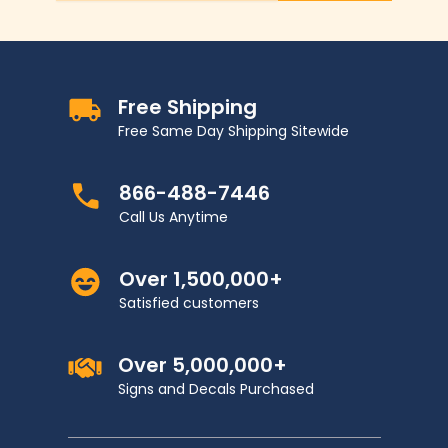
Free Shipping
Free Same Day Shipping Sitewide
866-488-7446
Call Us Anytime
Over 1,500,000+
Satisfied customers
Over 5,000,000+
Signs and Decals Purchased