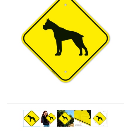
View larger image
View larger image
View larger image
View larger image
View larger i