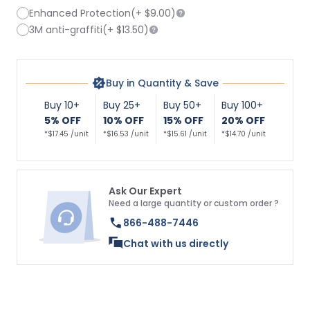
Enhanced Protection
(+
$9.00
)
3M anti-graffiti
(+
$13.50
)
Buy in Quantity & Save
Buy 10+
Buy 25+
Buy 50+
Buy 100+
5% OFF
10% OFF
15% OFF
20% OFF
*$17.45 /unit
*$16.53 /unit
*$15.61 /unit
*$14.70 /unit
Ask Our Expert
Need a large quantity or custom order ?
866-488-7446
Chat with us directly