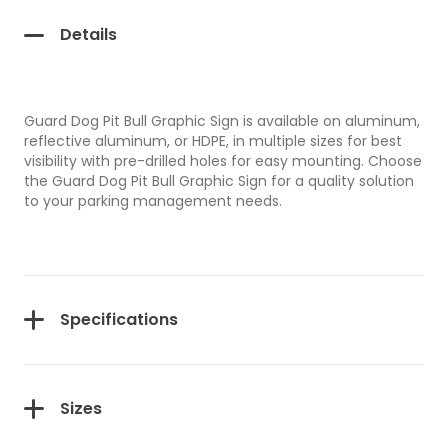
Details
Guard Dog Pit Bull Graphic Sign is available on aluminum,
reflective aluminum, or HDPE, in multiple sizes for best
visibility with pre-drilled holes for easy mounting. Choose
the Guard Dog Pit Bull Graphic Sign for a quality solution
to your parking management needs.
Specifications
Sizes