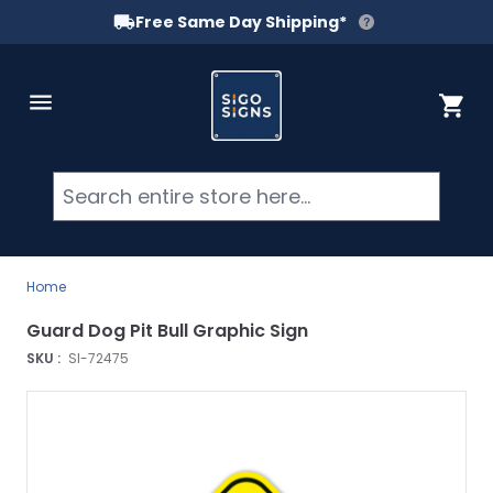
Free Same Day Shipping*
Skip to Content
Cart
Searc
Home
Guard Dog Pit Bull Graphic Sign
SKU :
SI-72475