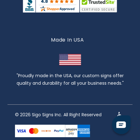
Made In USA
"Proudly made in the USA, our custom signs offer
quality and durability for all your business needs."
© 2026 Sigo Signs Inc. All Right Reserved