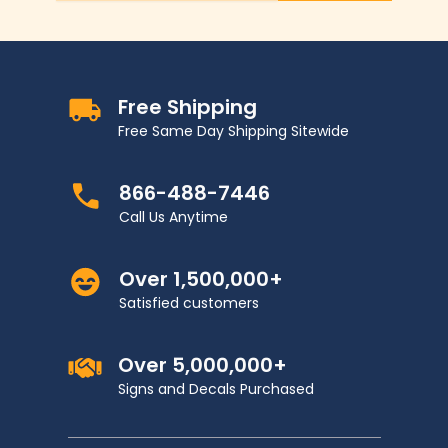
Free Shipping
Free Same Day Shipping Sitewide
866-488-7446
Call Us Anytime
Over 1,500,000+
Satisfied customers
Over 5,000,000+
Signs and Decals Purchased