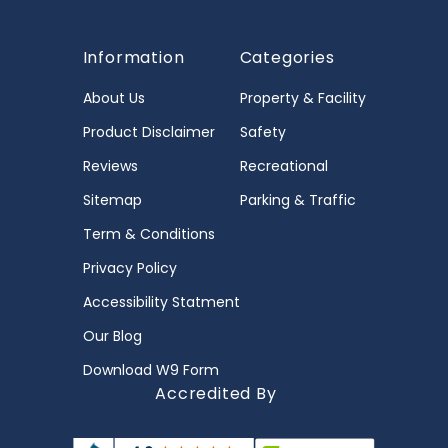
Information
Categories
About Us
Property & Facility
Product Disclaimer
Safety
Reviews
Recreational
Sitemap
Parking & Traffic
Term & Conditions
Privacy Policy
Accessibility Statment
Our Blog
Download W9 Form
Accredited By