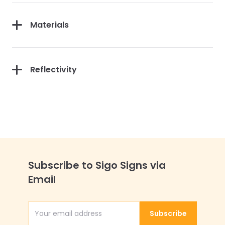
Materials
Reflectivity
Subscribe to Sigo Signs via
Email
Subscribe
Email Address