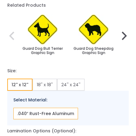
Related Products
Navigating through the elements of the carousel is poss
Press to skip carousel
Press to go to carousel navigation
Guard Dog Bull Terrier
Guard Dog Sheepdog
Husk
Graphic Sign
Graphic Sign
Size:
12'' x 12''
18'' x 18''
24'' x 24''
Select Material:
.040″ Rust-Free Aluminum
Lamination Options (Optional):