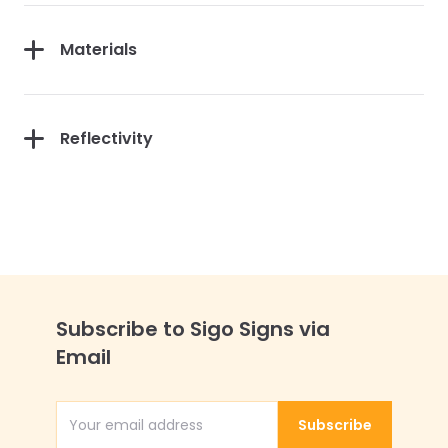
Materials
Reflectivity
Subscribe to Sigo Signs via
Email
Subscribe
Email Address