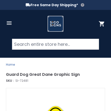
Free Same Day Shipping*
Skip to Content
Cart
Searc
Home
Guard Dog Great Dane Graphic Sign
SKU :
SI-72481