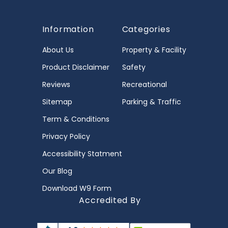
Information
Categories
About Us
Property & Facility
Product Disclaimer
Safety
Reviews
Recreational
Sitemap
Parking & Traffic
Term & Conditions
Privacy Policy
Accessibility Statment
Our Blog
Download W9 Form
Accredited By