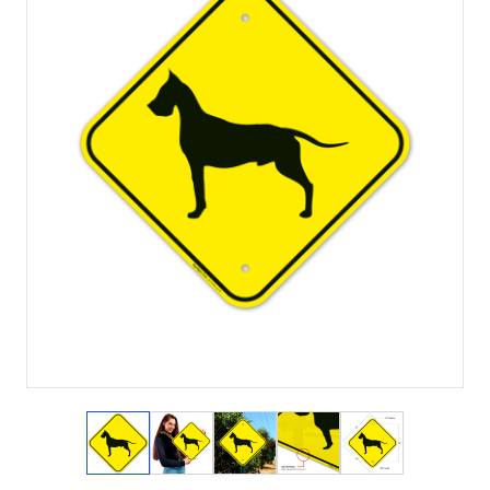
View larger image
View larger image
View larger image
View larger image
View larger i