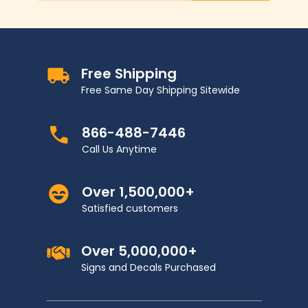
Free Shipping
Free Same Day Shipping Sitewide
866-488-7446
Call Us Anytime
Over 1,500,000+
Satisfied customers
Over 5,000,000+
Signs and Decals Purchased