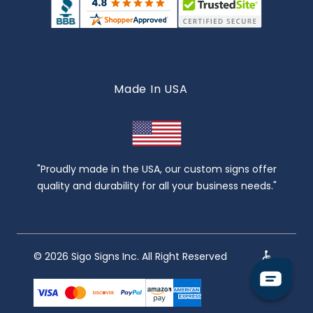
Made In USA
"Proudly made in the USA, our custom signs offer
quality and durability for all your business needs."
© 2026 Sigo Signs Inc. All Right Reserved