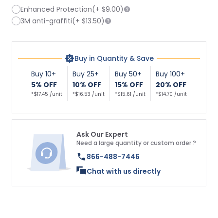
Enhanced Protection
(+
$9.00
)
3M anti-graffiti
(+
$13.50
)
Buy in Quantity & Save
Buy 10+
Buy 25+
Buy 50+
Buy 100+
5% OFF
10% OFF
15% OFF
20% OFF
*$17.45 /unit
*$16.53 /unit
*$15.61 /unit
*$14.70 /unit
Ask Our Expert
Need a large quantity or custom order ?
866-488-7446
Chat with us directly