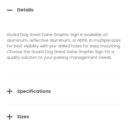
Details
Guard Dog Great Dane Graphic Sign is available on
aluminum, reflective aluminum, or HDPE, in multiple sizes
for best visibility with pre-drilled holes for easy mounting.
Choose the Guard Dog Great Dane Graphic Sign for a
quality solution to your parking management needs.
Specifications
Sizes