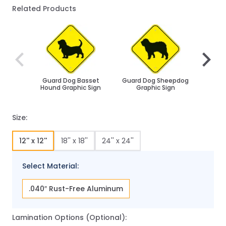
Related Products
Navigating through the elements of the carousel is poss
Press to skip carousel
Press to go to carousel navigation
Guard Dog Basset
Guard Dog Sheepdog
Husk
Hound Graphic Sign
Graphic Sign
Size:
12'' x 12''
18'' x 18''
24'' x 24''
Select Material:
.040″ Rust-Free Aluminum
Lamination Options (Optional):