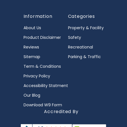
Information
Categories
About Us
Property & Facility
Product Disclaimer
Safety
Reviews
Recreational
Sitemap
Parking & Traffic
Term & Conditions
Privacy Policy
Accessibility Statment
Our Blog
Download W9 Form
Accredited By