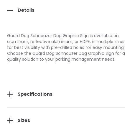
Details
Guard Dog Schnauzer Dog Graphic Sign is available on
aluminum, reflective aluminum, or HDPE, in multiple sizes
for best visibility with pre-drilled holes for easy mounting.
Choose the Guard Dog Schnauzer Dog Graphic Sign for a
quality solution to your parking management needs.
Specifications
Sizes