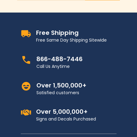
Free Shipping
Free Same Day Shipping Sitewide
866-488-7446
Call Us Anytime
Over 1,500,000+
Satisfied customers
Over 5,000,000+
Signs and Decals Purchased