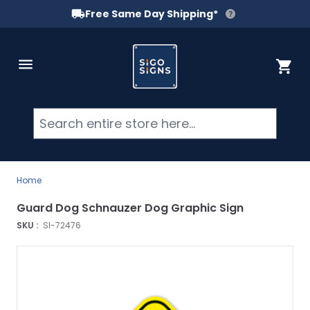
Free Same Day Shipping*
Skip to Content
Cart
Searc
Home
Guard Dog Schnauzer Dog Graphic Sign
SKU :
SI-72476