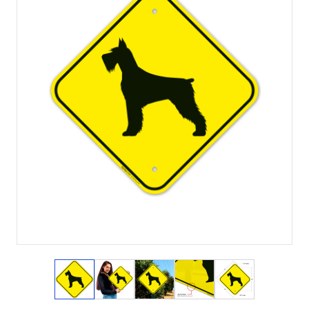
View larger image
View larger image
View larger image
View larger image
View larger i