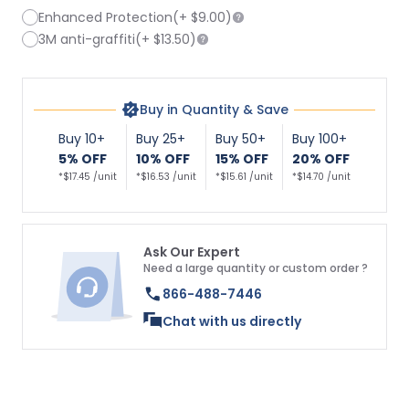
Enhanced Protection
(+
$9.00
)
3M anti-graffiti
(+
$13.50
)
Buy in Quantity & Save
Buy 10+
Buy 25+
Buy 50+
Buy 100+
5% OFF
10% OFF
15% OFF
20% OFF
*$17.45 /unit
*$16.53 /unit
*$15.61 /unit
*$14.70 /unit
Ask Our Expert
Need a large quantity or custom order ?
866-488-7446
Chat with us directly