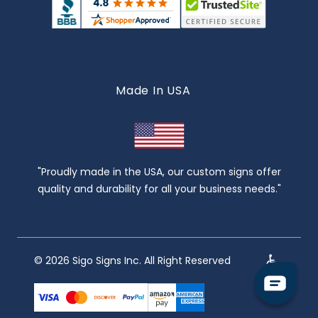
Made In USA
"Proudly made in the USA, our custom signs offer
quality and durability for all your business needs."
© 2026 Sigo Signs Inc. All Right Reserved