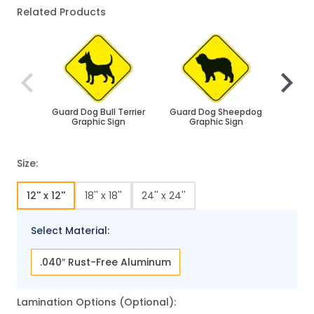
Related Products
Navigating through the elements of the carousel is poss
Press to skip carousel
Press to go to carousel navigation
Guard Dog Bull Terrier
Guard Dog Sheepdog
Husk
Graphic Sign
Graphic Sign
Size:
12'' x 12''
18'' x 18''
24'' x 24''
Select Material:
.040″ Rust-Free Aluminum
Lamination Options (Optional):