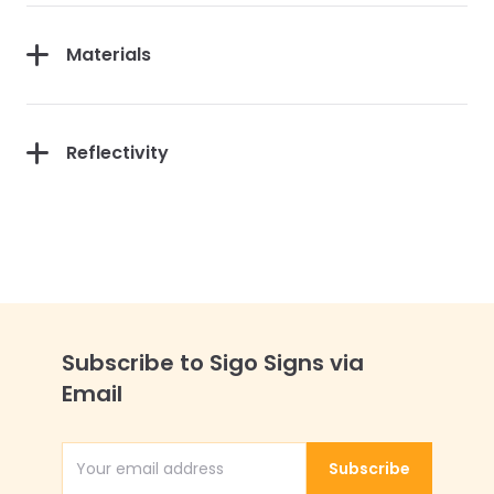
Materials
Reflectivity
Subscribe to Sigo Signs via
Email
Subscribe
Email Address