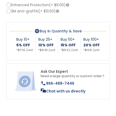
Enhanced Protection
(+
$9.00
)
3M anti-graffiti
(+
$13.50
)
Buy in Quantity & Save
Buy 10+
Buy 25+
Buy 50+
Buy 100+
5% OFF
10% OFF
15% OFF
20% OFF
*$17.35 /unit
*$16.43 /unit
*$15.52 /unit
*$14.61 /unit
Ask Our Expert
Need a large quantity or custom order ?
866-488-7446
Chat with us directly