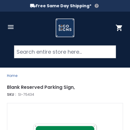
Free Same Day Shipping*
Skip to Content
Cart
Searc
Home
Blank Reserved Parking Sign,
SKU :
SI-75434