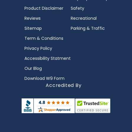
Product Disclaimer
Safety
Reviews
Recreational
Sitemap
Parking & Traffic
Term & Conditions
Privacy Policy
Accessibility Statment
Our Blog
Download W9 Form
Accredited By