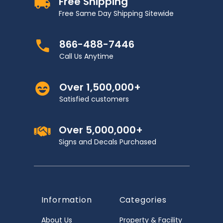
Free Shipping
Free Same Day Shipping Sitewide
866-488-7446
Call Us Anytime
Over 1,500,000+
Satisfied customers
Over 5,000,000+
Signs and Decals Purchased
Information
Categories
About Us
Property & Facility