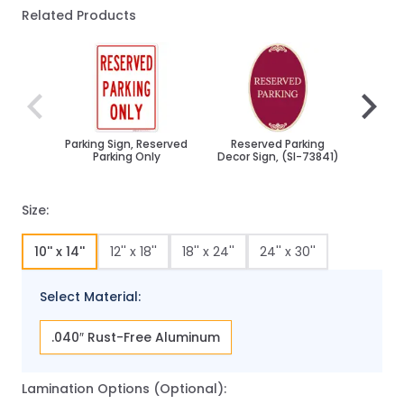
Related Products
Navigating through the elements of the carousel is poss
Press to skip carousel
Press to go to carousel navigation
Parking Sign, Reserved
Reserved Parking
Res
Parking Only
Decor Sign, (SI-73841)
Bidi
Size:
10'' x 14''
12'' x 18''
18'' x 24''
24'' x 30''
Select Material:
.040″ Rust-Free Aluminum
Lamination Options (Optional):