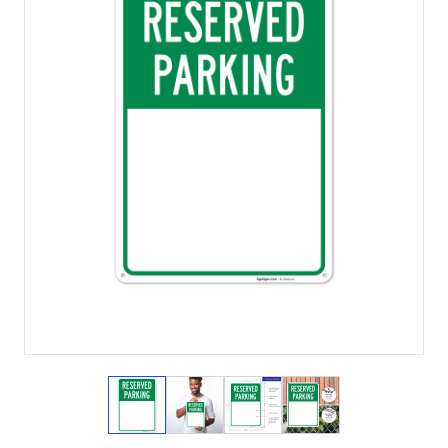
View larger image
View larger image
View larger image
View larger imag