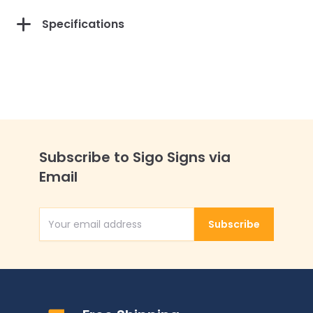
Specifications
Subscribe to Sigo Signs via
Email
Subscribe
Email Address