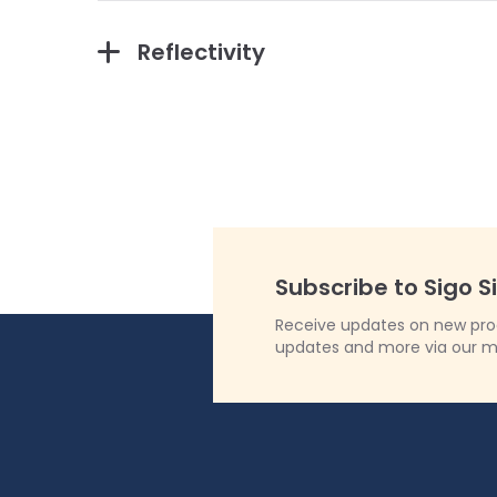
Reflectivity
Subscribe to Sigo S
Receive updates on new produ
updates and more via our m