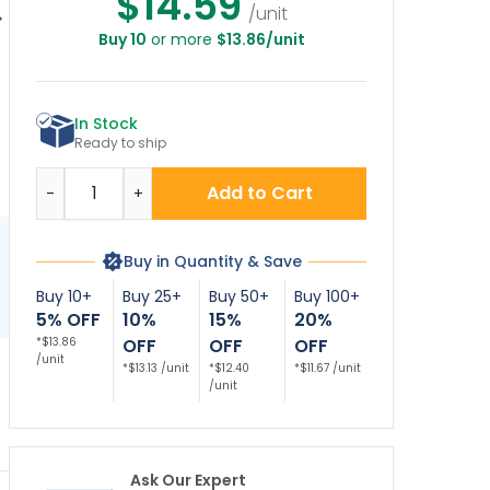
$14.59
/unit
Buy 10
or more
$13.86/unit
lank Reserved
Reserved Parking
Reserved Parking
R
Parking Sign,
Decor Sign, (SI-
Bidirectional Arrow
73841)
Décor Sign
In Stock
Ready to ship
Quantity
Add to Cart
-
+
Buy in Quantity & Save
Buy 10+
Buy 25+
Buy 50+
Buy 100+
5% OFF
10%
15%
20%
*$13.86
OFF
OFF
OFF
/unit
*$13.13 /unit
*$12.40
*$11.67 /unit
/unit
Ask Our Expert