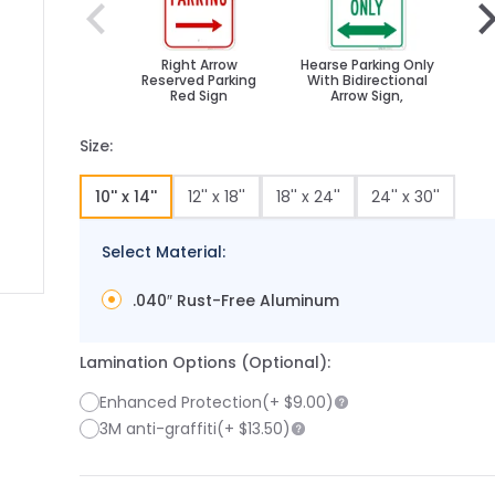
Right Arrow
Hearse Parking Only
B
Reserved Parking
With Bidirectional
Red Sign
Arrow Sign,
Size:
10'' x 14''
12'' x 18''
18'' x 24''
24'' x 30''
Select Material:
.040″ Rust-Free Aluminum
 image
 larger image
Lamination Options (Optional):
Enhanced Protection
(+
$9.00
)
3M anti-graffiti
(+
$13.50
)