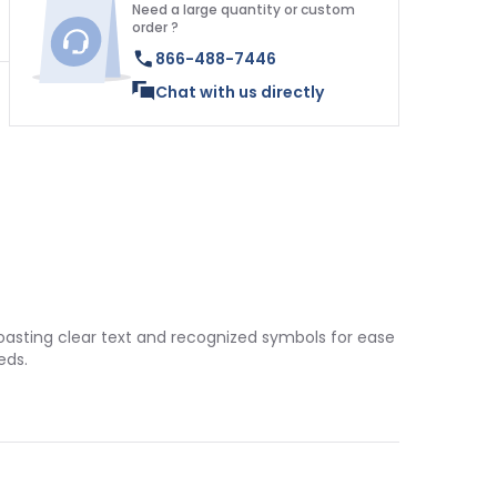
Need a large quantity or custom
order ?
866-488-7446
Chat with us directly
boasting clear text and recognized symbols for ease
eds.