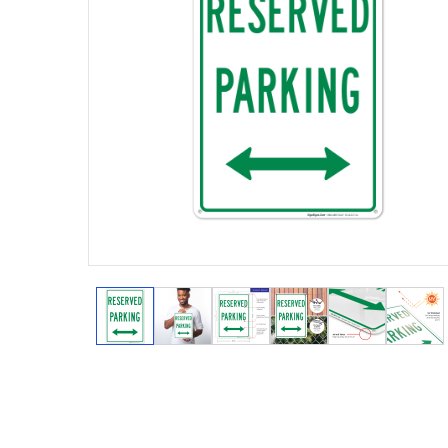
View larger image
View larger image
View larger image
View larger image
View larger
View