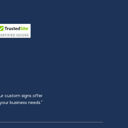
ur custom signs offer
l your business needs."