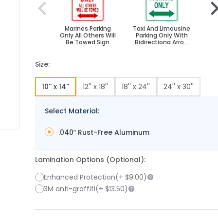
Marines Parking
Taxi And Limousine
Hea
Only All Others Will
Parking Only With
Wit
Be Towed Sign
Bidirectiona Arrow
Sign,
Size:
10'' x 14''
12'' x 18''
18'' x 24''
24'' x 30''
Select Material:
.040″ Rust-Free Aluminum
 image
 larger image
Lamination Options (Optional):
Enhanced Protection
(+
$9.00
)
3M anti-graffiti
(+
$13.50
)