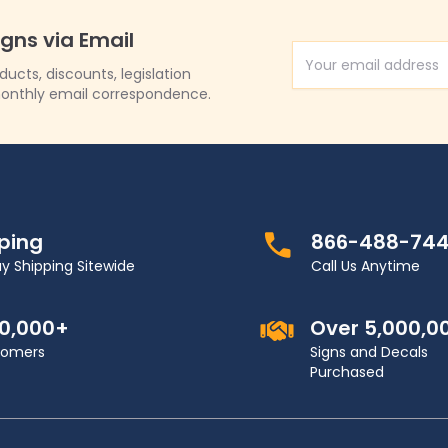
igns via Email
Email Address
cts, discounts, legislation
onthly email correspondence.
pping
866-488-74
y Shipping Sitewide
Call Us Anytime
00,000+
Over 5,000,0
stomers
Signs and Decals
Purchased