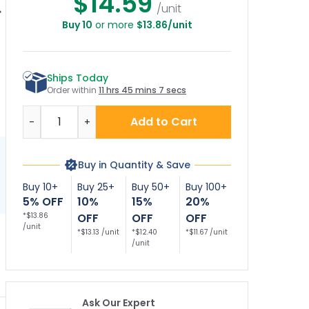
$14.59
/unit
Buy 10
or more
$13.86/unit
rse Parking Only
Blank Reserved
Reserved Parking
R
h Bidirectional
Parking Sign,
Decor Sign, (SI-
Bi
Arrow Sign,
73841)
Ships Today
Order within
11 hrs 45 mins 7 secs
Quantity
Add to Cart
-
+
Buy in Quantity & Save
Buy 10+
Buy 25+
Buy 50+
Buy 100+
5% OFF
10%
15%
20%
*$13.86
OFF
OFF
OFF
/unit
*$13.13 /unit
*$12.40
*$11.67 /unit
/unit
Ask Our Expert