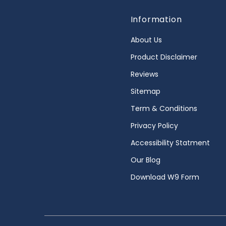
Information
About Us
Product Disclaimer
Reviews
Sitemap
Term & Conditions
Privacy Policy
Accessibility Statment
Our Blog
Download W9 Form