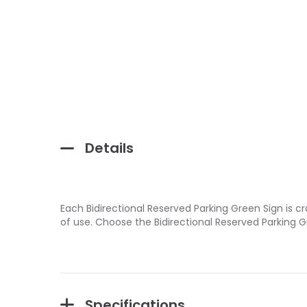
Details
Each Bidirectional Reserved Parking Green Sign is c
of use. Choose the Bidirectional Reserved Parking 
Specifications