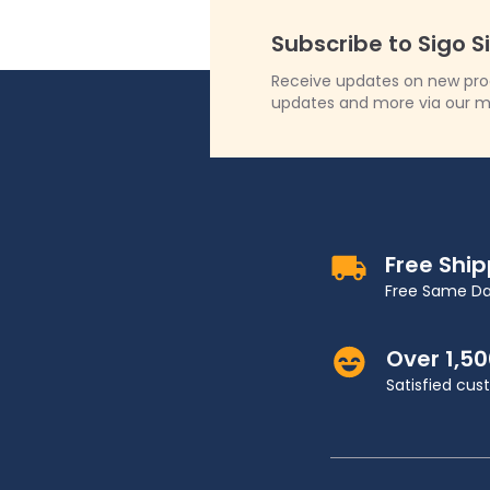
Subscribe to Sigo S
Receive updates on new produ
updates and more via our m
Free Shi
Free Same Da
Over 1,5
Satisfied cu