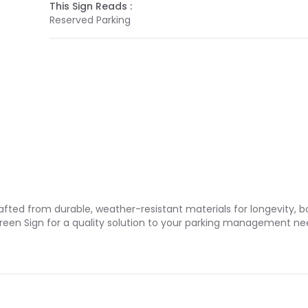
This Sign Reads :
Reserved Parking
rafted from durable, weather-resistant materials for longevity, 
Green Sign for a quality solution to your parking management ne