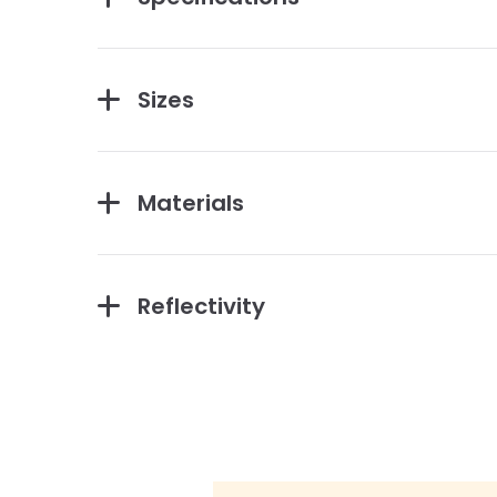
Sizes
Materials
Reflectivity