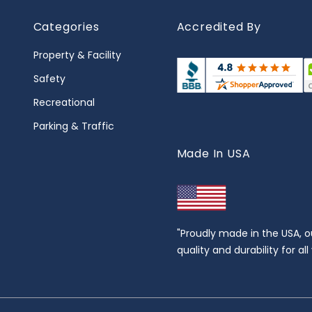
Categories
Accredited By
Property & Facility
Safety
Recreational
Parking & Traffic
Made In USA
"Proudly made in the USA, o
quality and durability for al