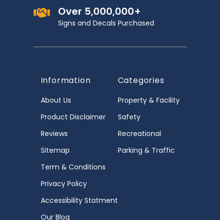
Over 5,000,000+
Signs and Decals Purchased
Information
Categories
About Us
Property & Facility
Product Disclaimer
Safety
Reviews
Recreational
Sitemap
Parking & Traffic
Term & Conditions
Privacy Policy
Accessibility Statment
Our Blog