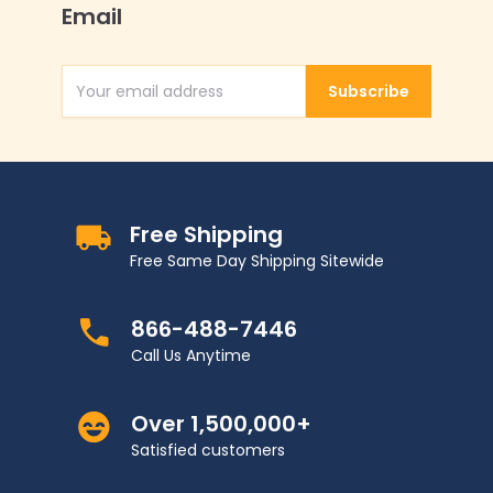
Email
Subscribe
Email Address
Free Shipping
Free Same Day Shipping Sitewide
866-488-7446
Call Us Anytime
Over 1,500,000+
Satisfied customers