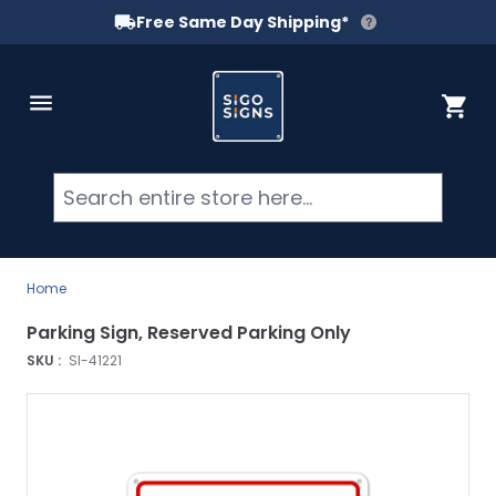
Free Same Day Shipping*
Skip to Content
Cart
Searc
Home
Parking Sign, Reserved Parking Only
SKU :
SI-41221