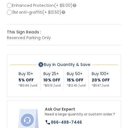
Enhanced Protection
(+
$9.00
)
3M anti-graffiti
(+
$13.50
)
This Sign Reads :
Reserved Parking Only
Buy in Quantity & Save
Buy 10+
Buy 25+
Buy 50+
Buy 100+
5% OFF
10% OFF
15% OFF
20% OFF
*$13.86 /unit
*$13.13 /unit
*$12.40 /unit
*$11.67 /unit
Ask Our Expert
Need a large quantity or custom order ?
866-488-7446