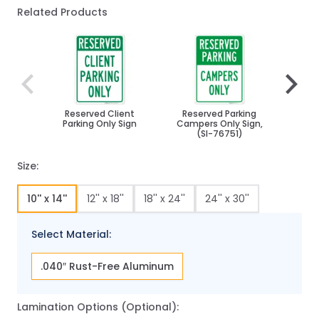
Related Products
Navigating through the elements of the carousel is poss
Press to skip carousel
Press to go to carousel navigation
Reserved Client
Reserved Parking
Reser
Parking Only Sign
Campers Only Sign,
Onl
(SI-76751)
Size:
10'' x 14''
12'' x 18''
18'' x 24''
24'' x 30''
Select Material:
.040″ Rust-Free Aluminum
Lamination Options (Optional):