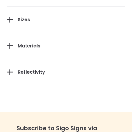
Sizes
Materials
Reflectivity
Subscribe to Sigo Signs via