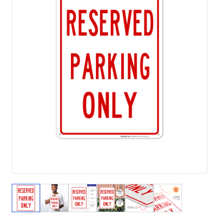
View larger image
View larger image
View larger image
View larger image
View larger image
View larger 