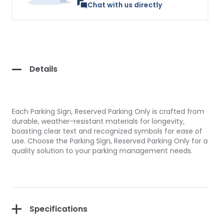
Chat with us directly
Details
Each Parking Sign, Reserved Parking Only is crafted from
durable, weather-resistant materials for longevity,
boasting clear text and recognized symbols for ease of
use. Choose the Parking Sign, Reserved Parking Only for a
quality solution to your parking management needs.
Specifications