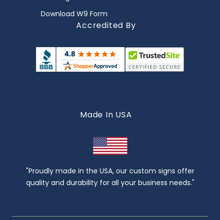
Download W9 Form
Accredited By
Made In USA
"Proudly made in the USA, our custom signs offer
quality and durability for all your business needs."