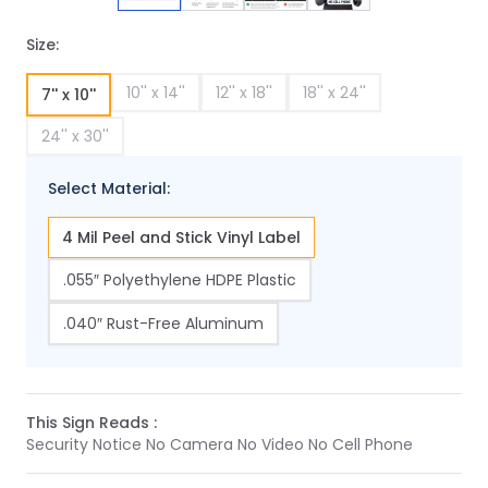
Size:
10'' x 14''
12'' x 18''
18'' x 24''
7'' x 10''
24'' x 30''
Select Material:
4 Mil Peel and Stick Vinyl Label
.055″ Polyethylene HDPE Plastic
.040″ Rust-Free Aluminum
This Sign Reads :
Security Notice No Camera No Video No Cell Phone