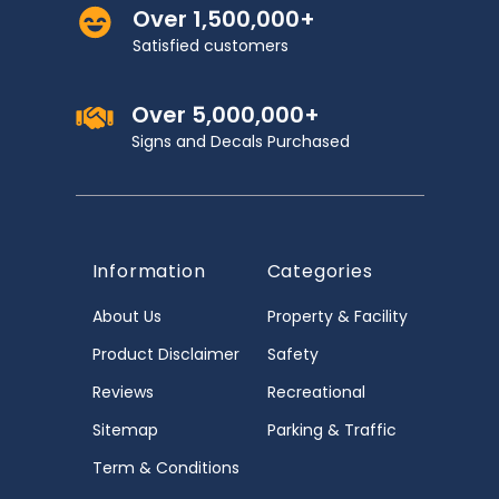
Over 1,500,000+
Satisfied customers
Over 5,000,000+
Signs and Decals Purchased
Information
Categories
About Us
Property & Facility
Product Disclaimer
Safety
Reviews
Recreational
Sitemap
Parking & Traffic
Term & Conditions