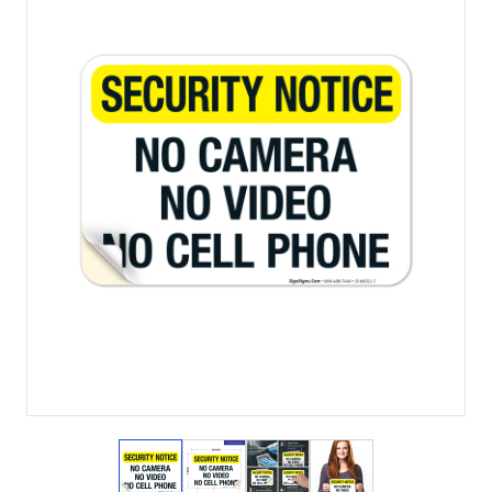
View larger image
View larger image
View larger image
View larger imag