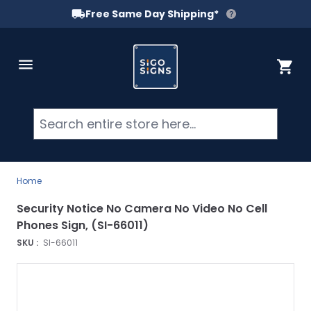
Free Same Day Shipping*
Skip to Content
Cart
Searc
Home
Security Notice No Camera No Video No Cell
Phones Sign, (SI-66011)
SKU :
SI-66011