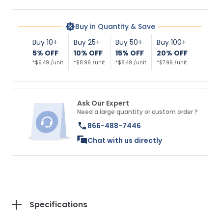
Buy in Quantity & Save
Buy 10+
Buy 25+
Buy 50+
Buy 100+
5% OFF
10% OFF
15% OFF
20% OFF
*$9.49 /unit
*$8.99 /unit
*$8.49 /unit
*$7.99 /unit
Ask Our Expert
Need a large quantity or custom order ?
866-488-7446
Chat with us directly
Specifications