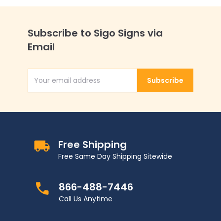
Subscribe to Sigo Signs via
Email
Subscribe
Email Address
Free Shipping
Free Same Day Shipping Sitewide
866-488-7446
Call Us Anytime