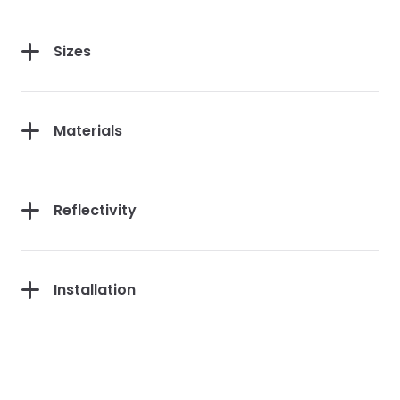
Sizes
Materials
Reflectivity
Installation