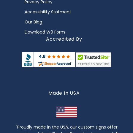
Privacy Policy
Accessibility Statment
Our Blog
Download W9 Form
Accredited By
Made In USA
"Proudly made in the USA, our custom signs offer