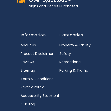
Over 5,000,000+
Signs and Decals Purchased
Information
Categories
About Us
Property & Facility
Product Disclaimer
Safety
Reviews
Recreational
Sitemap
Parking & Traffic
Term & Conditions
Privacy Policy
Accessibility Statment
Our Blog