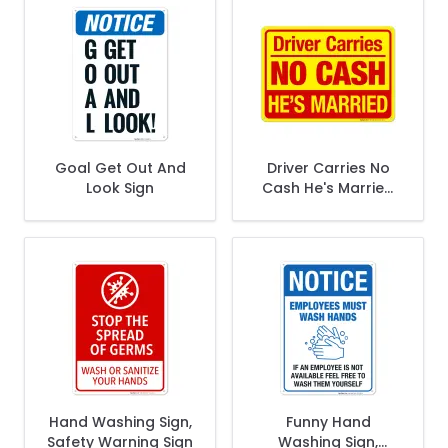
Goal Get Out And
Driver Carries No
Look Sign
Cash He's Married
Sign
Hand Washing Sign,
Funny Hand
Safety Warning Sign
Washing Sign,