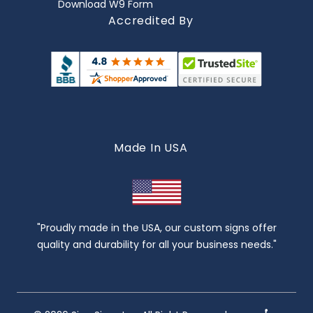
Download W9 Form
Accredited By
Made In USA
"Proudly made in the USA, our custom signs offer
quality and durability for all your business needs."