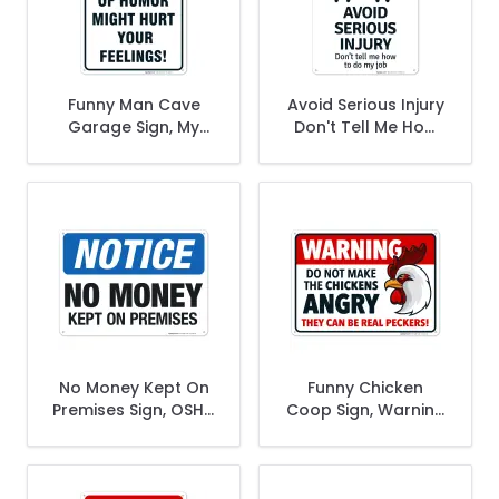
Funny Man Cave
Avoid Serious Injury
Garage Sign, My
Don't Tell Me How
Sense of Humor
To Do My Job Sign
Might Hurt Your
Feelings
No Money Kept On
Funny Chicken
Premises Sign, OSHA
Coop Sign, Warning
Notice Sign
Do Not Make The
Chickens Angry