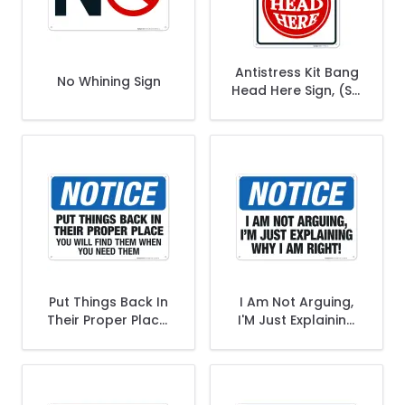
Antistress Kit Bang
No Whining Sign
Head Here Sign, (SI-
70794)
Put Things Back In
I Am Not Arguing,
Their Proper Place.
I'M Just Explaining
You Will Find Them
Why I Am Right Sign,
When You Need
OSHA Notice Sign
Them Sign