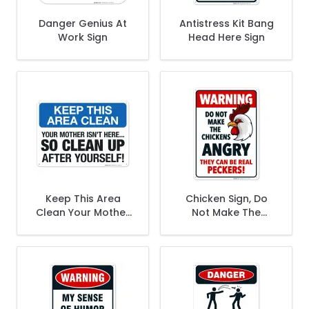
Danger Genius At
Antistress Kit Bang
Work Sign
Head Here Sign
Keep This Area
Chicken Sign, Do
Clean Your Mother
Not Make The
Isn't Here So Clean
Chickens Angry,
Up After Yourself
Funny Chicken
Sign
Coop Decor