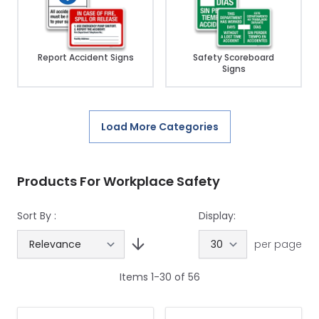
Report Accident Signs
Safety Scoreboard
Signs
Load More Categories
Products For Workplace Safety
Sort By :
Display:
per page
Items
1
-
30
of
56