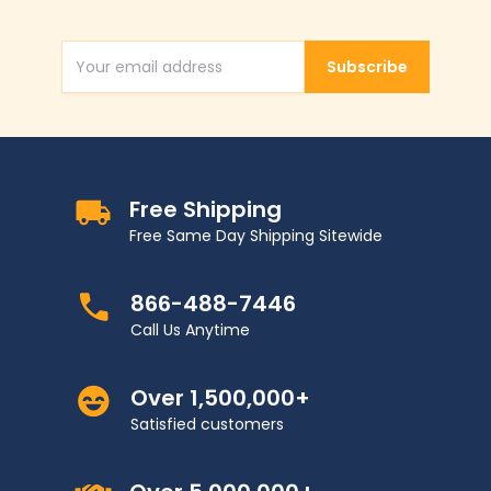
Subscribe
Email Address
Free Shipping
Free Same Day Shipping Sitewide
866-488-7446
Call Us Anytime
Over 1,500,000+
Satisfied customers