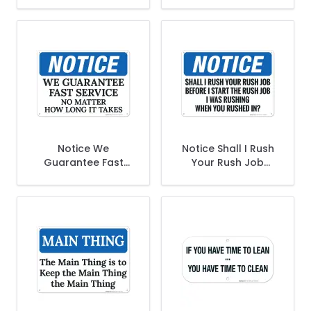
To Clean Downtime
Start The Rush Job,
Is CleanUp Time
I Was Rushing,
Sign
Funny Safety Sign
Notice We
Notice Shall I Rush
Guarantee Fast
Your Rush Job
Service No Matter
Before I Start The
How Long It Takes
Rush Job Sign
Sign