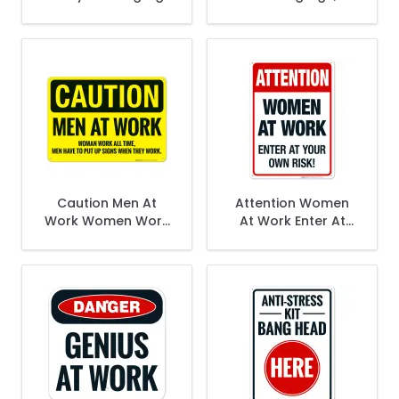
Employees Must
Wash Hands Sign
Caution Men At
Attention Women
Work Women Work
At Work Enter At
All The Time Men
Your Own Risk Sign
Have To Put Up Sign