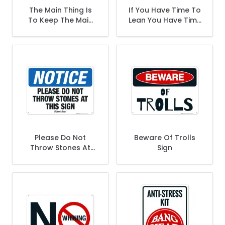
The Main Thing Is
If You Have Time To
To Keep The Main
Lean You Have Time
Thing The Main
To Clean Sign
Thing Sign
Please Do Not
Beware Of Trolls
Throw Stones At
Sign
This Sign - Thank
You Sign, OSHA
Notice Sign