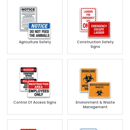
Agriculture Safety
Construction Safety
Signs
Control Of Access Signs
Environment & Waste
Management