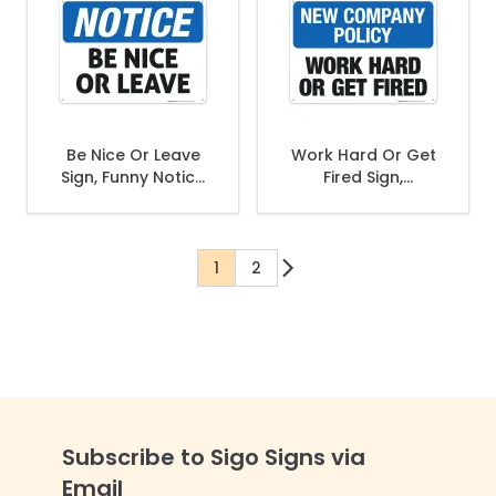
Be Nice Or Leave
Work Hard Or Get
Sign, Funny Notice
Fired Sign,
Sign
Company Policy
Sign
1
2
You're currently reading page
Page
Subscribe to Sigo Signs via
Email