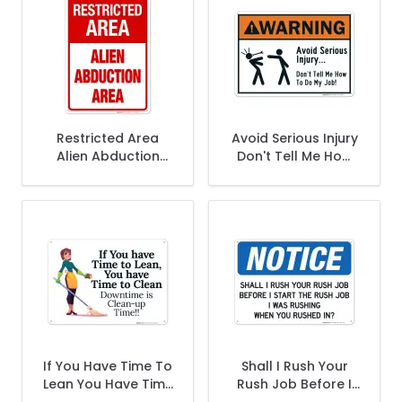
Restricted Area
Avoid Serious Injury
Alien Abduction
Don't Tell Me How
Area Sign
To Do My Job Sign,
(SI-831)
If You Have Time To
Shall I Rush Your
Lean You Have Time
Rush Job Before I