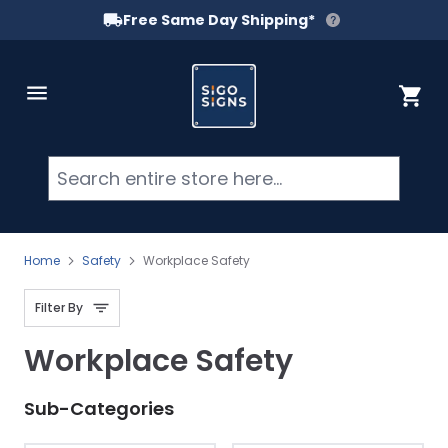
Free Same Day Shipping*
Skip to Content
Cart
Searc
Home
Safety
Workplace Safety
Filter By
Workplace Safety
Sub-Categories