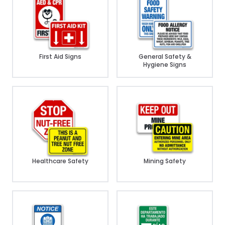
First Aid Signs
General Safety &
Hygiene Signs
Healthcare Safety
Mining Safety