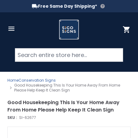
Free Same Day Shipping*
Skip to Content
Cart
Searc
Home
Conservation Signs
Good Housekeeping This Is Your Home Away From Home
Please Help Keep It Clean Sign
Good Housekeeping This Is Your Home Away
From Home Please Help Keep It Clean Sign
SKU :
SI-62677