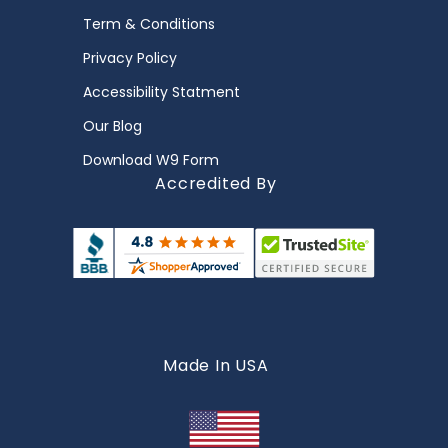
Term & Conditions
Privacy Policy
Accessibility Statment
Our Blog
Download W9 Form
Accredited By
Made In USA