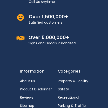
Call Us Anytime
Over 1,500,000+
Satisfied customers
Over 5,000,000+
Signs and Decals Purchased
Information
Categories
About Us
Property & Facility
Product Disclaimer
Safety
Reviews
Recreational
Sitemap
Parking & Traffic