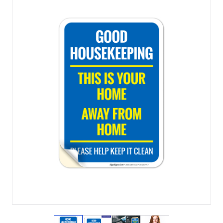
View larger image
View larger image
View larger image
View larger imag