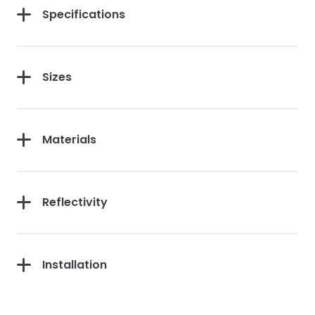
Specifications
Sizes
Materials
Reflectivity
Installation