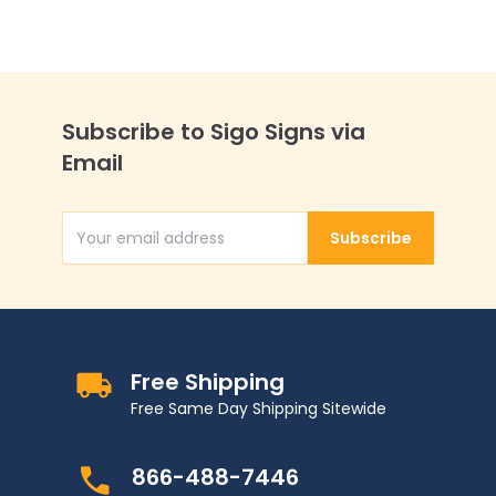
Subscribe to Sigo Signs via
Email
Subscribe
Email Address
Free Shipping
Free Same Day Shipping Sitewide
866-488-7446