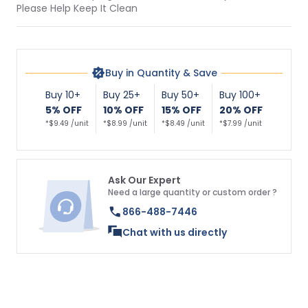
Please Help Keep It Clean
Buy in Quantity & Save
Buy 10+
Buy 25+
Buy 50+
Buy 100+
5% OFF
10% OFF
15% OFF
20% OFF
*$9.49 /unit
*$8.99 /unit
*$8.49 /unit
*$7.99 /unit
Ask Our Expert
Need a large quantity or custom order ?
866-488-7446
Chat with us directly