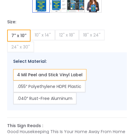
Size:
10'' x 14''
12'' x 18''
18'' x 24''
7'' x 10''
24'' x 30''
Select Material:
4 Mil Peel and Stick Vinyl Label
.055″ Polyethylene HDPE Plastic
.040″ Rust-Free Aluminum
This Sign Reads :
Good Housekeeping This Is Your Home Away From Home