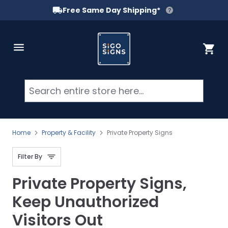
Free Same Day Shipping*
Skip to Content
Cart
Searc
Home
Property & Facility
Private Property Signs
Filter By
Private Property Signs,
Keep Unauthorized
Visitors Out