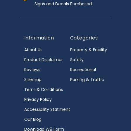
Signs and Decals Purchased
Information
Categories
About Us
Property & Facility
Product Disclaimer
Safety
Reviews
Recreational
Sitemap
Parking & Traffic
Term & Conditions
Privacy Policy
Accessibility Statment
Our Blog
Download W9 Form