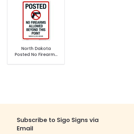
North Dakota
Posted No Firearms
Allowed Beyond
This Point Sign
Subscribe to Sigo Signs via
Email