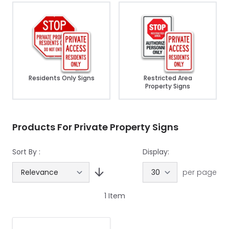
Residents Only Signs
Restricted Area
Property Signs
Products For Private Property Signs
Sort By :
Display:
per page
1
Item