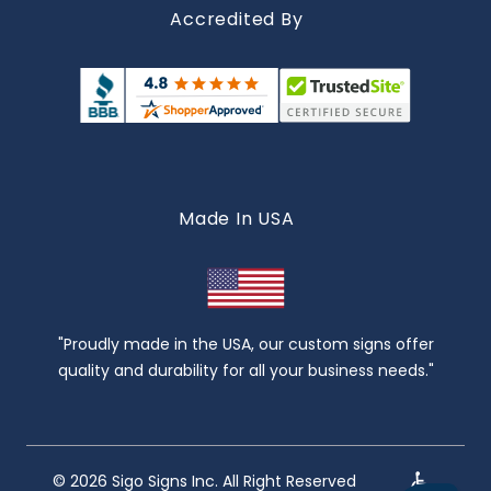
Accredited By
Made In USA
"Proudly made in the USA, our custom signs offer
quality and durability for all your business needs."
© 2026 Sigo Signs Inc. All Right Reserved