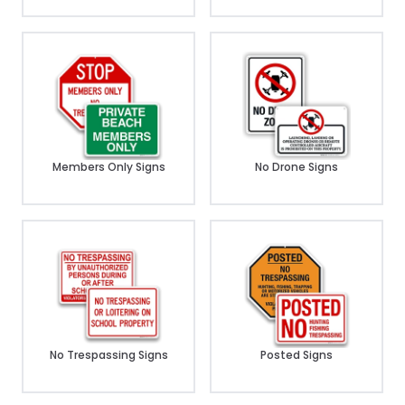
Members Only Signs
No Drone Signs
No Trespassing Signs
Posted Signs