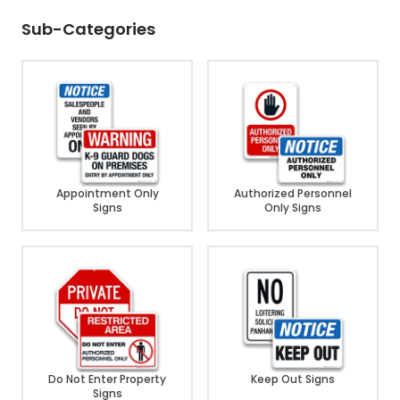
Sub-Categories
Appointment Only
Authorized Personnel
Signs
Only Signs
Do Not Enter Property
Keep Out Signs
Signs