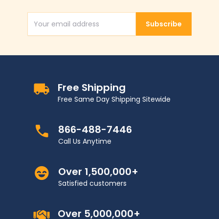
Subscribe
Email Address
Free Shipping
Free Same Day Shipping Sitewide
866-488-7446
Call Us Anytime
Over 1,500,000+
Satisfied customers
Over 5,000,000+