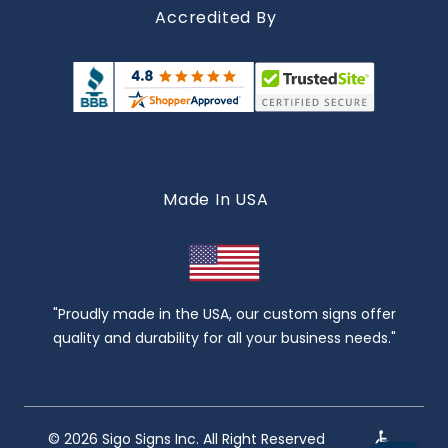
Accredited By
Made In USA
"Proudly made in the USA, our custom signs offer
quality and durability for all your business needs."
© 2026 Sigo Signs Inc. All Right Reserved