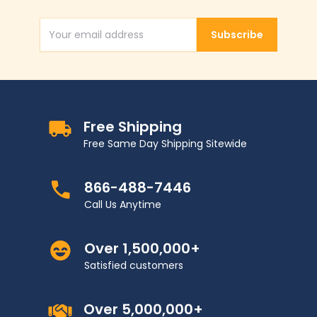
Subscribe
Email Address
Free Shipping
Free Same Day Shipping Sitewide
866-488-7446
Call Us Anytime
Over 1,500,000+
Satisfied customers
Over 5,000,000+