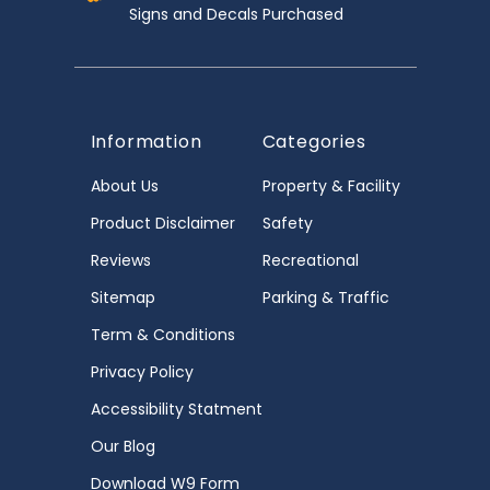
Signs and Decals Purchased
Information
Categories
About Us
Property & Facility
Product Disclaimer
Safety
Reviews
Recreational
Sitemap
Parking & Traffic
Term & Conditions
Privacy Policy
Accessibility Statment
Our Blog
Download W9 Form