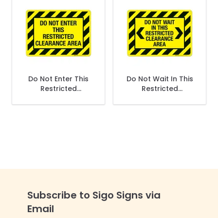
Do Not Enter This
Do Not Wait In This
Restricted
Restricted
Clearance Sign
Clearance Sign
Subscribe to Sigo Signs via
Email