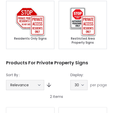
Residents Only Signs
Restricted Area
Property Signs
Products For Private Property Signs
Sort By :
Display:
per page
2
Items