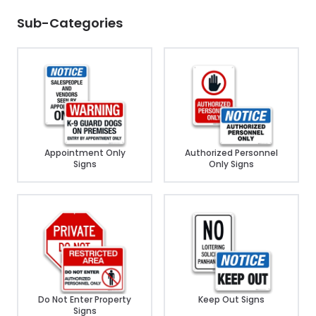
Sub-Categories
Appointment Only
Authorized Personnel
Signs
Only Signs
Do Not Enter Property
Keep Out Signs
Signs