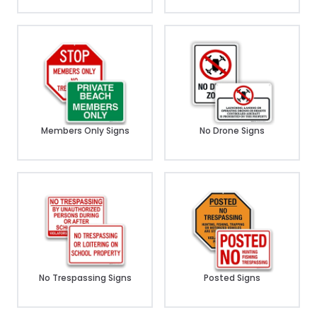
Members Only Signs
No Drone Signs
No Trespassing Signs
Posted Signs