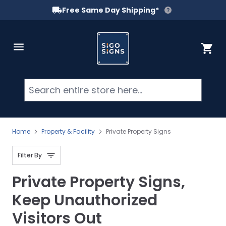
Free Same Day Shipping*
Skip to Content
Cart
Searc
Home
Property & Facility
Private Property Signs
Filter By
Private Property Signs,
Keep Unauthorized
Visitors Out