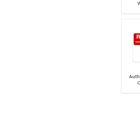
W
Auth
O
Subj
And