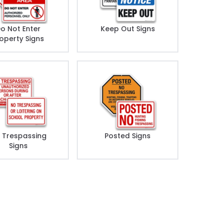
o Not Enter
Keep Out Signs
operty Signs
 Trespassing
Posted Signs
Signs