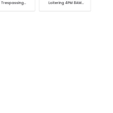
 Trespassing
Loitering 4PM 8AM
ntion This Area
Daily Violators Will Be
r 24 Hour Live
Prosecuted Sign
Sign