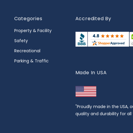
Categories
Accredited By
Property & Facility
Safety
Recreational
Parking & Traffic
Made In USA
"Proudly made in the USA, o
quality and durability for al