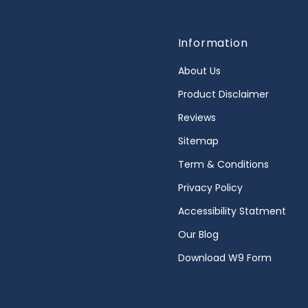
Information
About Us
Product Disclaimer
Reviews
Sitemap
Term & Conditions
Privacy Policy
Accessibility Statment
Our Blog
Download W9 Form