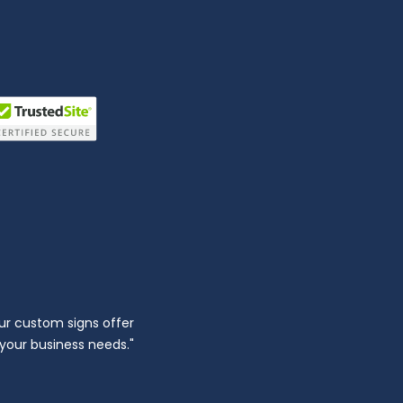
ur custom signs offer
l your business needs."