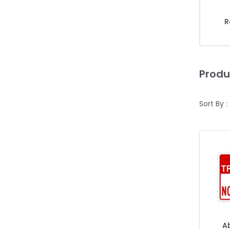
R
Produ
Sort By :
Ab