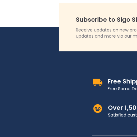
Subscribe to Sigo S
Receive updates on new produ
updates and more via our m
Free Shi
Free Same Da
Over 1,5
Satisfied cu