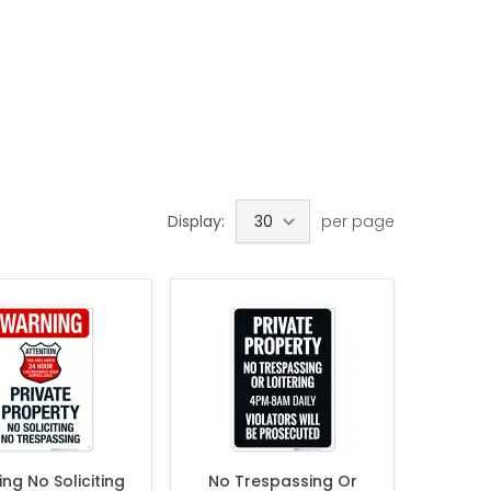
Display:
per page
ng No Soliciting
No Trespassing Or