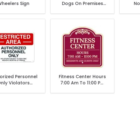
heelers Sign
Dogs On Premises
No
Entry By Appointment
Atte
Only Sign
Unde
orized Personnel
Fitness Center Hours
nly Violators
7:00 Am To 11:00 Pm
ect To $500 Fine
Residents And Guest
 Or 6 Months Of
Only Décor Sign
Prison Sign