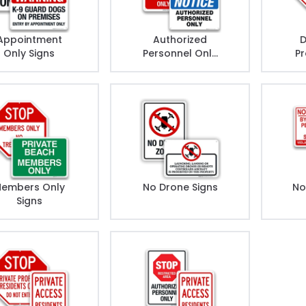
Appointment
Authorized
D
Only Signs
Personnel Only
Pr
Signs
embers Only
No Drone Signs
No
Signs