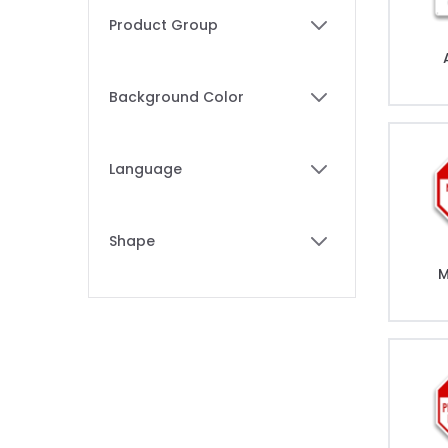
Skip to product list
Product Group
filter
Background Color
filter
Language
filter
Shape
filter
M