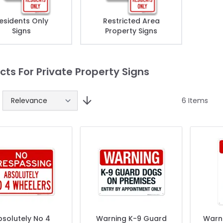
esidents Only
Restricted Area
Signs
Property Signs
cts For Private Property Signs
6
Items
solutely No 4
Warning K-9 Guard
Warni