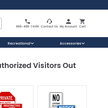
Search
Cart
866-488-7446
Contact Us
My Account
Cart
Recreational
Accessories
thorized Visitors Out
Security Signs
Reserved Parking Signs
Warning Traffic Signs