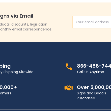
igns via Email
Email Address
cts, discounts, legislation
onthly email correspondence.
pping
866-488-74
y Shipping Sitewide
Call Us Anytime
00,000+
Over 5,000,0
stomers
Signs and Decals
Purchased